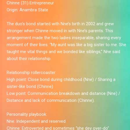
Chinne (31)
Entrepreneur
Origin:
Anambra State
The duo’s bond started with Nne’s birth in 2002 and grew
stronger when Chinne moved in with Nne’s parents. This
arrangement made the two ladies inseparable, sharing every
moment of their lives. “My aunt was like a big sister to me. She
taught me vital things and we bonded like siblings,” Nne said
about their relationship.
Relationship rollercoaster:
High point:
Close bond during childhood (Nne) / Sharing a
sister-like bond (Chinne)
Low point:
Communication breakdown and distance (Nne) /
Distance and lack of communication (Chinne).
Personality playbook:
Nne:
Independent and reserved
Chinne:
Extroverted and sometimes “she dey over-do”