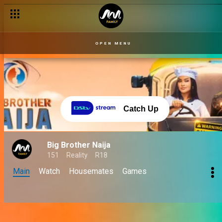
OPEN MENU
Catch Up
Big Brother Naija
151
Reality
R18
Main
Watch
Housemates
Games