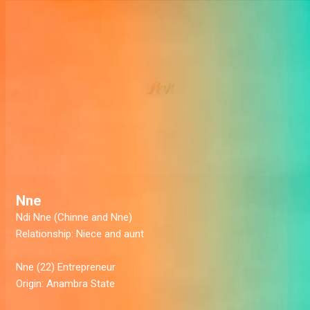
Nne
Ndi Nne (Chinne and Nne)
Relationship:
Niece and aunt
Nne (22)
Entrepreneur
Origin:
Anambra State