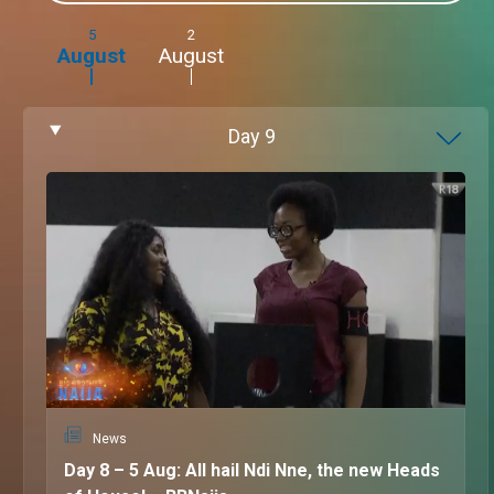
5
2
August
August
Day
9
News
Day 8 – 5 Aug: All hail Ndi Nne, the new Heads