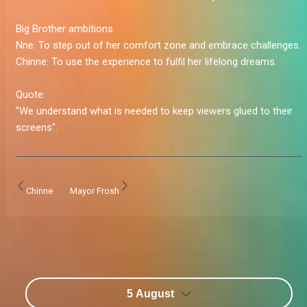
Big Brother ambitions
Nne:
To step out of her comfort zone and embrace challenges.
Chinne:
To use the experience to fulfil her lifelong dreams.
Quote:
"We understand what is needed to keep viewers glued to their
screens".
Chinne
Mayor Frosh
5 August