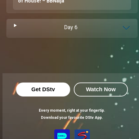
of House! – BBNaija
Day
6
Get DStv
Watch Now
Every moment, right at your fingertip.
Download your favourite DStv App.