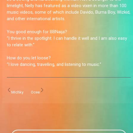
limelight, Nelly has featured as a video vixen in more than 100
music videos, some of which include Davido, Burna Boy, Wizkid,
and other international artists.
You good enough for BBNaija?
“I thrive in the spotlight. I can handle it well and I am also easy
to relate with.”
How do you let loose?
“I love dancing, travelling, and listening to music.”
Michky
Ocee