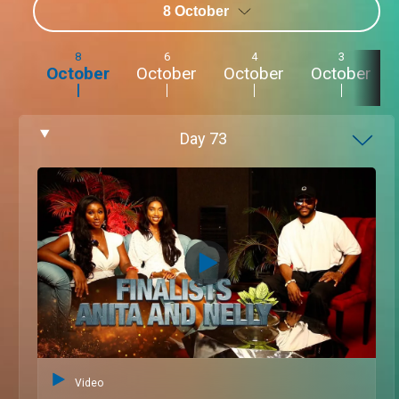
8 October
8
6
4
3
October
October
October
October
Day
73
Video