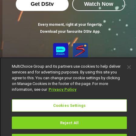
Get DStv
Watch Now
Every moment, right at your fingertip.
Download your favourite DStv App.
MultiChoice Group and its partners use cookies to help deliver
services and for advertising purposes. By using this site you
agree to this. You can change your cookie settings by clicking
on Manage Cookies in the footer of the page. For more
information, see our
Privacy Policy
MultiChoice Website
Terms of Use
Privacy Notice
Responsible Disclosure Policy
Copyright
Careers
Cookies Settings
Manage Cookies
© 2025 MultiChoice Africa Holdings BV. All rights reserved
Reject All