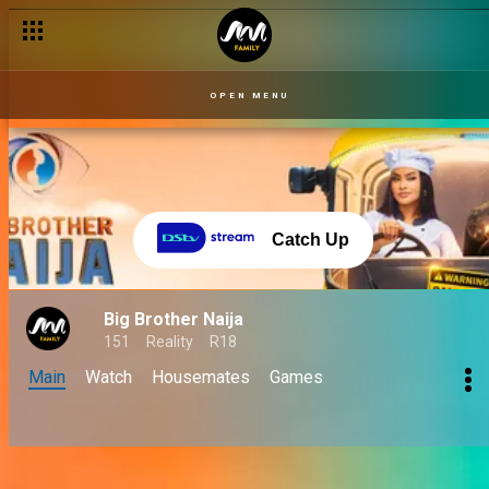
OPEN MENU
Catch Up
Big Brother Naija
151
Reality
R18
Main
Watch
Housemates
Games