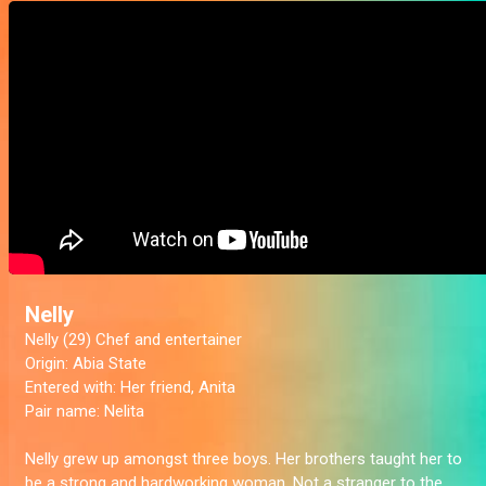
Nelly
Nelly (29) Chef and entertainer
Origin:
Abia State
Entered with:
Her friend, Anita
Pair name:
Nelita
Nelly grew up amongst three boys. Her brothers taught her to
be a strong and hardworking woman. Not a stranger to the