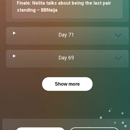
Finale: Nelita talks about being the last pair
standing – BBNaija
Day
71
Day
69
Show more