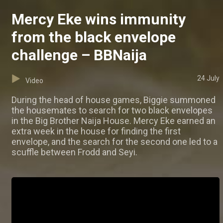
Mercy Eke wins immunity
from the black envelope
challenge – BBNaija
24 July
Video
During the head of house games, Biggie summoned
the housemates to search for two black envelopes
in the Big Brother Naija House. Mercy Eke earned an
extra week in the house for finding the first
envelope, and the search for the second one led to a
scuffle between Frodd and Seyi.