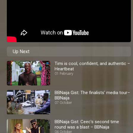
Up Next
Timi is cool, confident, and authentic –
Heartbeat
01 February
BBNaija Gist: The finalists' media tour–
BBNaija
07 October
BBNaija Gist: Ceec's second time
round was a blast – BBNaija
04 October