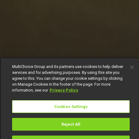
MultiChoice Group and its partners use cookies to help deliver
services and for advertising purposes. By using this site you
agree to this. You can change your cookie settings by clicking
on Manage Cookies in the footer of the page. For more
information, see our
Privacy Policy
Cookies Settings
Reject All