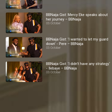
BBNaija Gist: Mercy Eke speaks about
her journey – BBNaija
03 October
BBNaija Gist: 'I wanted to let my guard
down' - Pere – BBNaija
03 October
BBNaija Gist: 'I didn't have any strategy.'
- Ilebaye – BBNaija
03 October