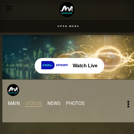
OPEN MENU
Watch Live
MAIN
VIDEOS
NEWS
PHOTOS