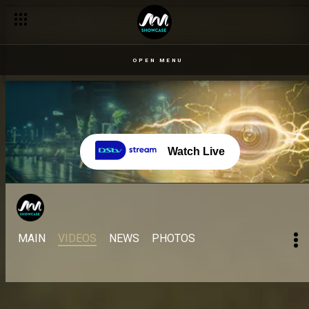
OPEN MENU
Watch Live
MAIN
VIDEOS
NEWS
PHOTOS