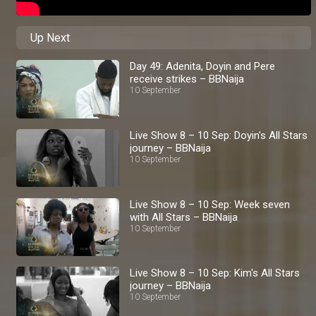
Up Next
Day 49: Adenita, Doyin and Pere
receive strikes – BBNaija
10 September
Live Show 8 – 10 Sep: Doyin's All Stars
journey – BBNaija
10 September
Live Show 8 – 10 Sep: Week seven
with All Stars – BBNaija
10 September
Live Show 8 – 10 Sep: Kim's All Stars
journey – BBNaija
10 September