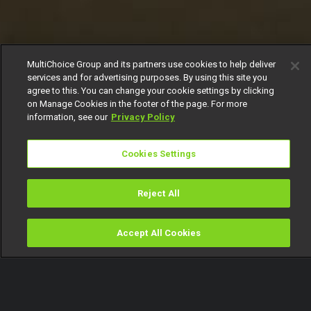
MultiChoice Group and its partners use cookies to help deliver
services and for advertising purposes. By using this site you
agree to this. You can change your cookie settings by clicking
on Manage Cookies in the footer of the page. For more
information, see our
Privacy Policy
Cookies Settings
Reject All
Accept All Cookies
Watch
Buy
TV Guide
Search
Menu