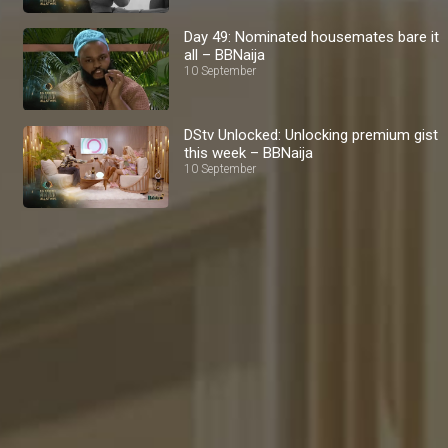
Day 49: Nominated housemates bare it
all – BBNaija
10 September
DStv Unlocked: Unlocking premium gist
this week – BBNaija
10 September