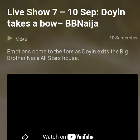
Live Show 7 – 10 Sep: Doyin
takes a bow– BBNaija
10 September
Video
Emotions come to the fore as Doyin exits the Big
Brother Naija All Stars house.