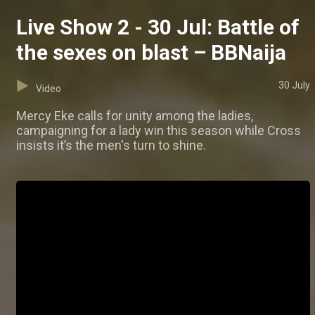
Live Show 2 - 30 Jul: Battle of
the sexes on blast – BBNaija
30 July
Video
Mercy Eke calls for unity among the ladies,
campaigning for a lady win this season while Cross
insists it’s the men's turn to shine.