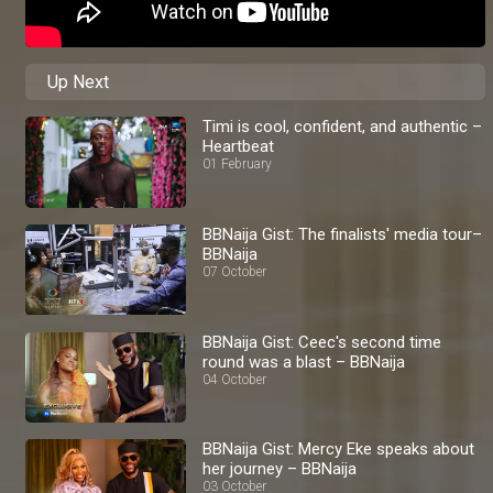
Up Next
Timi is cool, confident, and authentic –
Heartbeat
01 February
BBNaija Gist: The finalists' media tour–
BBNaija
07 October
BBNaija Gist: Ceec's second time
round was a blast – BBNaija
04 October
BBNaija Gist: Mercy Eke speaks about
her journey – BBNaija
03 October