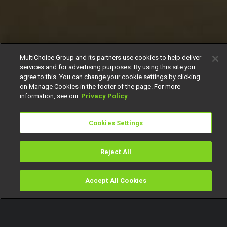
MultiChoice Group and its partners use cookies to help deliver
services and for advertising purposes. By using this site you
agree to this. You can change your cookie settings by clicking
on Manage Cookies in the footer of the page. For more
information, see our
Privacy Policy
Cookies Settings
Reject All
Accept All Cookies
Watch
Buy
TV Guide
Search
Menu