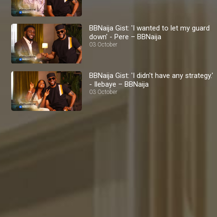
BBNaija Gist: 'I wanted to let my guard
down' - Pere – BBNaija
03 October
BBNaija Gist: 'I didn't have any strategy.'
- Ilebaye – BBNaija
03 October