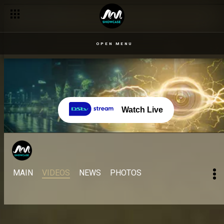
OPEN MENU
Watch Live
MAIN
VIDEOS
NEWS
PHOTOS