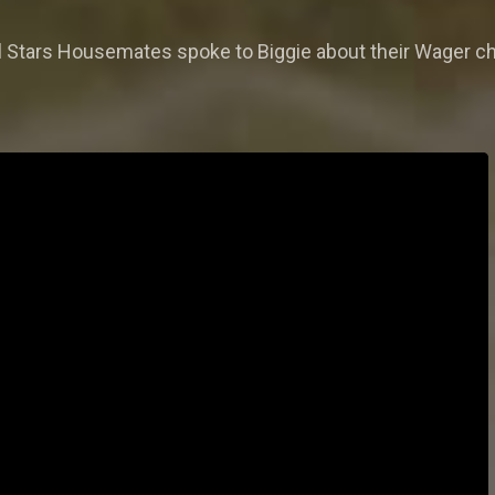
a All Stars Housemates spoke to Biggie about their Wager 