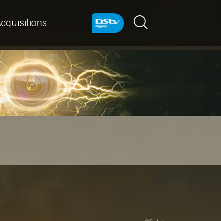
cquisitions