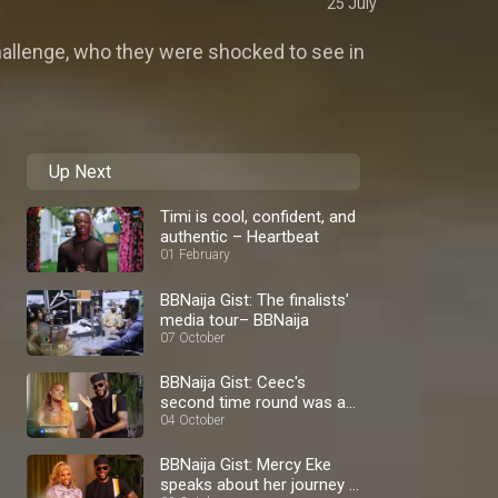
25 July
challenge, who they were shocked to see in
Up Next
Timi is cool, confident, and
authentic – Heartbeat
01 February
BBNaija Gist: The finalists'
media tour– BBNaija
07 October
BBNaija Gist: Ceec's
second time round was a
blast – BBNaija
04 October
BBNaija Gist: Mercy Eke
speaks about her journey –