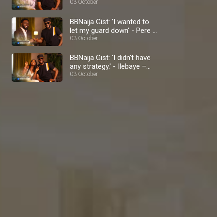
BBNaija
03 October
BBNaija Gist: 'I wanted to
let my guard down' - Pere –
BBNaija
03 October
BBNaija Gist: 'I didn't have
any strategy.' - Ilebaye –
BBNaija
03 October