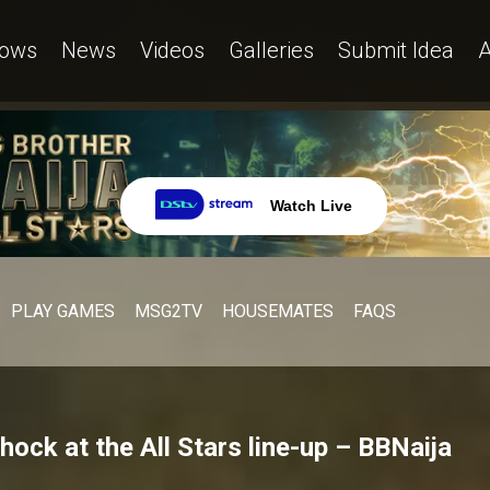
ows
News
Videos
Galleries
Submit Idea
A
Watch Live
PLAY GAMES
MSG2TV
HOUSEMATES
FAQS
ock at the All Stars line-up – BBNaija