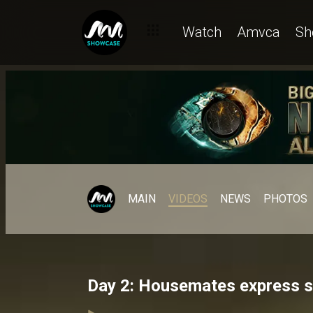
Watch
Amvca
Sh
MAIN
VIDEOS
NEWS
PHOTOS
Day 2: Housemates express sh