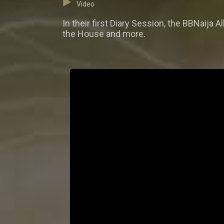
Video
In their first Diary Session, the BBNaij
the House and more.