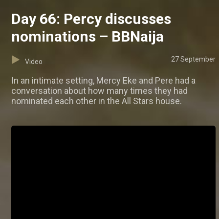
Day 66: Percy discusses
nominations – BBNaija
27 September
Video
In an intimate setting, Mercy Eke and Pere had a
conversation about how many times they had
nominated each other in the All Stars house.