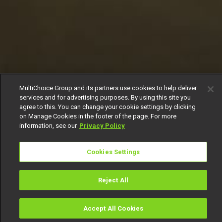
MultiChoice Group and its partners use cookies to help deliver
services and for advertising purposes. By using this site you
agree to this. You can change your cookie settings by clicking
on Manage Cookies in the footer of the page. For more
information, see our
Privacy Policy
Cookies Settings
Reject All
Accept All Cookies
Watch
Buy
TV Guide
Search
Menu