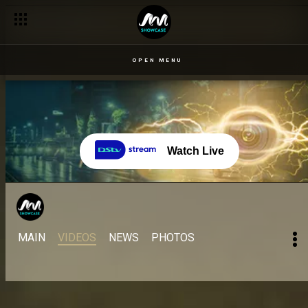
OPEN MENU
Watch Live
MAIN
VIDEOS
NEWS
PHOTOS