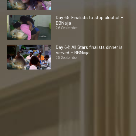
Day 65: Finalists to stop alcohol –
BBNaija
26 September
Day 64: All Stars finalists dinner is
served – BBNaija
25 September