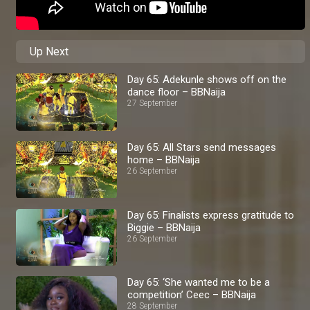
Up Next
Day 65: Adekunle shows off on the
dance floor – BBNaija
27 September
Day 65: All Stars send messages
home – BBNaija
26 September
Day 65: Finalists express gratitude to
Biggie – BBNaija
26 September
Day 65: ‘She wanted me to be a
competition’ Ceec – BBNaija
28 September