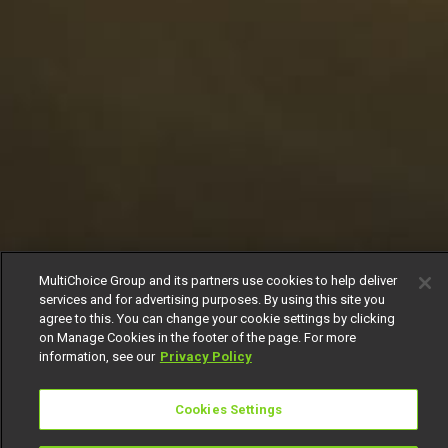
MultiChoice Group and its partners use cookies to help deliver
services and for advertising purposes. By using this site you
agree to this. You can change your cookie settings by clicking
on Manage Cookies in the footer of the page. For more
information, see our
Privacy Policy
Cookies Settings