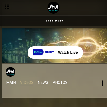
OPEN MENU
Watch Live
MAIN
VIDEOS
NEWS
PHOTOS