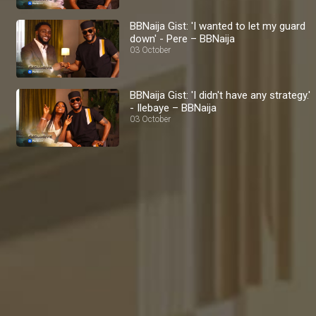
BBNaija Gist: 'I wanted to let my guard
down' - Pere – BBNaija
03 October
BBNaija Gist: 'I didn't have any strategy.'
- Ilebaye – BBNaija
03 October