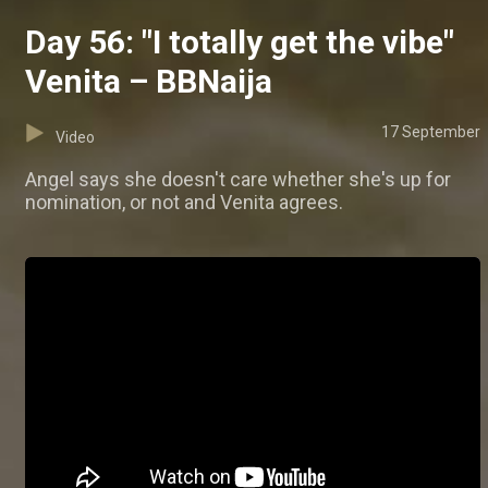
Day 56: "I totally get the vibe"
Venita – BBNaija
17 September
Video
Angel says she doesn't care whether she's up for
nomination, or not and Venita agrees.