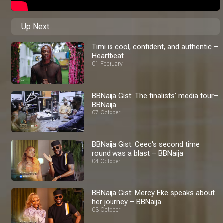
Up Next
Timi is cool, confident, and authentic –
Heartbeat
01 February
BBNaija Gist: The finalists' media tour–
BBNaija
07 October
BBNaija Gist: Ceec's second time
round was a blast – BBNaija
04 October
BBNaija Gist: Mercy Eke speaks about
her journey – BBNaija
03 October