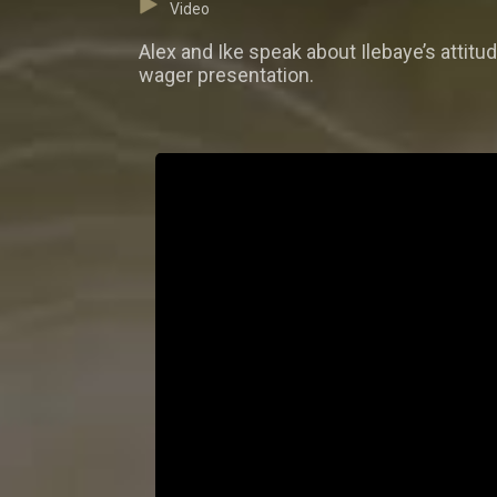
Video
Alex and Ike speak about Ilebaye’s attit
wager presentation.