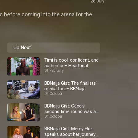
28 July
c before coming into the arena for the
Up Next
Timi is cool, confident, and
authentic – Heartbeat
01 February
BBNaija Gist: The finalists'
media tour– BBNaija
07 October
BBNaija Gist: Ceec's
second time round was a
blast – BBNaija
04 October
BBNaija Gist: Mercy Eke
speaks about her journey –