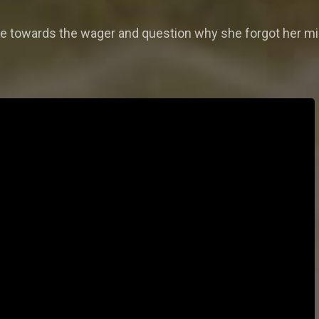
ude towards the wager and question why she forgot her mi