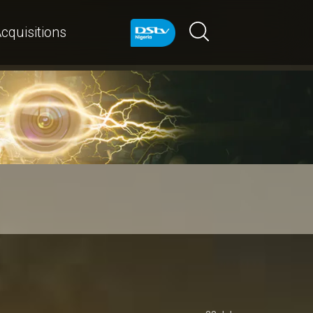
cquisitions