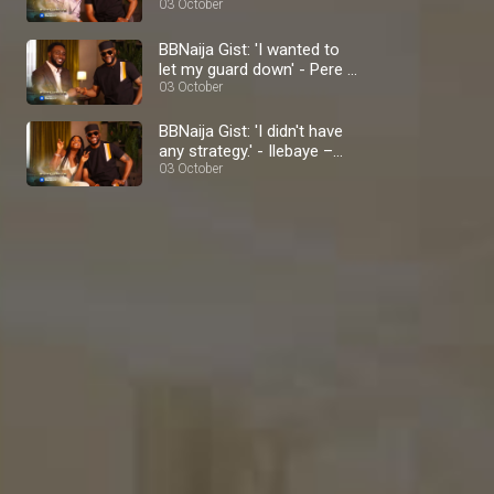
BBNaija
03 October
BBNaija Gist: 'I wanted to
let my guard down' - Pere –
BBNaija
03 October
BBNaija Gist: 'I didn't have
any strategy.' - Ilebaye –
BBNaija
03 October