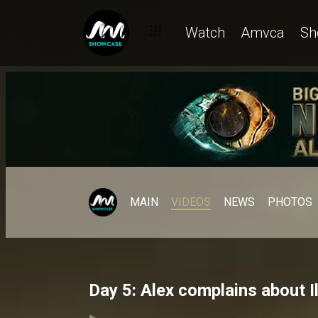
Watch
Amvca
Sh
MAIN
VIDEOS
NEWS
PHOTOS
Day 5: Alex complains about I