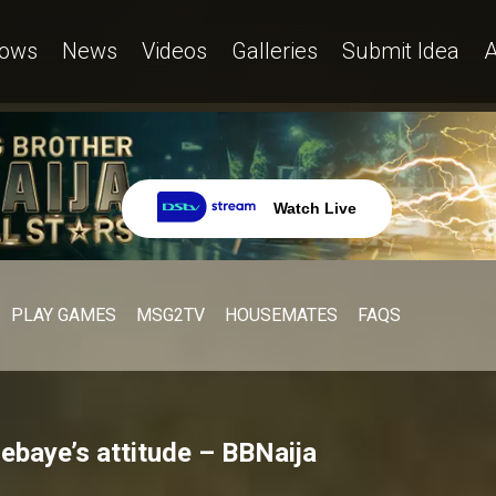
ows
News
Videos
Galleries
Submit Idea
A
Watch Live
PLAY GAMES
MSG2TV
HOUSEMATES
FAQS
lebaye’s attitude – BBNaija