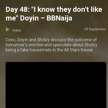
Day 48: "I know they don't like
me" Doyin – BBNaija
09 September
Video
Ceec, Doyin and Sholzy discuss the outcome of
tomorrow's eviction and speculate about Sholzy
being a fake housemate in the All Stars house