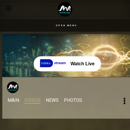
OPEN MENU
Watch Live
MAIN
VIDEOS
NEWS
PHOTOS