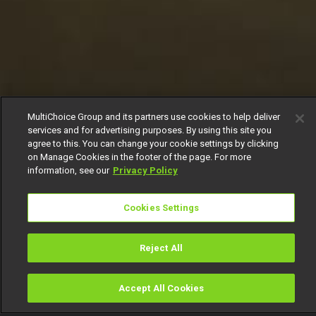
MultiChoice Group and its partners use cookies to help deliver
services and for advertising purposes. By using this site you
agree to this. You can change your cookie settings by clicking
on Manage Cookies in the footer of the page. For more
information, see our
Privacy Policy
Cookies Settings
Reject All
Accept All Cookies
Watch
Buy
TV Guide
Search
Menu