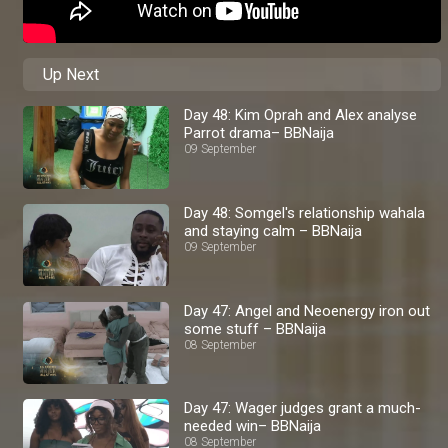
Up Next
Day 48: Kim Oprah and Alex analyse
Parrot drama– BBNaija
09 September
Day 48: Somgel's relationship wahala
and staying calm – BBNaija
09 September
Day 47: Angel and Neoenergy iron out
some stuff – BBNaija
08 September
Day 47: Wager judges grant a much-
needed win– BBNaija
08 September