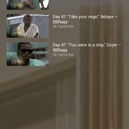
Day 47: "I like your reign," Ilebaye –
BBNaija
08 September
Day 47: "You were in a ship," Doyin –
BBNaija
08 September