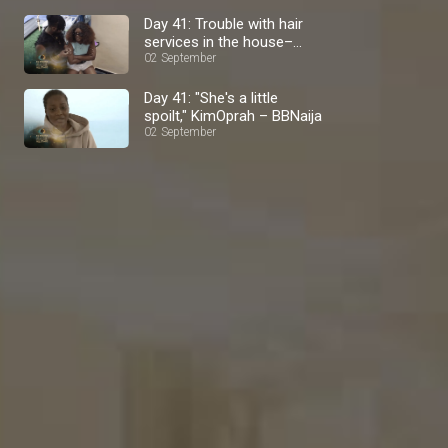
Day 41: Trouble with hair
services in the house–
BBNaija
02 September
Day 41: "She's a little
spoilt," KimOprah – BBNaija
02 September