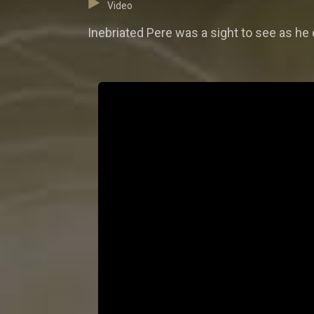
Video
Inebriated Pere was a sight to see as he