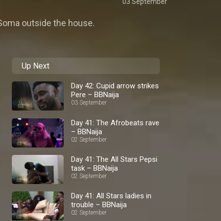
03 September
h Soma outside the house.
Up Next
Day 42: Cupid arrow strikes
Pere – BBNaija
03 September
Day 41: The Afrobeats rave
– BBNaija
02 September
Day 41: The All Stars Pepsi
task – BBNaija
02 September
Day 41: All Stars ladies in
trouble – BBNaija
02 September