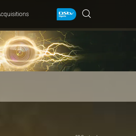
cquisitions