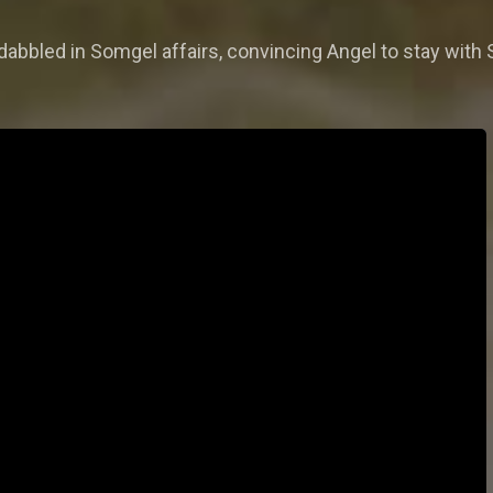
 dabbled in Somgel affairs, convincing Angel to stay wit