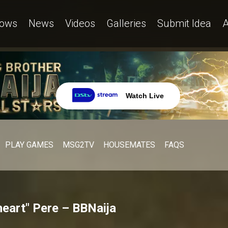
ows
News
Videos
Galleries
Submit Idea
A
Watch Live
PLAY GAMES
MSG2TV
HOUSEMATES
FAQS
 heart" Pere – BBNaija