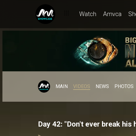
Watch
Amvca
Sh
MAIN
VIDEOS
NEWS
PHOTOS
Day 42: "Don't ever break his