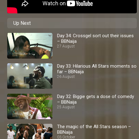
Up Next
Day 34: Crossgel sort out their issues
– BBNaija
27 August
Day 33: Hilarious All Stars moments so
far – BBNaija
26 August
Day 32: Biggie gets a dose of comedy
– BBNaija
25 August
The magic of the All Stars season –
BBNaija
03 October