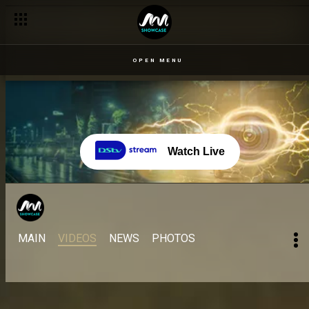
OPEN MENU
Watch Live
MAIN
VIDEOS
NEWS
PHOTOS