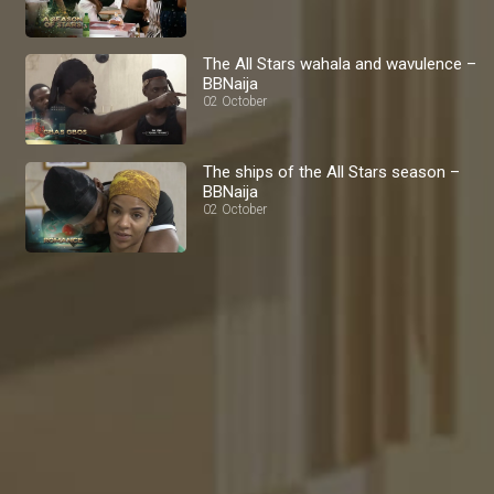
The All Stars wahala and wavulence –
BBNaija
02 October
The ships of the All Stars season –
BBNaija
02 October