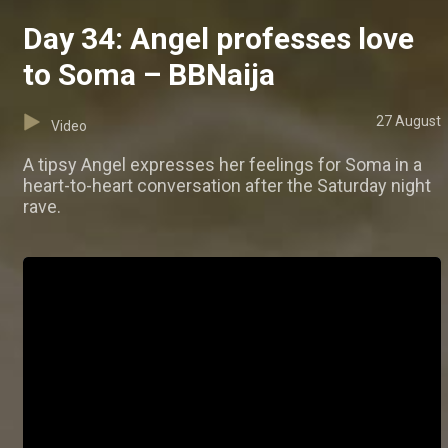
Day 34: Angel professes love
to Soma – BBNaija
27 August
Video
A tipsy Angel expresses her feelings for Soma in a
heart-to-heart conversation after the Saturday night
rave.