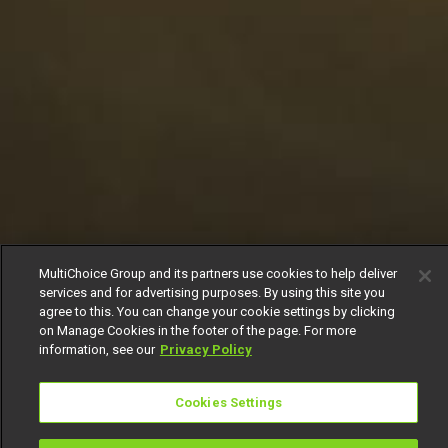
MultiChoice Group and its partners use cookies to help deliver
services and for advertising purposes. By using this site you
agree to this. You can change your cookie settings by clicking
on Manage Cookies in the footer of the page. For more
information, see our
Privacy Policy
Cookies Settings