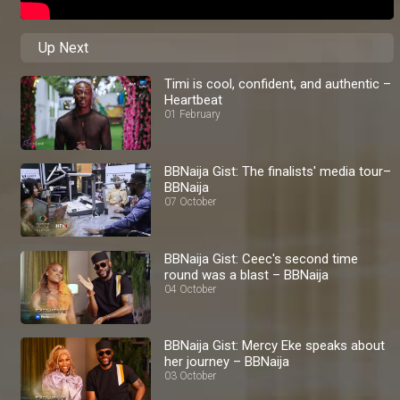
Up Next
Timi is cool, confident, and authentic –
Heartbeat
01 February
BBNaija Gist: The finalists' media tour–
BBNaija
07 October
BBNaija Gist: Ceec's second time
round was a blast – BBNaija
04 October
BBNaija Gist: Mercy Eke speaks about
her journey – BBNaija
03 October