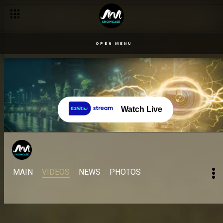
OPEN MENU
Watch Live
MAIN
VIDEOS
NEWS
PHOTOS