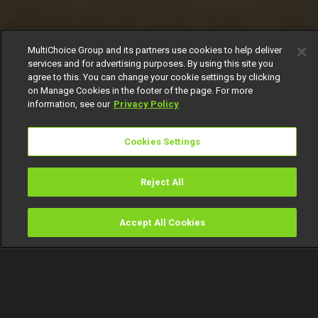
MultiChoice Group and its partners use cookies to help deliver
services and for advertising purposes. By using this site you
agree to this. You can change your cookie settings by clicking
on Manage Cookies in the footer of the page. For more
information, see our
Privacy Policy
Cookies Settings
Reject All
Accept All Cookies
Watch
Buy
TV Guide
Search
Menu