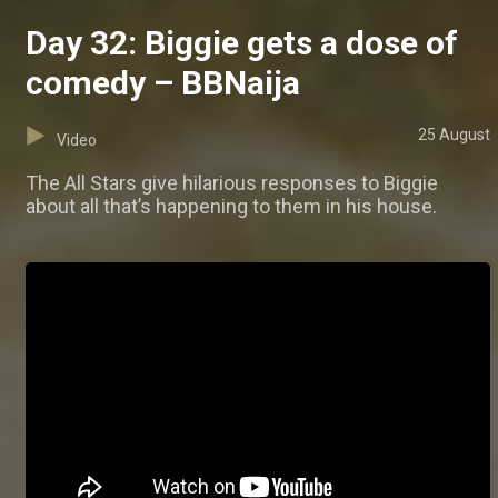
Day 32: Biggie gets a dose of
comedy – BBNaija
25 August
Video
The All Stars give hilarious responses to Biggie
about all that’s happening to them in his house.