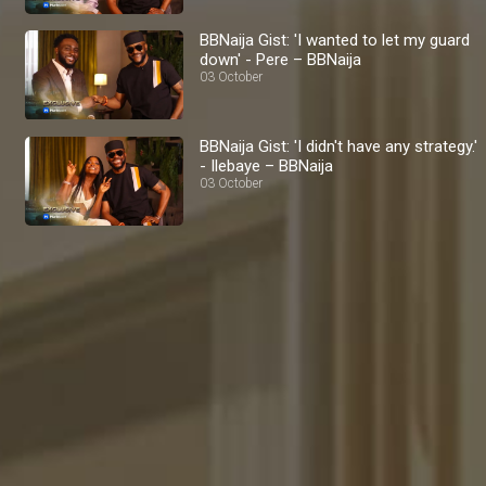
BBNaija Gist: 'I wanted to let my guard
down' - Pere – BBNaija
03 October
BBNaija Gist: 'I didn't have any strategy.'
- Ilebaye – BBNaija
03 October