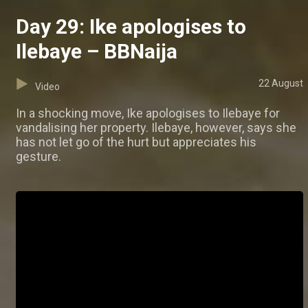
Day 29: Ike apologises to
Ilebaye – BBNaija
22 August
Video
In a shocking move, Ike apologises to Ilebaye for
vandalising her property. Ilebaye, however, says she
has not let go of the hurt but appreciates his
gesture.