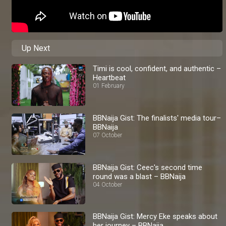
Up Next
Timi is cool, confident, and authentic –
Heartbeat
01 February
BBNaija Gist: The finalists' media tour–
BBNaija
07 October
BBNaija Gist: Ceec's second time
round was a blast – BBNaija
04 October
BBNaija Gist: Mercy Eke speaks about
her journey – BBNaija