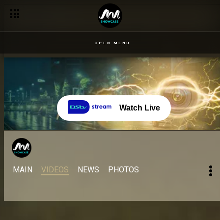
OPEN MENU
Watch Live
MAIN
VIDEOS
NEWS
PHOTOS