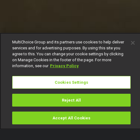
MultiChoice Group and its partners use cookies to help deliver
services and for advertising purposes. By using this site you
agree to this. You can change your cookie settings by clicking
on Manage Cookies in the footer of the page. For more
information, see our
Privacy Policy
Cookies Settings
Reject All
Accept All Cookies
Watch
Buy
TV Guide
Search
Menu