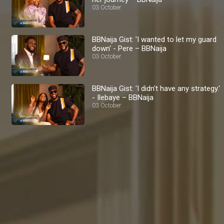
03 October
BBNaija Gist: 'I wanted to let my guard
down' - Pere – BBNaija
03 October
BBNaija Gist: 'I didn't have any strategy.'
- Ilebaye – BBNaija
03 October