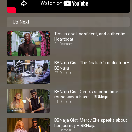
Up Next
Timi is cool, confident, and authentic –
Heartbeat
01 February
BBNaija Gist: The finalists' media tour–
BBNaija
07 October
BBNaija Gist: Ceec's second time
round was a blast – BBNaija
04 October
BBNaija Gist: Mercy Eke speaks about
her journey – BBNaija
03 October