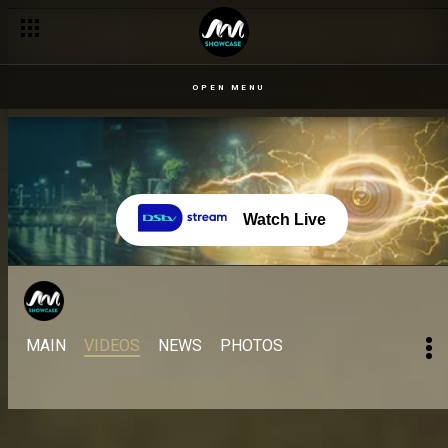
OPEN MENU
Watch Live
MAIN
VIDEOS
NEWS
PHOTOS