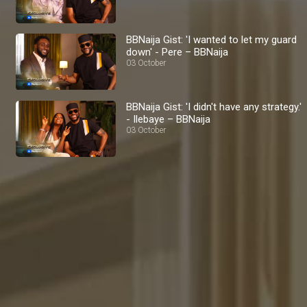
BBNaija Gist: 'I wanted to let my guard
down' - Pere – BBNaija
03 October
BBNaija Gist: 'I didn't have any strategy.'
- Ilebaye – BBNaija
03 October