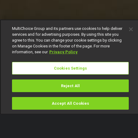
MultiChoice Group and its partners use cookies to help deliver
services and for advertising purposes. By using this site you
agree to this. You can change your cookie settings by clicking
on Manage Cookies in the footer of the page. For more
information, see our
Privacy Policy
Cookies Settings
Reject All
Accept All Cookies
Watch
Buy
TV Guide
Search
Menu