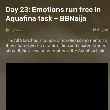
Day 23: Emotions run free in
Aquafina task – BBNaija
16 August
Video
The All Stars had a couple of emotional moments as
they shared words of affirmation and shared stories
about their fellow housemates in the Aquafina task.