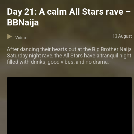
Day 21: A calm All Stars rave –
BBNaija
13 August
Video
After dancing their hearts out at the Big Brother Naija
Saturday night rave, the All Stars have a tranquil night
filled with drinks, good vibes, and no drama.