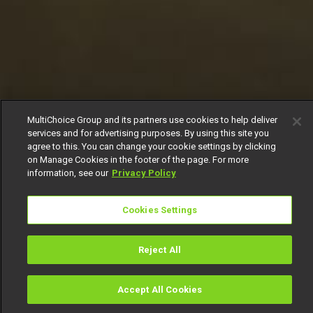
MultiChoice Group and its partners use cookies to help deliver
services and for advertising purposes. By using this site you
agree to this. You can change your cookie settings by clicking
on Manage Cookies in the footer of the page. For more
information, see our
Privacy Policy
Cookies Settings
Reject All
Accept All Cookies
Watch
Buy
TV Guide
Search
Menu