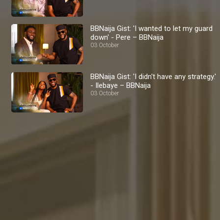
BBNaija Gist: 'I wanted to let my guard
down' - Pere – BBNaija
03 October
BBNaija Gist: 'I didn't have any strategy.'
- Ilebaye – BBNaija
03 October