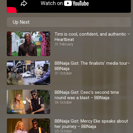
Up Next
Timi is cool, confident, and authentic –
Heartbeat
01 February
BBNaija Gist: The finalists' media tour–
BBNaija
07 October
BBNaija Gist: Ceec's second time
round was a blast – BBNaija
04 October
BBNaija Gist: Mercy Eke speaks about
her journey – BBNaija
03 October