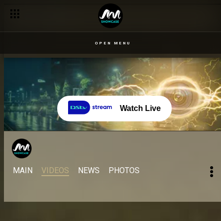
OPEN MENU
Watch Live
MAIN
VIDEOS
NEWS
PHOTOS