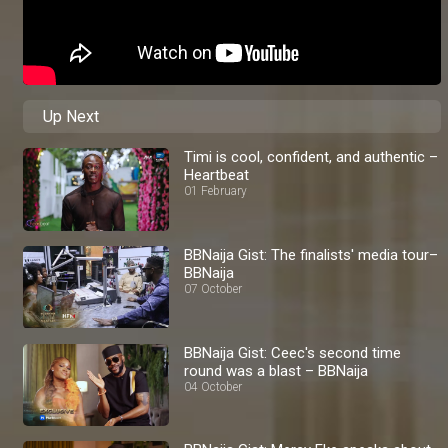
Up Next
Timi is cool, confident, and authentic –
Heartbeat
01 February
BBNaija Gist: The finalists' media tour–
BBNaija
07 October
BBNaija Gist: Ceec's second time
round was a blast – BBNaija
04 October