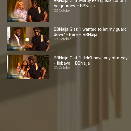
BBNaija Gist: Mercy Eke speaks about
her journey – BBNaija
03 October
BBNaija Gist: 'I wanted to let my guard
down' - Pere – BBNaija
03 October
BBNaija Gist: 'I didn't have any strategy.'
- Ilebaye – BBNaija
03 October