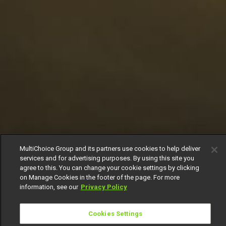
MultiChoice Group and its partners use cookies to help deliver
services and for advertising purposes. By using this site you
agree to this. You can change your cookie settings by clicking
on Manage Cookies in the footer of the page. For more
information, see our
Privacy Policy
Cookies Settings