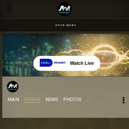
OPEN MENU
Watch Live
MAIN
VIDEOS
NEWS
PHOTOS