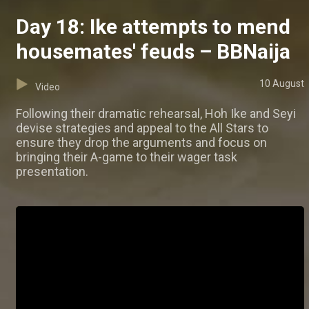
Day 18: Ike attempts to mend
housemates' feuds – BBNaija
10 August
Video
Following their dramatic rehearsal, Hoh Ike and Seyi
devise strategies and appeal to the All Stars to
ensure they drop the arguments and focus on
bringing their A-game to their wager task
presentation.