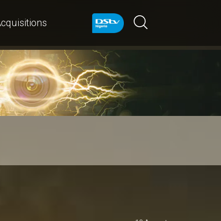
cquisitions