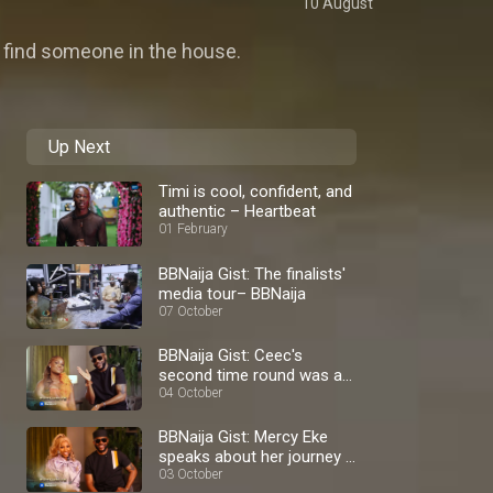
10 August
 find someone in the house.
Up Next
Timi is cool, confident, and
authentic – Heartbeat
01 February
BBNaija Gist: The finalists'
media tour– BBNaija
07 October
BBNaija Gist: Ceec's
second time round was a
blast – BBNaija
04 October
BBNaija Gist: Mercy Eke
speaks about her journey –
BBNaija
03 October