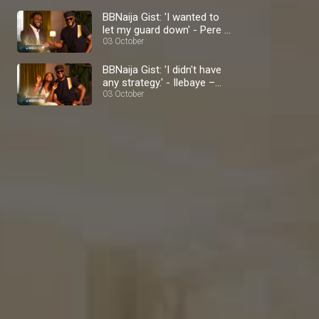
BBNaija Gist: 'I wanted to
let my guard down' - Pere –
BBNaija
03 October
BBNaija Gist: 'I didn't have
any strategy.' - Ilebaye –
BBNaija
03 October