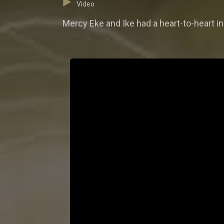
Video
Mercy Eke and Ike had a heart-to-heart 