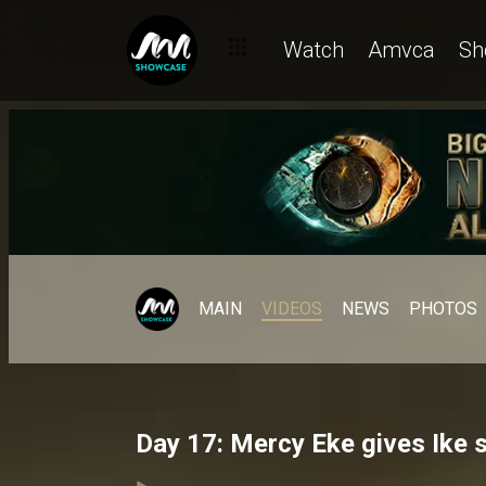
Watch
Amvca
Sh
MAIN
VIDEOS
NEWS
PHOTOS
Day 17: Mercy Eke gives Ike 