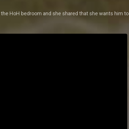
in the HoH bedroom and she shared that she wants him to