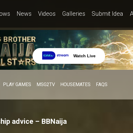
ows
News
Videos
Galleries
Submit Idea
A
Watch Live
PLAY GAMES
MSG2TV
HOUSEMATES
FAQS
ship advice – BBNaija