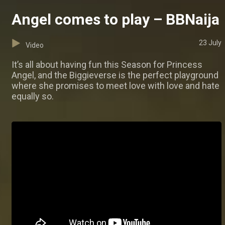
Angel comes to play – BBNaija
23 July
Video
It’s all about having fun this Season for Princess
Angel, and the Biggieverse is the perfect playground
where she promises to meet love with love and hate
equally so.