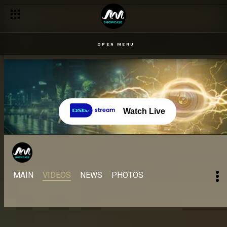
Enduring the finale heat – Come Play Naija
OPEN MENU
Watch Live
MAIN
VIDEOS
NEWS
PHOTOS