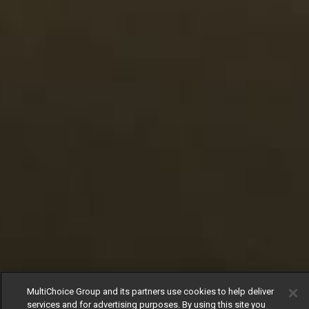
MultiChoice Group and its partners use cookies to help deliver
services and for advertising purposes. By using this site you