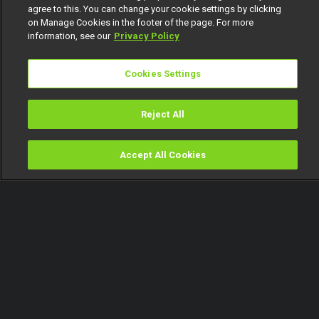
agree to this. You can change your cookie settings by clicking
on Manage Cookies in the footer of the page. For more
information, see our
Privacy Policy
Cookies Settings
Reject All
Accept All Cookies
Watch
Buy
TV Guide
Search
Menu