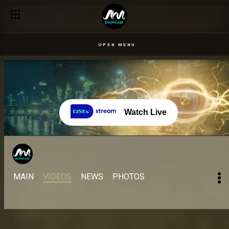
OPEN MENU
Watch Live
MAIN
VIDEOS
NEWS
PHOTOS