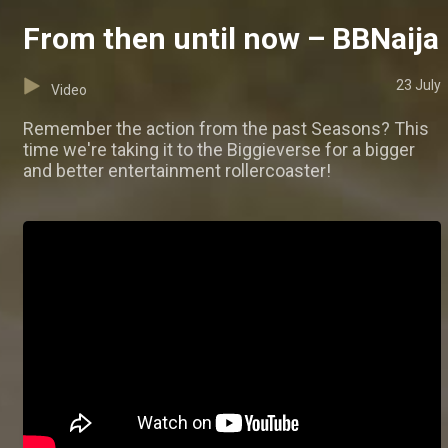
From then until now – BBNaija
23 July
Video
Remember the action from the past Seasons? This
time we're taking it to the Biggieverse for a bigger
and better entertainment rollercoaster!