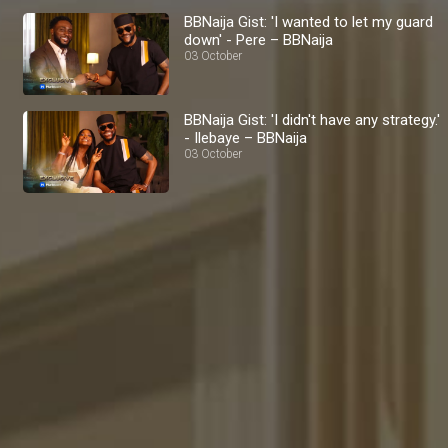
BBNaija Gist: 'I wanted to let my guard
down' - Pere – BBNaija
03 October
BBNaija Gist: 'I didn't have any strategy.'
- Ilebaye – BBNaija
03 October