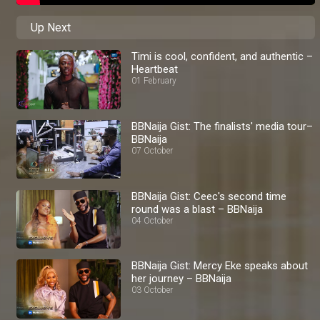
Up Next
Timi is cool, confident, and authentic –
Heartbeat
01 February
BBNaija Gist: The finalists' media tour–
BBNaija
07 October
BBNaija Gist: Ceec's second time
round was a blast – BBNaija
04 October
BBNaija Gist: Mercy Eke speaks about
her journey – BBNaija
03 October