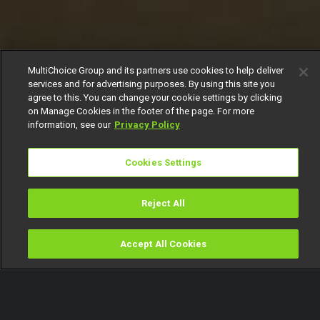
MultiChoice Group and its partners use cookies to help deliver
services and for advertising purposes. By using this site you
agree to this. You can change your cookie settings by clicking
on Manage Cookies in the footer of the page. For more
information, see our
Privacy Policy
Cookies Settings
Reject All
Accept All Cookies
Watch
Buy
TV Guide
Search
Menu