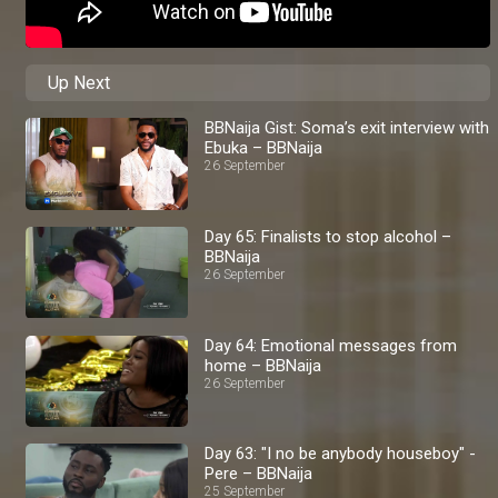
Up Next
BBNaija Gist: Soma’s exit interview with
Ebuka – BBNaija
26 September
Day 65: Finalists to stop alcohol –
BBNaija
26 September
Day 64: Emotional messages from
home – BBNaija
26 September
Day 63: "I no be anybody houseboy" -
Pere – BBNaija
25 September