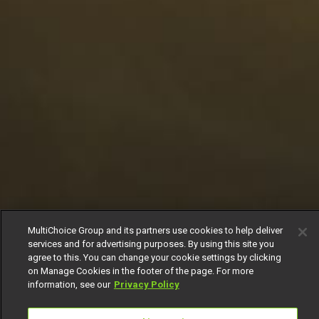
MultiChoice Group and its partners use cookies to help deliver
services and for advertising purposes. By using this site you
agree to this. You can change your cookie settings by clicking
on Manage Cookies in the footer of the page. For more
information, see our
Privacy Policy