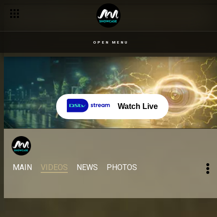
OPEN MENU
Watch Live
MAIN
VIDEOS
NEWS
PHOTOS