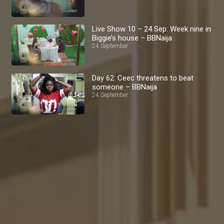
Live Show 10 – 24 Sep: Week nine in
Biggie’s house – BBNaija
24 September
Day 62: Ceec threatens to beat
someone – BBNaija
24 September