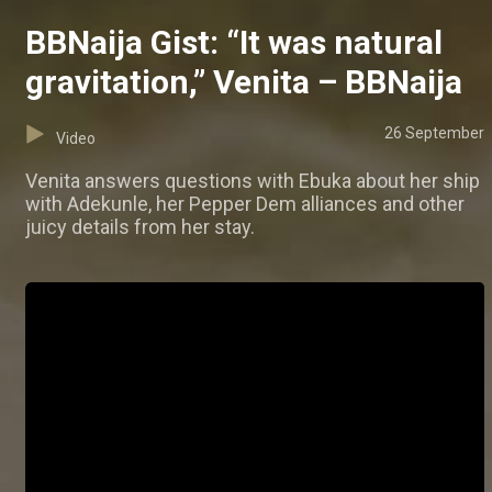
BBNaija Gist: “It was natural
gravitation,” Venita – BBNaija
26 September
Video
Venita answers questions with Ebuka about her ship
with Adekunle, her Pepper Dem alliances and other
juicy details from her stay.