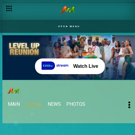
OPEN MENU
Watch Live
MAIN
VIDEOS
NEWS
PHOTOS