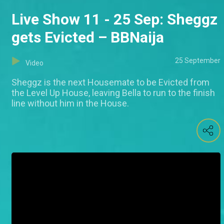
Live Show 11 - 25 Sep: Sheggz
gets Evicted – BBNaija
25 September
Video
Sheggz is the next Housemate to be Evicted from
the Level Up House, leaving Bella to run to the finish
line without him in the House.