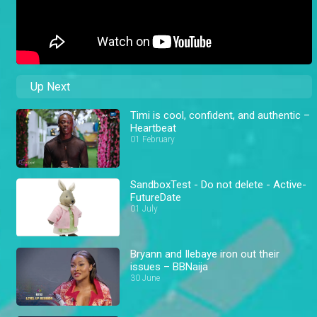
Up Next
Timi is cool, confident, and authentic –
Heartbeat
01 February
SandboxTest - Do not delete - Active-
FutureDate
01 July
Bryann and Ilebaye iron out their
issues – BBNaija
30 June