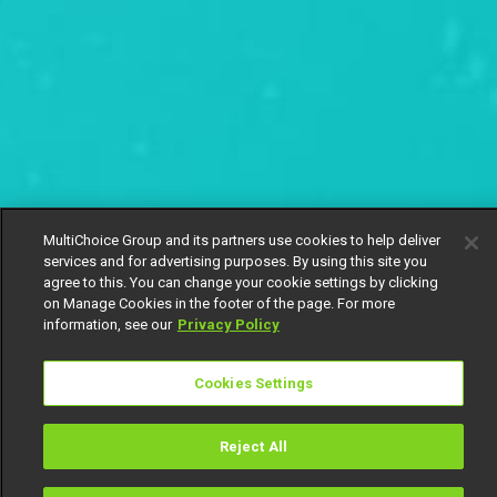
MultiChoice Group and its partners use cookies to help deliver
services and for advertising purposes. By using this site you
agree to this. You can change your cookie settings by clicking
on Manage Cookies in the footer of the page. For more
information, see our
Privacy Policy
Cookies Settings
Reject All