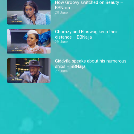
How Groovy switched on Beauty –
BBNaija
29 June
Chomzy and Eloswag keep their
distance – BBNaija
28 June
Giddyfia speaks about his numerous
ships – BBNaija
27 June