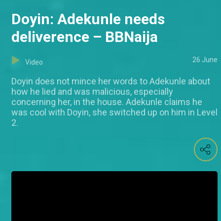
Doyin: Adekunle needs
deliverence – BBNaija
26 June
Video
Doyin does not mince her words to Adekunle about
how he lied and was malicious, especially
concerning her, in the house. Adekunle claims he
was cool with Doyin, she switched up on him in Level
2.