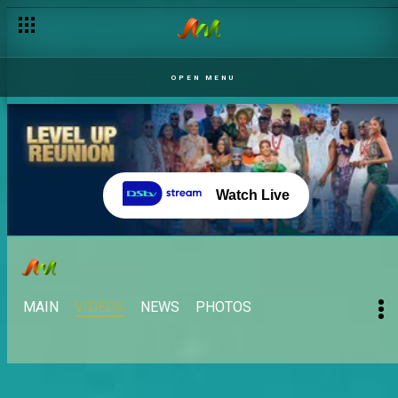
The housemates take Cape Town – BBNaija
OPEN MENU
Watch Live
MAIN
VIDEOS
NEWS
PHOTOS