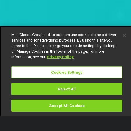
MultiChoice Group and its partners use cookies to help deliver
services and for advertising purposes. By using this site you
agree to this. You can change your cookie settings by clicking
on Manage Cookies in the footer of the page. For more
information, see our
Privacy Policy
Cookies Settings
Reject All
Accept All Cookies
Watch
Buy
TV Guide
Search
Menu