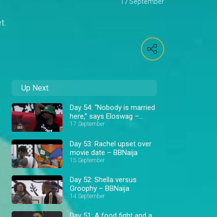
17 September
t.
Up Next
Day 54: “Nobody is married
here,” says Eloswag –
BBNaija
17 September
Day 53: Rachel upset over
movie date – BBNaija
15 September
Day 52: Shella versus
Groophy – BBNaija
14 September
Day 51: A food fight and a