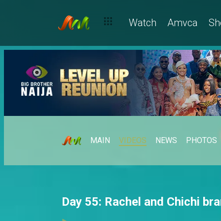
Watch
Amvca
Sh
MAIN
VIDEOS
NEWS
PHOTOS
Day 55: Rachel and Chichi bra