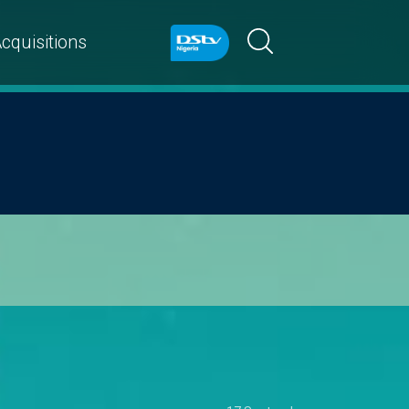
cquisitions