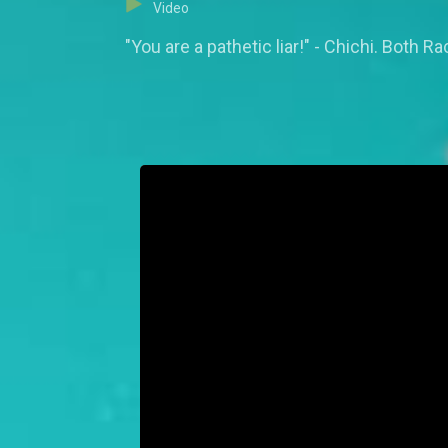
Video
"You are a pathetic liar!" - Chichi. Both