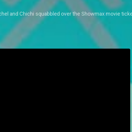
 Rachel and Chichi squabbled over the Showmax movie ticke