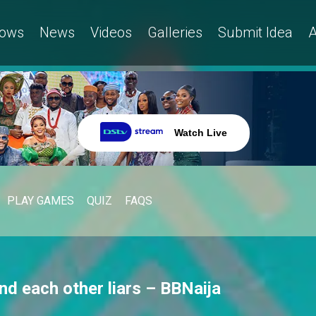
ows
News
Videos
Galleries
Submit Idea
A
Watch Live
PLAY GAMES
QUIZ
FAQS
nd each other liars – BBNaija