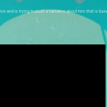
e and is trying to push a narrative about him that is base