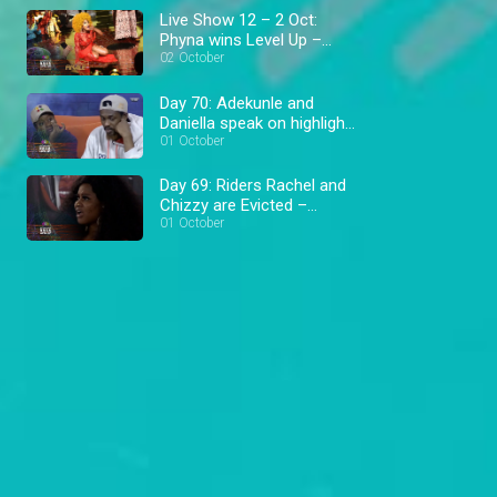
Live Show 12 – 2 Oct:
Phyna wins Level Up –
BBNaija
02 October
Day 70: Adekunle and
Daniella speak on highlight
– BBNaija
01 October
Day 69: Riders Rachel and
Chizzy are Evicted –
BBNaija
01 October