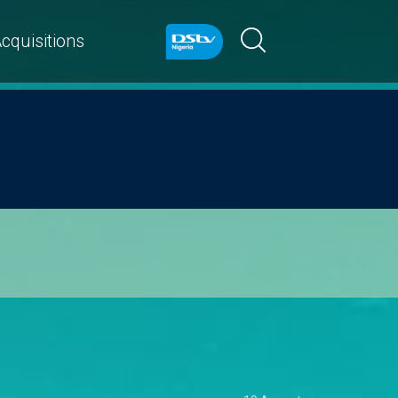
cquisitions