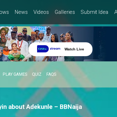
ows
News
Videos
Galleries
Submit Idea
A
Watch Live
PLAY GAMES
QUIZ
FAQS
yin about Adekunle – BBNaija