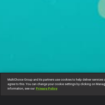
MultiChoice Group and its partners use cookies to help deliver services 
agree to this. You can change your cookie settings by clicking on Manag
information, see our
Privacy Policy