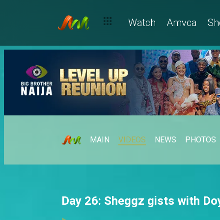
Watch
Amvca
Sh
MAIN
VIDEOS
NEWS
PHOTOS
Day 26: Sheggz gists with Do