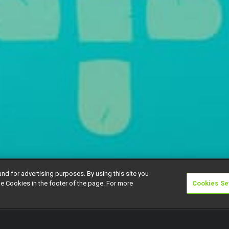
and for advertising purposes. By using this site you
e Cookies in the footer of the page. For more
Cookies Se