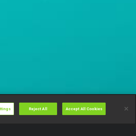
ttings
Reject All
Accept All Cookies