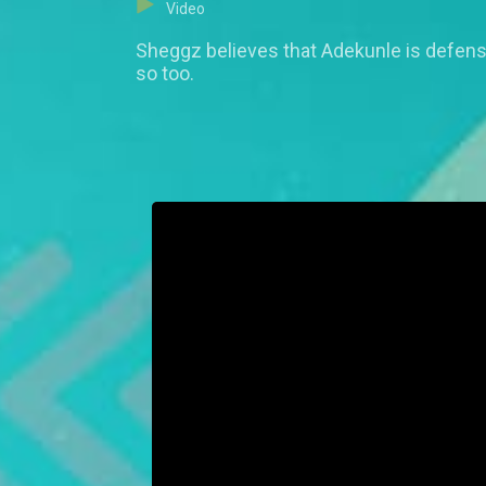
Video
Sheggz believes that Adekunle is defensiv
so too.