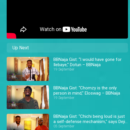
Up Next
BBNaija Gist: “I would have gone for
Ilebaye,” Dotun – BBNaija
19 September
BBNaija Gist: “Chomzy is the only
person in mind,” Eloswag – BBNaija
19 September
BBNaija Gist: "Chichi being loud is just
a self-defense mechanism," says Deji
– BBNaija
05 September