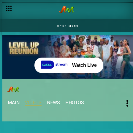
OPEN MENU
Watch Live
MAIN
VIDEOS
NEWS
PHOTOS