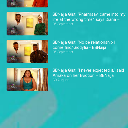
BBNaija Gist: "Pharmsavi came into my
life at the wrong time," says Diana –
BBNaija
05 September
BBNaija Gist: "No be relationship I
come find,"Giddyfia– BBNaija
05 September
BBNaija Gist: "I never expected it," said
Amaka on her Eviction – BBNaija
30 August