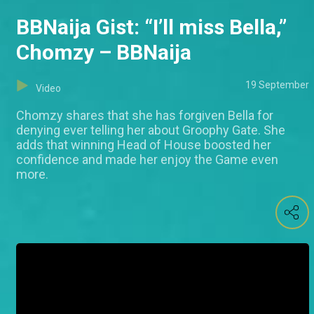
BBNaija Gist: “I’ll miss Bella,”
Chomzy – BBNaija
19 September
Video
Chomzy shares that she has forgiven Bella for
denying ever telling her about Groophy Gate. She
adds that winning Head of House boosted her
confidence and made her enjoy the Game even
more.