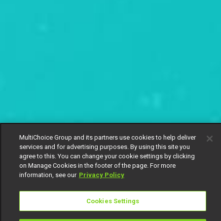
MultiChoice Group and its partners use cookies to help deliver
services and for advertising purposes. By using this site you
agree to this. You can change your cookie settings by clicking
on Manage Cookies in the footer of the page. For more
information, see our
Privacy Policy
Cookies Settings