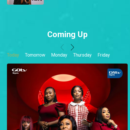
Coming Up
Today
Tomorrow
Monday
Thursday
Friday