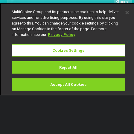
Channel
151
MultiChoice Group and its partners use cookies to help deliver
services and for advertising purposes. By using this site you
agree to this. You can change your cookie settings by clicking
on Manage Cookies in the footer of the page. For more
information, see our
Privacy Policy
Cookies Settings
Get DStv
Watch Now
Reject All
Every moment, right at your fingertip.
Download your favourite DStv App.
Accept All Cookies
Watch
Buy
TV Guide
Search
Menu