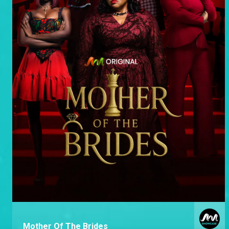
Mother Of The Brides