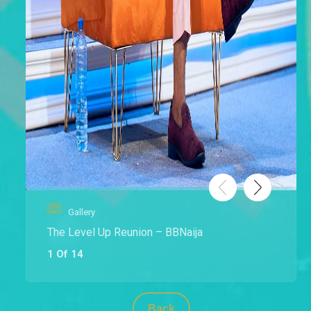
Gallery
The Level Up Reunion – BBNaija
1 Of 14
Back