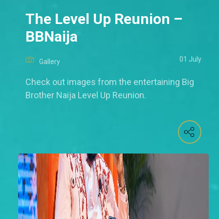
The Level Up Reunion –
BBNaija
01 July
Gallery
Check out images from the entertaining Big
Brother Naija Level Up Reunion.