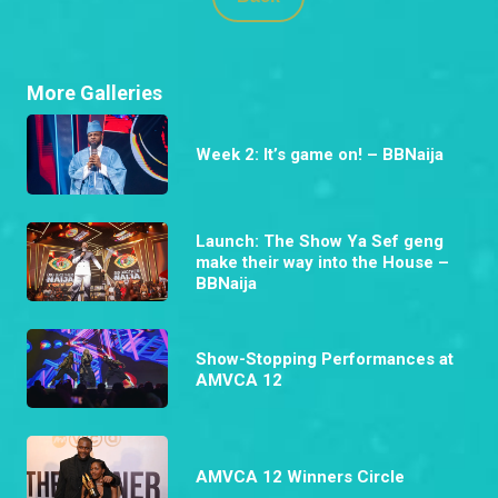
More Galleries
Week 2: It’s game on! – BBNaija
Launch: The Show Ya Sef geng
make their way into the House –
BBNaija
Show-Stopping Performances at
AMVCA 12
AMVCA 12 Winners Circle