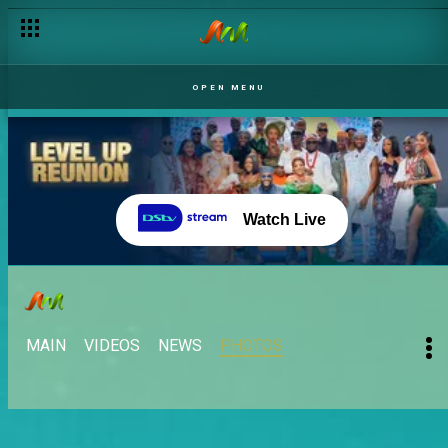
OPEN MENU
Watch Live
MAIN
VIDEOS
NEWS
PHOTOS