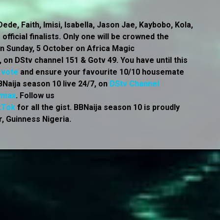
ede, Faith, Imisi, Isabella, Jason Jae, Kaybobo, Kola,
official finalists. Only one will be crowned the
r on Sunday, 5 October on Africa Magic
on DStv channel 151 & Gotv 49. You have until this
o
vote
and ensure your favourite 10/10 housemate
Naija season 10 live 24/7, on
DStv Channel
wmax
. Follow us
kTok
for all the gist. BBNaija season 10 is proudly
, Guinness Nigeria.