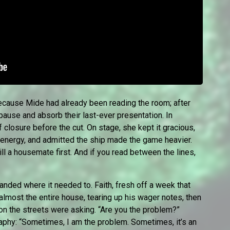
 because Mide had already been reading the room; after
pause and absorb their last-ever presentation. In
 of closure before the cut. On stage, she kept it gracious,
 energy, and admitted the ship made the game heavier.
ll a housemate first. And if you read between the lines,
anded where it needed to. Faith, fresh off a week that
 almost the entire house, tearing up his wager notes, then
tion the streets were asking. “Are you the problem?”
raphy: “Sometimes, I am the problem. Sometimes, it’s an