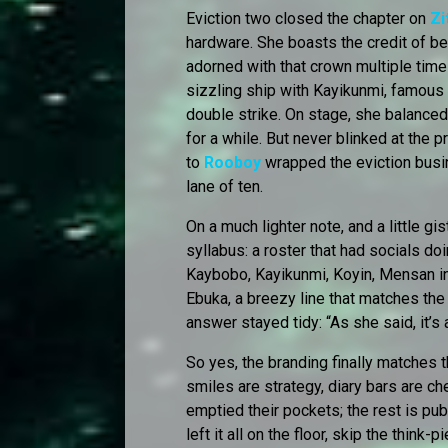
Eviction two closed the chapter on
Zi
hardware. She boasts the credit of b
adorned with that crown multiple times
sizzling ship with Kayikunmi, famous
double strike. On stage, she balanced 
for a while. But never blinked at the 
to
Rooboy
wrapped the eviction busine
lane of ten.
On a much lighter note, and a little gi
syllabus: a roster that had socials do
Kaybobo, Kayikunmi, Koyin, Mensan in th
Ebuka, a breezy line that matches the
answer stayed tidy: “As she said, it’s 
So yes, the branding finally matches t
smiles are strategy, diary bars are 
emptied their pockets; the rest is publ
left it all on the floor, skip the thin