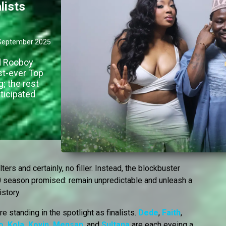
lists
September 2025
nd Rooboy
st-ever Top
g; the rest
nticipated
ers and certainly, no filler. Instead, the blockbuster
10 season promised: remain unpredictable and unleash a
istory.
e standing in the spotlight as finalists.
Dede
,
Faith
,
o
,
Kola
,
Koyin
,
Mensan
, and
Sultana
are each eyeing a