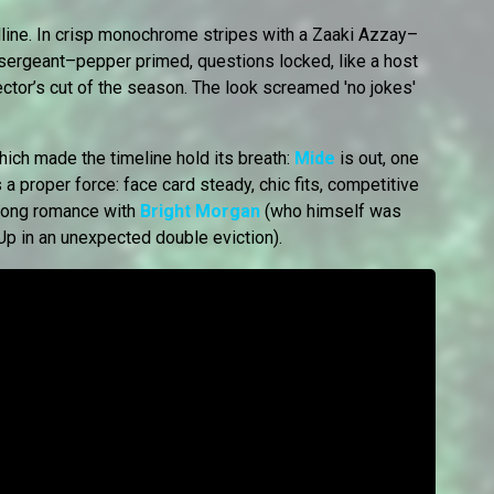
ine. In crisp monochrome stripes with a Zaaki Azzay–
 sergeant–pepper primed, questions locked, like a host
ector’s cut of the season. The look screamed 'no jokes'
which made the timeline hold its breath:
Mide
is out, one
 a proper force: face card steady, chic fits, competitive
n-long romance with
Bright Morgan
(who himself was
Up in an unexpected double eviction).