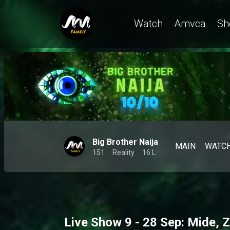
Watch
Amvca
Sh
Big Brother Naija
MAIN
WATC
151
Reality
16 L
Live Show 9 - 28 Sep: Mide, Z