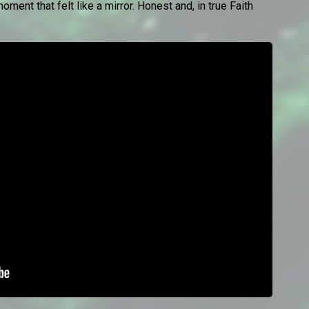
oment that felt like a mirror. Honest and, in true Faith