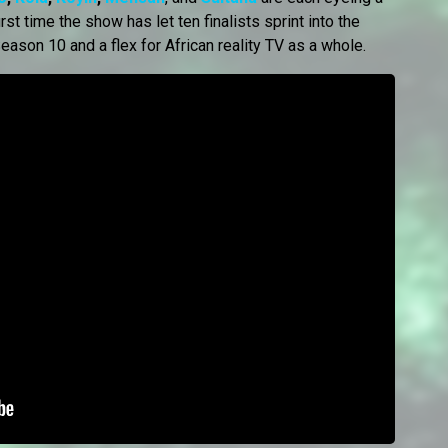
st time the show has let ten finalists sprint into the
eason 10 and a flex for African reality TV as a whole.