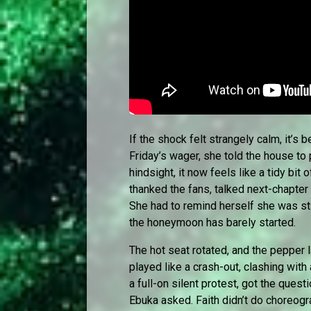
If the shock felt strangely calm, it’s
Friday’s wager, she told the house to 
hindsight, it now feels like a tidy bit
thanked the fans, talked next-chapter
She had to remind herself she was sti
the honeymoon has barely started.
The hot seat rotated, and the pepper l
played like a crash-out, clashing with
a full-on silent protest, got the ques
Ebuka asked. Faith didn’t do choreog