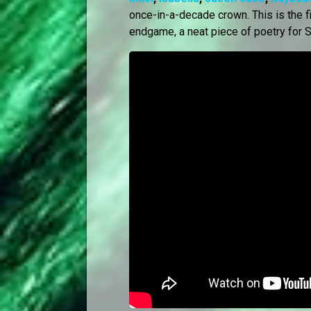
once-in-a-decade crown. This is the fir
endgame, a neat piece of poetry for S