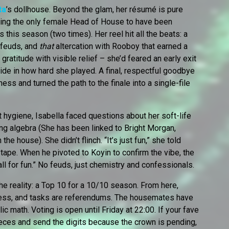
ta
’s dollhouse. Beyond the glam, her résumé is pure
eing the only female Head of House to have been
 this season (two times). Her reel hit all the beats: a
 feuds, and
that
altercation with Rooboy that earned a
gratitude with visible relief – she’d feared an early exit
pride in how hard she played. A final, respectful goodbye
ss and turned the path to the finale into a single-file
st hygiene, Isabella faced questions about her soft-life
ing algebra (She has been linked to Bright Morgan,
e house). She didn’t flinch. “It’s just fun,” she told
 tape. When he pivoted to Koyin to confirm the vibe, the
all for fun.” No feuds, just chemistry and confessionals.
he reality: a Top 10 for a 10/10 season. From here,
chess, and tasks are referendums. The housemates have
ic math. Voting is open until Friday at 22:00. If your fave
k-pieces and send the digits because the crown is pending,