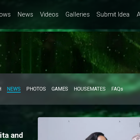
ows
News
Videos
Galleries
Submit Idea
A
H
NEWS
PHOTOS
GAMES
HOUSEMATES
FAQs
ita and