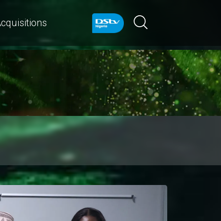
cquisitions