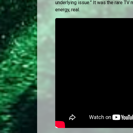
underlying issue.” It was the rare TV m
energy, real.