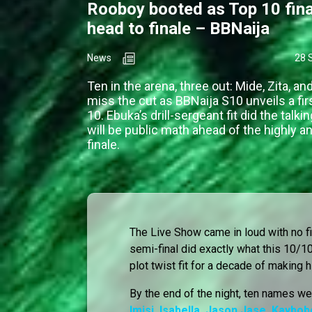
Rooboy booted as Top 10 fina
head to finale – BBNaija
News
28 
Ten in the arena, three out: Mide, Zita, a
miss the cut as BBNaija S10 unveils a fir
10. Ebuka’s drill-sergeant fit did the talkin
will be public math ahead of the highly a
finale.
The Live Show came in loud with no filt
semi-final did exactly what this 10/
plot twist fit for a decade of making h
By the end of the night, ten names wer
Imisi
,
Isabella
,
Jason Jase
,
Kaybob