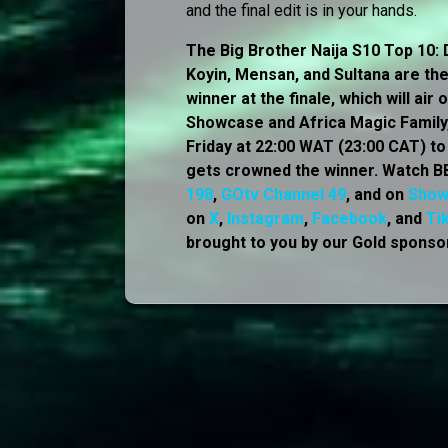
and the final edit is in your hands.
The Big Brother Naija S10 Top 10: D
Koyin, Mensan, and Sultana are the 
winner at the finale, which will ai
Showcase and Africa Magic Family, 
Friday at 22:00 WAT (23:00 CAT) t
gets crowned the winner. Watch BB
198
,
GOtv Channel 49
, and on
Sho
on
X
,
Instagram
,
Facebook
, and
Ti
brought to you by our Gold sponsor