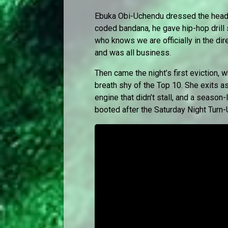
Ebuka Obi-Uchendu dressed the headl
coded bandana, he gave hip-hop drill
who knows we are officially in the dir
and was all business.
Then came the night’s first eviction, 
breath shy of the Top 10. She exits as
engine that didn’t stall, and a seaso
booted after the Saturday Night Turn-