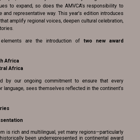
nues to expand, so does the AMVCA’s responsibility to
e and representative way. This year’s edition introduces
at amplify regional voices, deepen cultural celebration,
tories.
elements are the introduction of
two new award
h Africa
ral Africa
ed by our ongoing commitment to ensure that every
or language, sees themselves reflected in the continent’s
ries
resentation
s rich and multilingual, yet many regions—particularly
historically been underrepresented in continental award