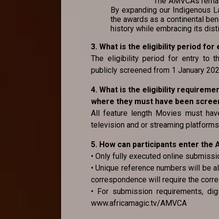
The AMVCAs remain 
By expanding our Indigenous La
the awards as a continental ben
history while embracing its dist
3. What is the eligibility period f
The eligibility period for entry to
publicly screened from 1 January 2
4. What is the eligibility requirem
where they must have been screene
All feature length Movies must have
television and or streaming platforms 
5. How can participants enter th
• Only fully executed online submissi
• Unique reference numbers will be al
correspondence will require the corr
• For submission requirements, digi
www.africamagic.tv/AMVCA