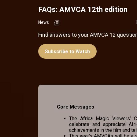
FAQs: AMVCA 12th edition
News
Find answers to your AMVCA 12 question
Subscribe to Watch
Core Messages
The Africa Magic Viewers’ Ch
celebrate and appreciate Afr
achievements in the film and tel
This year’s AMVCAs will be a s