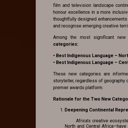
film and television landscape conti
honour excellence in a more inclusiv
thoughtfully designed enhancements th
and recognise emerging creative terri
Among the most significant new 
categories:
• Best Indigenous Language – Nort
• Best Indigenous Language – Cent
These new categories are inform
storyteller, regardless of geography 
premier awards platform.
Rationale for the Two New Catego
Deepening Continental Rep
Africa’s creative ecosystem i
North and Central Africa—have 