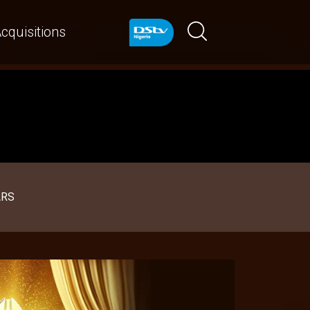
cquisitions
ARS