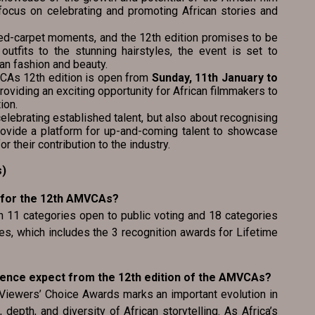
a focus on celebrating and promoting African stories and
ed-carpet moments, and the 12th edition promises to be
 outfits to the stunning hairstyles, the event is set to
an fashion and beauty.
MVCAs 12th edition is open from
Sunday, 11th January to
providing an exciting opportunity for African filmmakers to
ion.
lebrating established talent, but also about recognising
rovide a platform for up-and-coming talent to showcase
or their contribution to the industry.
s)
 for the 12th AMVCAs?
th 11 categories open to public voting and 18 categories
s, which includes the 3 recognition awards for Lifetime
ience expect from the 12th edition of the AMVCAs?
 Viewers’ Choice Awards marks an important evolution in
 depth, and diversity of African storytelling. As Africa’s