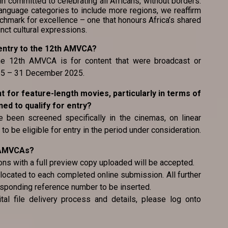
committed to celebrating all Africans, without borders.
nguage categories to include more regions, we reaffirm
chmark for excellence – one that honours Africa’s shared
inct cultural expressions.
or entry to the 12th AMVCA?
 the 12th AMVCA is for content that were broadcast or
025 – 31 December 2025.
ent for feature-length movies, particularly in terms of
d to qualify for entry?
 been screened specifically in the cinemas, on linear
to be eligible for entry in the period under consideration.
e AMVCAs?
ons with a full preview copy uploaded will be accepted.
located to each completed online submission. All further
esponding reference number to be inserted.
tal file delivery process and details, please log onto