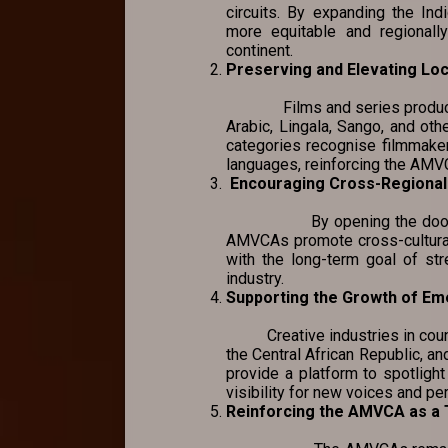
circuits. By expanding the I
more equitable and regionally
continent.
Preserving and Elevating Lo
Films and series produced in
Arabic, Lingala, Sango, and othe
categories recognise filmmakers
languages, reinforcing the AMVCA
Encouraging Cross-Regional 
By opening the door for co
AMVCAs promote cross-cultural
with the long-term goal of str
industry.
Supporting the Growth of Em
Creative industries in countr
the Central African Republic, a
provide a platform to spotlight
visibility for new voices and pe
Reinforcing the AMVCA