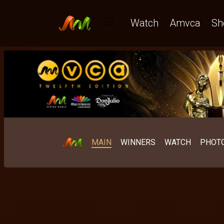
Watch
Amvca
Sh
MAIN
WINNERS
WATCH
PHOT