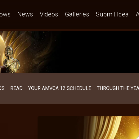
ows
News
Videos
Galleries
Submit Idea
A
OS
READ
YOUR AMVCA 12 SCHEDULE
THROUGH THE YE