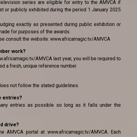
television series are eligible for entry to the AMVCA if
 or publicly exhibited during the period 1 January 2025
judging exactly as presented during public exhibition or
made for purposes of the awards.
ease consult the website: www.africamagic.tv/AMVCA
umber work?
.africamagic.tv/AMVCA last year, you will be required to
ed a fresh, unique reference number.
 does not follow the stated guidelines.
e entries?
any entries as possible so long as it falls under the
rd drive?
the AMVCA portal at www.africamagic.tv/AMVCA. Each