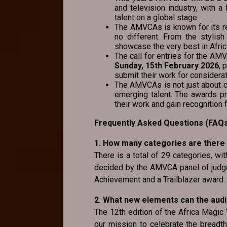
and television industry, with 
talent on a global stage.
The AMVCAs is known for its r
no different. From the stylish
showcase the very best in Afric
The call for entries for the A
Sunday, 15th February 2026
, 
submit their work for considerat
The AMVCAs is not just about ce
emerging talent. The awards p
their work and gain recognition f
Frequently Asked Questions (FAQ
1. How many categories are there
There is a total of 29 categories, wi
decided by the AMVCA panel of judge
Achievement and a Trailblazer award.
2. What new elements can the aud
The 12th edition of the Africa Magic
our mission to celebrate the breadth,