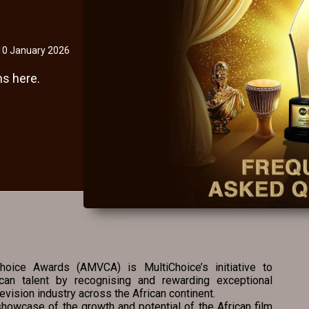
10 January 2026
s here.
oice Awards (AMVCA) is MultiChoice’s initiative to
ican talent by recognising and rewarding exceptional
evision industry across the African continent.
howcase of the growth and potential of the African film