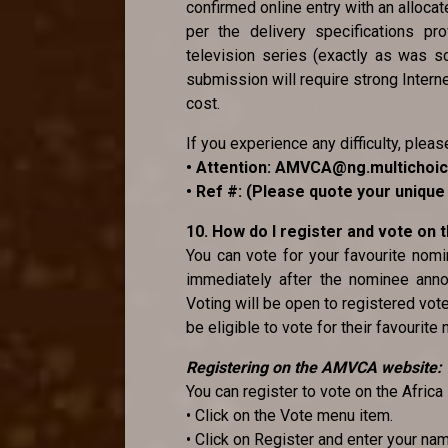
confirmed online entry with an alloca
per the delivery specifications pr
television series (exactly as was sc
submission will require strong Internet
cost.
If you experience any difficulty, pleas
• Attention: AMVCA@ng.multichoi
• Ref #: (Please quote your uniqu
10. How do I register and vote on
You can vote for your favourite no
immediately after the nominee anno
Voting will be open to registered vot
be eligible to vote for their favourite
Registering on the AMVCA website:
You can register to vote on the Afri
• Click on the Vote menu item.
• Click on Register and enter your na