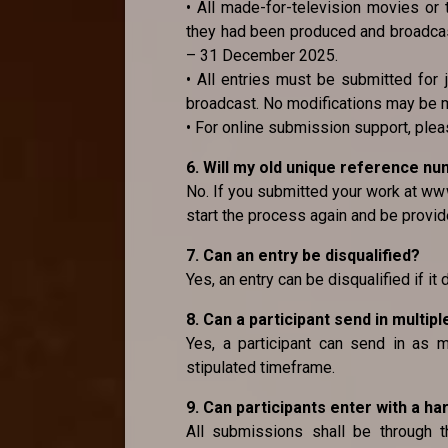
• All made-for-television movies or 
they had been produced and broadcast
– 31 December 2025.
• All entries must be submitted for 
broadcast. No modifications may be 
• For online submission support, pl
6. Will my old unique reference n
No. If you submitted your work at www
start the process again and be provid
7. Can an entry be disqualified?
Yes, an entry can be disqualified if it
8. Can a participant send in multipl
Yes, a participant can send in as m
stipulated timeframe.
9. Can participants enter with a ha
All submissions shall be through 