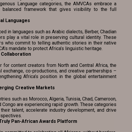
ndigenous Language categories, the AMVCAs embrace a
 balanced framework that gives visibility to the full
cal Languages
 languages such as Arabic dialects, Berber, Chadian
rs play a vital role in preserving cultural identity. These
 who commit to telling authentic stories in their native
’s mandate to protect Africa’s linguistic heritage.
Collaboration
ntent creators from North and Central Africa, the
 exchange, co-productions, and creative partnerships –
engthening Africa’s position in the global entertainment
erging Creative Markets
ies such as Morocco, Algeria, Tunisia, Chad, Cameroon,
nd Congo are experiencing rapid growth. These categories
 their talent, accelerate industry development, and drive
rspectives.
 as a Truly Pan-African Awards Platform