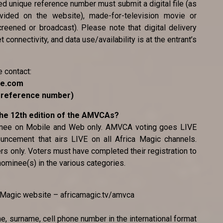
ted unique reference number must submit a digital file (as
ovided on the website), made-for-television movie or
reened or broadcast). Please note that digital delivery
 connectivity, and data use/availability is at the entrant’s
e contact:
ce.com
e reference number)
 the 12th edition of the AMVCAs?
minee on Mobile and Web only. AMVCA voting goes LIVE
uncement that airs LIVE on all Africa Magic channels.
ers only. Voters must have completed their registration to
 nominee(s) in the various categories.
ca Magic website – africamagic.tv/amvca
me, surname, cell phone number in the international format