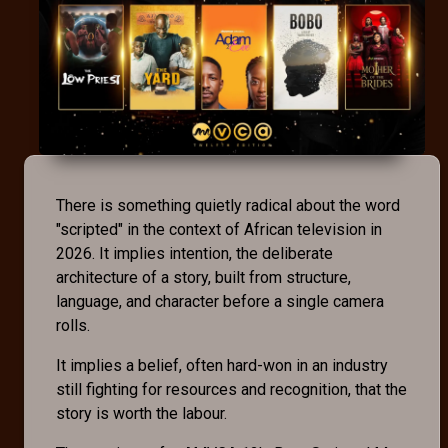
There is something quietly radical about the word
"scripted" in the context of African television in
2026. It implies intention, the deliberate
architecture of a story, built from structure,
language, and character before a single camera
rolls.
It implies a belief, often hard-won in an industry
still fighting for resources and recognition, that the
story is worth the labour.