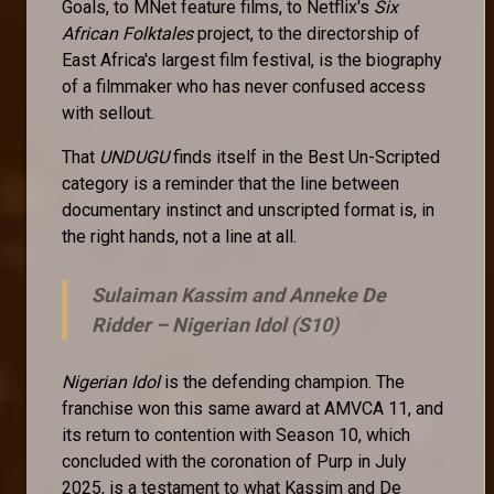
Goals, to MNet feature films, to Netflix's
Six
African Folktales
project, to the directorship of
East Africa's largest film festival, is the biography
of a filmmaker who has never confused access
with sellout.
That
UNDUGU
finds itself in the Best Un-Scripted
category is a reminder that the line between
documentary instinct and unscripted format is, in
the right hands, not a line at all.
Sulaiman Kassim and Anneke De
Ridder –
Nigerian Idol (S10)
Nigerian Idol
is the defending champion. The
franchise won this same award at AMVCA 11, and
its return to contention with Season 10, which
concluded with the coronation of Purp in July
2025, is a testament to what Kassim and De