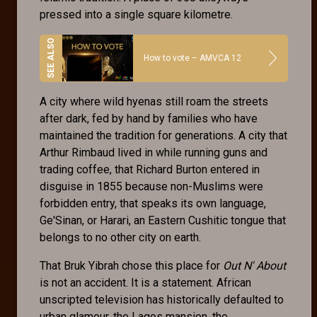
pressed into a single square kilometre.
How to vote – AMVCA 12
A city where wild hyenas still roam the streets
after dark, fed by hand by families who have
maintained the tradition for generations. A city that
Arthur Rimbaud lived in while running guns and
trading coffee, that Richard Burton entered in
disguise in 1855 because non-Muslims were
forbidden entry, that speaks its own language,
Ge'Sinan, or Harari, an Eastern Cushitic tongue that
belongs to no other city on earth.
That Bruk Yibrah chose this place for
Out N' About
is not an accident. It is a statement. African
unscripted television has historically defaulted to
urban glamour, the Lagos mansion, the