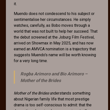
it.
Muendo does not condescend to his subject or
sentimentalise her circumstances. He simply
watches, carefully, as Bobo moves through a
world that was not built to help her succeed. That
the debut screened at the Joburg Film Festival,
arrived on Showmax in May 2025, and has now
earned an AMVCA nomination is a trajectory that
suggests Muendo's name will be worth knowing
for a very long time.
Rogba Arimoro and Bio Arimoro –
Mother of the Brides
Mother of the Brides
understands something
about Nigerian family life that most prestige
drama is too self-conscious to admit: that the