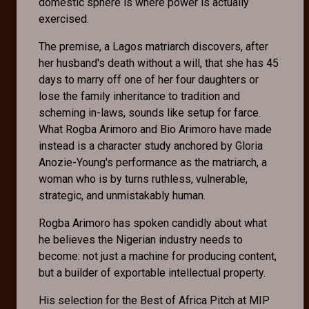
domestic sphere is where power is actually
exercised.
The premise, a Lagos matriarch discovers, after
her husband's death without a will, that she has 45
days to marry off one of her four daughters or
lose the family inheritance to tradition and
scheming in-laws, sounds like setup for farce.
What Rogba Arimoro and Bio Arimoro have made
instead is a character study anchored by Gloria
Anozie-Young's performance as the matriarch, a
woman who is by turns ruthless, vulnerable,
strategic, and unmistakably human.
Rogba Arimoro has spoken candidly about what
he believes the Nigerian industry needs to
become: not just a machine for producing content,
but a builder of exportable intellectual property.
His selection for the Best of Africa Pitch at MIP