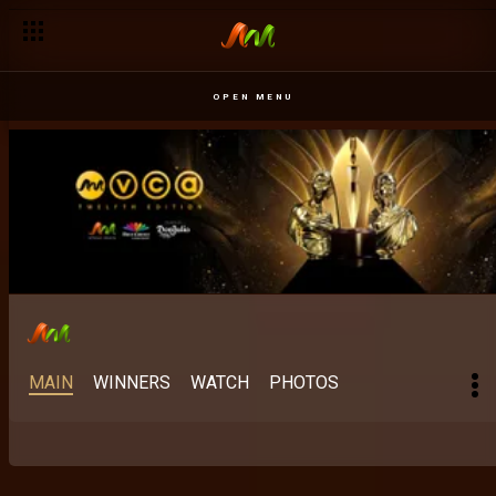
Best Indigenous Language East Africa: Older than cinema – 
OPEN MENU
MAIN
WINNERS
WATCH
PHOTOS