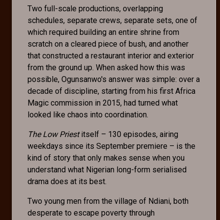
Two full-scale productions, overlapping
schedules, separate crews, separate sets, one of
which required building an entire shrine from
scratch on a cleared piece of bush, and another
that constructed a restaurant interior and exterior
from the ground up. When asked how this was
possible, Ogunsanwo's answer was simple: over a
decade of discipline, starting from his first Africa
Magic commission in 2015, had turned what
looked like chaos into coordination.
The Low Priest
itself – 130 episodes, airing
weekdays since its September premiere – is the
kind of story that only makes sense when you
understand what Nigerian long-form serialised
drama does at its best.
Two young men from the village of Ndiani, both
desperate to escape poverty through