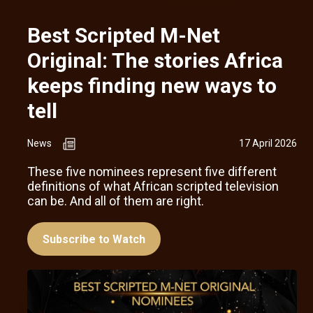
Best Scripted M-Net
Original: The stories Africa
keeps finding new ways to
tell
News
17 April 2026
These five nominees represent five different
definitions of what African scripted television
can be. And all of them are right.
Subscribe to Watch