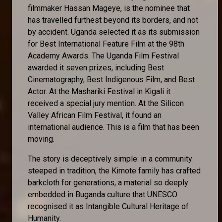
filmmaker Hassan Mageye, is the nominee that
has travelled furthest beyond its borders, and not
by accident. Uganda selected it as its submission
for Best International Feature Film at the 98th
Academy Awards. The Uganda Film Festival
awarded it seven prizes, including Best
Cinematography, Best Indigenous Film, and Best
Actor. At the Mashariki Festival in Kigali it
received a special jury mention. At the Silicon
Valley African Film Festival, it found an
international audience. This is a film that has been
moving.
The story is deceptively simple: in a community
steeped in tradition, the Kimote family has crafted
barkcloth for generations, a material so deeply
embedded in Buganda culture that UNESCO
recognised it as Intangible Cultural Heritage of
Humanity.