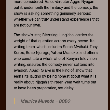
more considered. As co-director Aggie Nyagari
put it, underneath the fantasy and the comedy, the
show is asking something genuinely serious:
whether we can truly understand experiences that
are not our own.
The show's star, Blessing Lung'aho, carries the
weight of that question across every scene. Its
writing team, which includes Serah Mwihaki, Tony
Koros, Rose Njoroge, Yafesi Musioke, and others
who constitute a who's who of Kenyan television
writing, ensures the comedy never softens into
evasion.
Adam to Eve
is the kind of show that
earns its laughs by being honest about what it is
really about. Njagah's thirteen-year wait turns out
to have been preparation, not delay.
Maurice Muendo –
BOBO