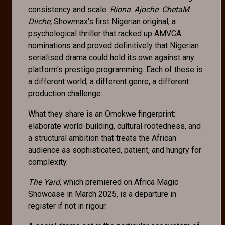
consistency and scale.
Riona
.
Ajoche
.
ChetaM
.
Diiche,
Showmax's first Nigerian original, a
psychological thriller that racked up AMVCA
nominations and proved definitively that Nigerian
serialised drama could hold its own against any
platform's prestige programming. Each of these is
a different world, a different genre, a different
production challenge.
What they share is an Omokwe fingerprint:
elaborate world-building, cultural rootedness, and
a structural ambition that treats the African
audience as sophisticated, patient, and hungry for
complexity.
The Yard
, which premiered on Africa Magic
Showcase in March 2025, is a departure in
register if not in rigour.