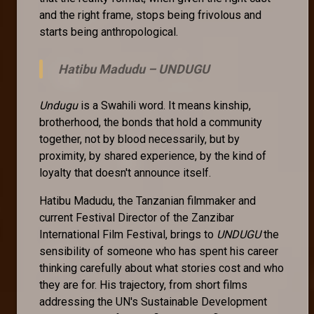
and the right frame, stops being frivolous and
starts being anthropological.
Hatibu Madudu –
UNDUGU
Undugu
is a Swahili word. It means kinship,
brotherhood, the bonds that hold a community
together, not by blood necessarily, but by
proximity, by shared experience, by the kind of
loyalty that doesn't announce itself.
Hatibu Madudu, the Tanzanian filmmaker and
current Festival Director of the Zanzibar
International Film Festival, brings to
UNDUGU
the
sensibility of someone who has spent his career
thinking carefully about what stories cost and who
they are for. His trajectory, from short films
addressing the UN's Sustainable Development