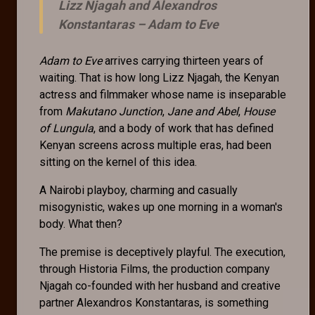
Lizz Njagah and Alexandros
Konstantaras –
Adam to Eve
Adam to Eve
arrives carrying thirteen years of
waiting. That is how long Lizz Njagah, the Kenyan
actress and filmmaker whose name is inseparable
from
Makutano Junction
,
Jane and Abel
,
House
of Lungula
, and a body of work that has defined
Kenyan screens across multiple eras, had been
sitting on the kernel of this idea.
A Nairobi playboy, charming and casually
misogynistic, wakes up one morning in a woman's
body. What then?
The premise is deceptively playful. The execution,
through Historia Films, the production company
Njagah co-founded with her husband and creative
partner Alexandros Konstantaras, is something