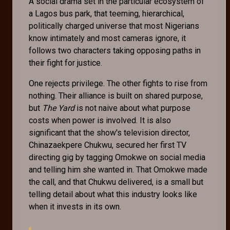
A social drama set in the particular ecosystem of
a Lagos bus park, that teeming, hierarchical,
politically charged universe that most Nigerians
know intimately and most cameras ignore, it
follows two characters taking opposing paths in
their fight for justice.
One rejects privilege. The other fights to rise from
nothing. Their alliance is built on shared purpose,
but
The Yard
is not naive about what purpose
costs when power is involved. It is also
significant that the show's television director,
Chinazaekpere Chukwu, secured her first TV
directing gig by tagging Omokwe on social media
and telling him she wanted in. That Omokwe made
the call, and that Chukwu delivered, is a small but
telling detail about what this industry looks like
when it invests in its own.