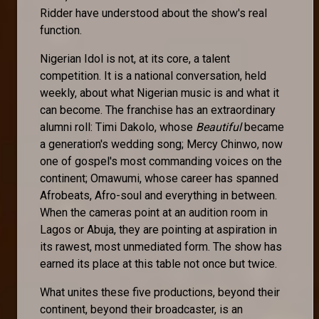
Ridder have understood about the show's real
function.
Nigerian Idol is not, at its core, a talent
competition. It is a national conversation, held
weekly, about what Nigerian music is and what it
can become. The franchise has an extraordinary
alumni roll: Timi Dakolo, whose
Beautiful
became
a generation's wedding song; Mercy Chinwo, now
one of gospel's most commanding voices on the
continent; Omawumi, whose career has spanned
Afrobeats, Afro-soul and everything in between.
When the cameras point at an audition room in
Lagos or Abuja, they are pointing at aspiration in
its rawest, most unmediated form. The show has
earned its place at this table not once but twice.
What unites these five productions, beyond their
continent, beyond their broadcaster, is an