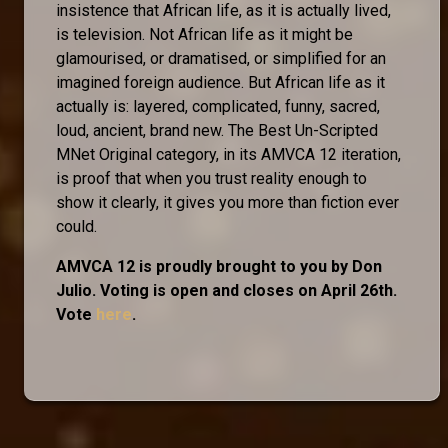
insistence that African life, as it is actually lived,
is television. Not African life as it might be
glamourised, or dramatised, or simplified for an
imagined foreign audience. But African life as it
actually is: layered, complicated, funny, sacred,
loud, ancient, brand new. The Best Un-Scripted
MNet Original category, in its AMVCA 12 iteration,
is proof that when you trust reality enough to
show it clearly, it gives you more than fiction ever
could.
AMVCA 12 is proudly brought to you by Don
Julio. Voting is open and closes on April 26th.
Vote
here
.