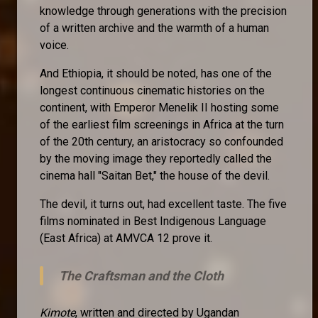
knowledge through generations with the precision
of a written archive and the warmth of a human
voice.
And Ethiopia, it should be noted, has one of the
longest continuous cinematic histories on the
continent, with Emperor Menelik II hosting some
of the earliest film screenings in Africa at the turn
of the 20th century, an aristocracy so confounded
by the moving image they reportedly called the
cinema hall "Saitan Bet," the house of the devil.
The devil, it turns out, had excellent taste. The five
films nominated in Best Indigenous Language
(East Africa) at AMVCA 12 prove it.
The Craftsman and the Cloth
Kimote
, written and directed by Ugandan