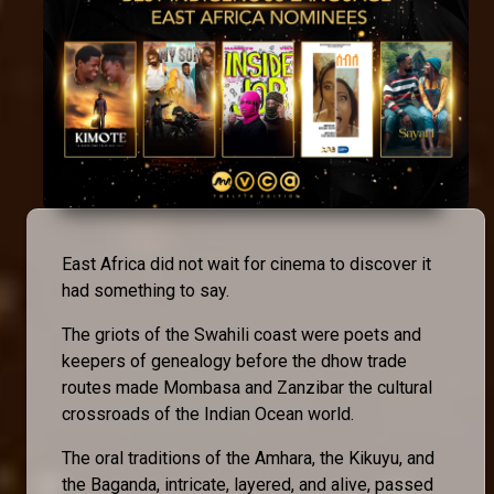
East Africa did not wait for cinema to discover it
had something to say.
The griots of the Swahili coast were poets and
keepers of genealogy before the dhow trade
routes made Mombasa and Zanzibar the cultural
crossroads of the Indian Ocean world.
The oral traditions of the Amhara, the Kikuyu, and
the Baganda, intricate, layered, and alive, passed