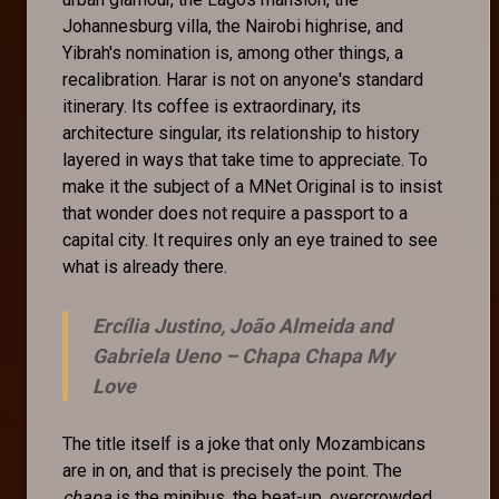
Johannesburg villa, the Nairobi highrise, and
Yibrah's nomination is, among other things, a
recalibration. Harar is not on anyone's standard
itinerary. Its coffee is extraordinary, its
architecture singular, its relationship to history
layered in ways that take time to appreciate. To
make it the subject of a MNet Original is to insist
that wonder does not require a passport to a
capital city. It requires only an eye trained to see
what is already there.
Ercília Justino, João Almeida and
Gabriela Ueno –
Chapa Chapa My
Love
The title itself is a joke that only Mozambicans
are in on, and that is precisely the point. The
chapa
is the minibus, the beat-up, overcrowded,