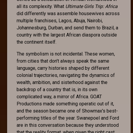
all its complexity. What
Ultimate Girls Trip: Africa
did differently was assemble housewives across
multiple franchises, Lagos, Abuja, Nairobi,
Johannesburg, Durban, and send them to Brazil, a
country with the largest African diaspora outside
the continent itself.
The symbolism is not incidental. These women,
from cities that don't always speak the same
language, carry histories shaped by different
colonial trajectories, navigating the dynamics of
wealth, ambition, and sisterhood against the
backdrop of a country that is, in its own
complicated way, a mirror of Africa. GOAT
Productions made something operatic out of it,
and the season became one of Showmax's best-
performing titles of the year. Swanepoel and Ford
are in this conversation because they understood
that the reality format, when given the right cast