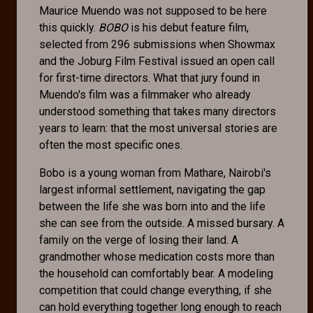
Maurice Muendo was not supposed to be here
this quickly.
BOBO
is his debut feature film,
selected from 296 submissions when Showmax
and the Joburg Film Festival issued an open call
for first-time directors. What that jury found in
Muendo's film was a filmmaker who already
understood something that takes many directors
years to learn: that the most universal stories are
often the most specific ones.
Bobo is a young woman from Mathare, Nairobi's
largest informal settlement, navigating the gap
between the life she was born into and the life
she can see from the outside. A missed bursary. A
family on the verge of losing their land. A
grandmother whose medication costs more than
the household can comfortably bear. A modeling
competition that could change everything, if she
can hold everything together long enough to reach