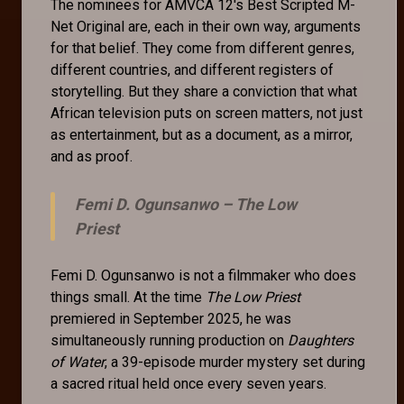
The nominees for AMVCA 12's Best Scripted M-
Net Original are, each in their own way, arguments
for that belief. They come from different genres,
different countries, and different registers of
storytelling. But they share a conviction that what
African television puts on screen matters, not just
as entertainment, but as a document, as a mirror,
and as proof.
Femi D. Ogunsanwo –
The Low
Priest
Femi D. Ogunsanwo is not a filmmaker who does
things small. At the time
The Low Priest
premiered in September 2025, he was
simultaneously running production on
Daughters
of Water
, a 39-episode murder mystery set during
a sacred ritual held once every seven years.