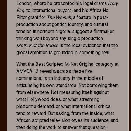
London, where he presented his legal drama
Ivory
Esq.
to international buyers, and his Africa No
Filter grant for
The Wrench,
a feature in post-
production about gender, identity, and cultural
tension in northern Nigeria, suggest a filmmaker
thinking well beyond any single production.
Mother of the Brides
is the local evidence that the
global ambition is grounded in something real.
What the Best Scripted M-Net Original category at
AMVCA 12 reveals, across these five
nominations, is an industry in the middle of
articulating its own standards. Not borrowing them
from elsewhere. Not measuring itself against
what Hollywood does, or what streaming
platforms demand, or what international critics
tend to reward. But asking, from the inside, what
African scripted television owes its audience, and
then doing the work to answer that question,