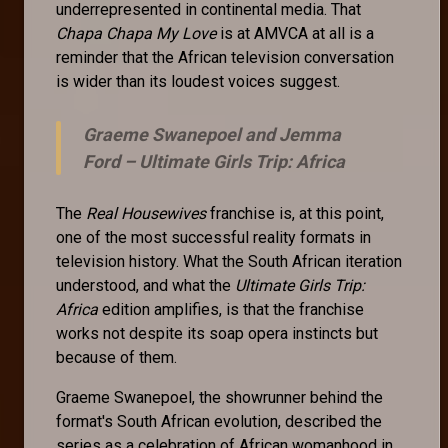
underrepresented in continental media. That
Chapa Chapa My Love
is at AMVCA at all is a
reminder that the African television conversation
is wider than its loudest voices suggest.
Graeme Swanepoel and Jemma
Ford –
Ultimate Girls Trip: Africa
The
Real Housewives
franchise is, at this point,
one of the most successful reality formats in
television history. What the South African iteration
understood, and what the
Ultimate Girls Trip:
Africa
edition amplifies, is that the franchise
works not despite its soap opera instincts but
because of them.
Graeme Swanepoel, the showrunner behind the
format's South African evolution, described the
series as a celebration of African womanhood in