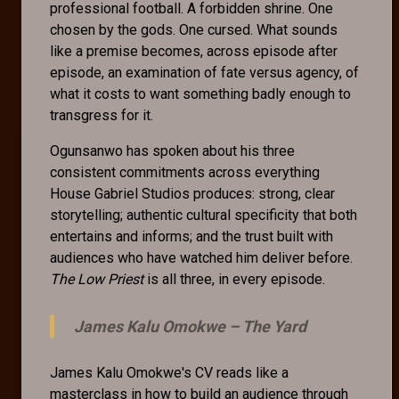
professional football. A forbidden shrine. One
chosen by the gods. One cursed. What sounds
like a premise becomes, across episode after
episode, an examination of fate versus agency, of
what it costs to want something badly enough to
transgress for it.
Ogunsanwo has spoken about his three
consistent commitments across everything
House Gabriel Studios produces: strong, clear
storytelling; authentic cultural specificity that both
entertains and informs; and the trust built with
audiences who have watched him deliver before.
The Low Priest
is all three, in every episode.
James Kalu Omokwe –
The Yard
James Kalu Omokwe's CV reads like a
masterclass in how to build an audience through