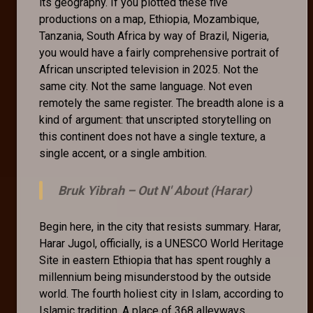
its geography. If you plotted these five
productions on a map, Ethiopia, Mozambique,
Tanzania, South Africa by way of Brazil, Nigeria,
you would have a fairly comprehensive portrait of
African unscripted television in 2025. Not the
same city. Not the same language. Not even
remotely the same register. The breadth alone is a
kind of argument: that unscripted storytelling on
this continent does not have a single texture, a
single accent, or a single ambition.
Bruk Yibrah –
Out N' About (Harar)
Begin here, in the city that resists summary. Harar,
Harar Jugol, officially, is a UNESCO World Heritage
Site in eastern Ethiopia that has spent roughly a
millennium being misunderstood by the outside
world. The fourth holiest city in Islam, according to
Islamic tradition. A place of 368 alleyways