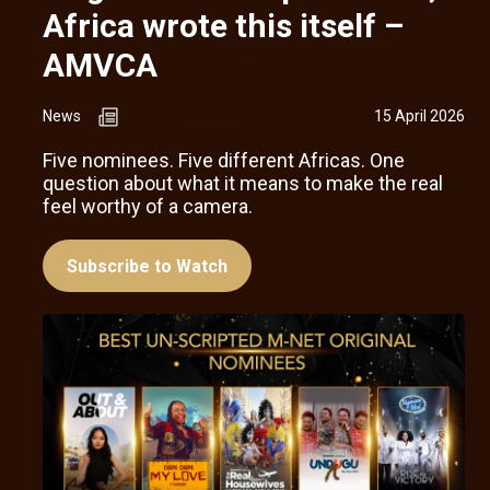
Africa wrote this itself –
AMVCA
News
15 April 2026
Five nominees. Five different Africas. One
question about what it means to make the real
feel worthy of a camera.
Subscribe to Watch