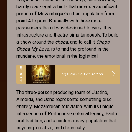
barely road-legal vehicle that moves a significant
portion of Mozambique's urban population from
point A to point B, usually with three more
passengers than it was designed to carry. It is
infrastructure and theatre simultaneously. To build
a show around the
chapa,
and to call it
Chapa
Chapa My Love,
is to find the profound in the
mundane, the emotional in the logistical.
FAQs: AMVCA 12th edition
The three-person producing team of Justino,
Almeida, and Ueno represents something else
entirely: Mozambican television, with its unique
intersection of Portuguese colonial legacy, Bantu
oral tradition, and a contemporary population that
is young, creative, and chronically