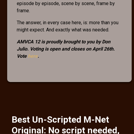
episode by episode, scene by scene, frame by
frame.
The answer, in every case here, is: more than you
might expect. And exactly what was needed.
AMVCA 12 is proudly brought to you by Don
Julio. Voting is open and closes on April 26th.
Vote
here
.
Best Un-Scripted M-Net
Original: No script needed,