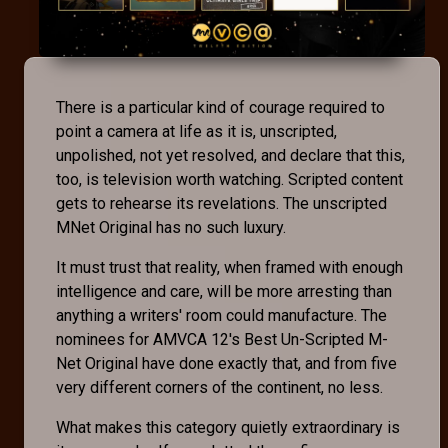
There is a particular kind of courage required to
point a camera at life as it is, unscripted,
unpolished, not yet resolved, and declare that this,
too, is television worth watching. Scripted content
gets to rehearse its revelations. The unscripted
MNet Original has no such luxury.
It must trust that reality, when framed with enough
intelligence and care, will be more arresting than
anything a writers' room could manufacture. The
nominees for AMVCA 12's Best Un-Scripted M-
Net Original have done exactly that, and from five
very different corners of the continent, no less.
What makes this category quietly extraordinary is