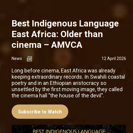
Best Indigenous Language
East Africa: Older than
cinema – AMVCA
News
12 April 2026
Long before cinema, East Africa was already
keeping extraordinary records. In Swahili coastal
poetry and in an Ethiopian aristocracy so
unsettled by the first moving image, they called
the cinema hall "the house of the devil".
Subscribe to Watch