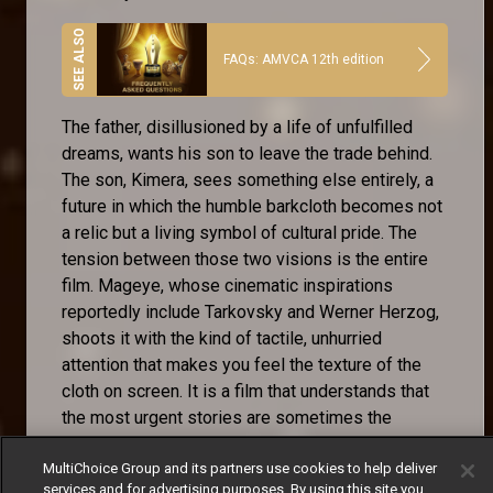
FAQs: AMVCA 12th edition
The father, disillusioned by a life of unfulfilled
dreams, wants his son to leave the trade behind.
The son, Kimera, sees something else entirely, a
future in which the humble barkcloth becomes not
a relic but a living symbol of cultural pride. The
tension between those two visions is the entire
film. Mageye, whose cinematic inspirations
reportedly include Tarkovsky and Werner Herzog,
shoots it with the kind of tactile, unhurried
attention that makes you feel the texture of the
cloth on screen. It is a film that understands that
the most urgent stories are sometimes the
quietest ones.
MultiChoice Group and its partners use cookies to help deliver
services and for advertising purposes. By using this site you