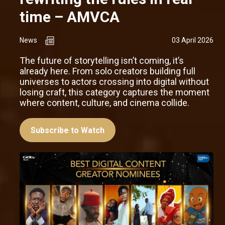
time – AMVCA
News
03 April 2026
The future of storytelling isn’t coming, it’s
already here. From solo creators building full
universes to actors crossing into digital without
losing craft, this category captures the moment
where content, culture, and cinema collide.
Subscribe to Watch