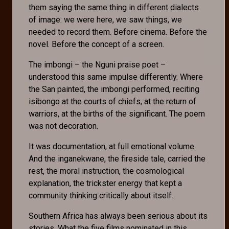
them saying the same thing in different dialects
of image: we were here, we saw things, we
needed to record them. Before cinema. Before the
novel. Before the concept of a screen.
The imbongi – the Nguni praise poet –
understood this same impulse differently. Where
the San painted, the imbongi performed, reciting
isibongo at the courts of chiefs, at the return of
warriors, at the births of the significant. The poem
was not decoration.
It was documentation, at full emotional volume.
And the inganekwane, the fireside tale, carried the
rest, the moral instruction, the cosmological
explanation, the trickster energy that kept a
community thinking critically about itself.
Southern Africa has always been serious about its
stories. What the five films nominated in this