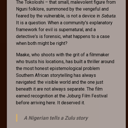
The Tokoloshi – that small, malevolent figure from
Nguni folklore, summoned by the vengeful and
feared by the vulnerable, is not a device in
Sebata
.
It is a question. When a community's explanatory
framework for evil is supernatural, and a
detective's is forensic, what happens to a case
when both might be right?
Maake, who shoots with the grit of a filmmaker
who trusts his locations, has built a thriller around
the most honest epistemological problem
Southern African storytelling has always
navigated: the visible world and the one just
beneath it are not always separate. The film
earned recognition at the Joburg Film Festival
before arriving here. It deserved it.
A Nigerian tells a Zulu story