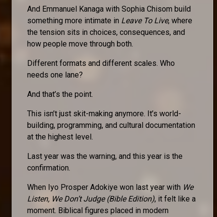
And Emmanuel Kanaga with Sophia Chisom build
something more intimate in
Leave To Live
, where
the tension sits in choices, consequences, and
how people move through both.
Different formats and different scales. Who
needs one lane?
And that’s the point.
This isn’t just skit-making anymore. It’s world-
building, programming, and cultural documentation
at the highest level.
Last year was the warning, and this year is the
confirmation.
When Iyo Prosper Adokiye won last year with
We
Listen, We Don’t Judge (Bible Edition)
, it felt like a
moment. Biblical figures placed in modern