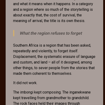
and what it means when it happens. In a category
and a region where so much of the storytelling is
about exactly that, the cost of survival, the
meaning of arrival, the title is its own thesis.
What the region refuses to forget
Southern Africa is a region that has been asked,
repeatedly and violently, to forget itself.
Displacement, the systematic erasure of language
and custom, and land – all of it designed, among
other things, to sever people from the stories that
made them coherent to themselves.
It did not work.
The imbongi kept composing. The inganekwane
kept travelling from grandmother to grandchild.
The rock faces held their images through