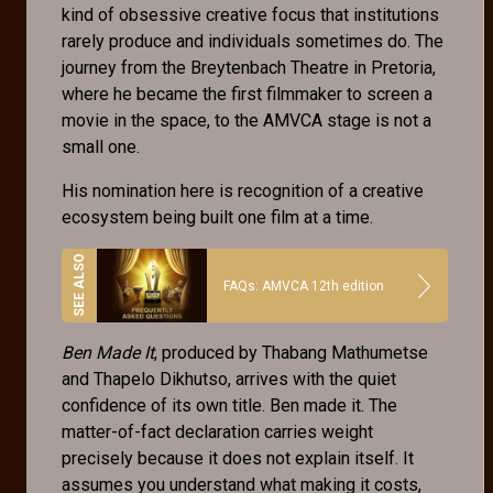
kind of obsessive creative focus that institutions
rarely produce and individuals sometimes do. The
journey from the Breytenbach Theatre in Pretoria,
where he became the first filmmaker to screen a
movie in the space, to the AMVCA stage is not a
small one.
His nomination here is recognition of a creative
ecosystem being built one film at a time.
FAQs: AMVCA 12th edition
Ben Made It
, produced by Thabang Mathumetse
and Thapelo Dikhutso, arrives with the quiet
confidence of its own title. Ben made it. The
matter-of-fact declaration carries weight
precisely because it does not explain itself. It
assumes you understand what making it costs,