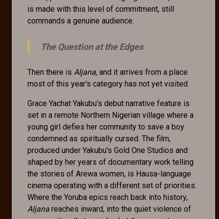
is made with this level of commitment, still
commands a genuine audience.
The Question at the Edges
Then there is
Aljana
, and it arrives from a place
most of this year's category has not yet visited.
Grace Yachat Yakubu's debut narrative feature is
set in a remote Northern Nigerian village where a
young girl defies her community to save a boy
condemned as spiritually cursed. The film,
produced under Yakubu's Gold One Studios and
shaped by her years of documentary work telling
the stories of Arewa women, is Hausa-language
cinema operating with a different set of priorities.
Where the Yoruba epics reach back into history,
Aljana
reaches inward, into the quiet violence of