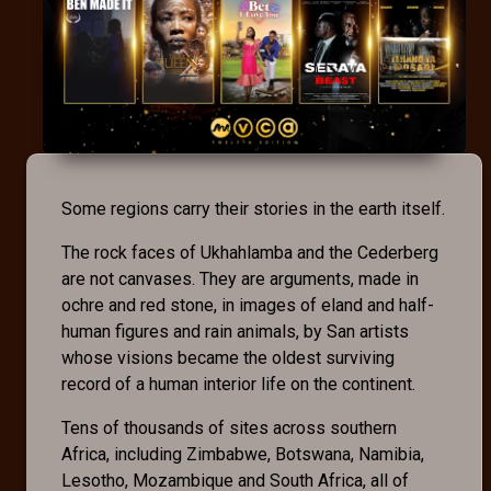
Some regions carry their stories in the earth itself.
The rock faces of Ukhahlamba and the Cederberg
are not canvases. They are arguments, made in
ochre and red stone, in images of eland and half-
human figures and rain animals, by San artists
whose visions became the oldest surviving
record of a human interior life on the continent.
Tens of thousands of sites across southern
Africa, including Zimbabwe, Botswana, Namibia,
Lesotho, Mozambique and South Africa, all of