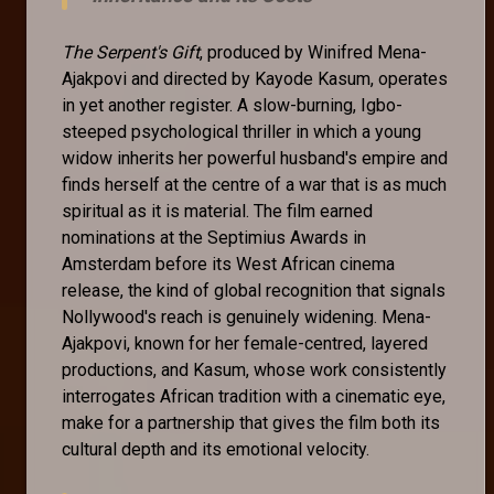
The Serpent's Gift
, produced by Winifred Mena-
Ajakpovi and directed by Kayode Kasum, operates
in yet another register. A slow-burning, Igbo-
steeped psychological thriller in which a young
widow inherits her powerful husband's empire and
finds herself at the centre of a war that is as much
spiritual as it is material. The film earned
nominations at the Septimius Awards in
Amsterdam before its West African cinema
release, the kind of global recognition that signals
Nollywood's reach is genuinely widening. Mena-
Ajakpovi, known for her female-centred, layered
productions, and Kasum, whose work consistently
interrogates African tradition with a cinematic eye,
make for a partnership that gives the film both its
cultural depth and its emotional velocity.