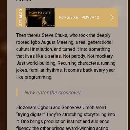
How to vote – AMVCA 12
Then there’s Steve Chuks, who took the deeply
rooted Igbo August Meeting, a real generational
cultural institution, and turned it into something
that lives like a series. Not parody. Not mockery.
Just world-building. Recurring characters, running
jokes, familiar rhythms. It comes back every year,
like programming.
Now enter the crossover.
Elozonam Ogbolu and Genoveva Umeh aren’t
“trying digital.” They’re stretching storytelling into
it. One brings production instinct and audience
fluency, the other brings award-winning acting