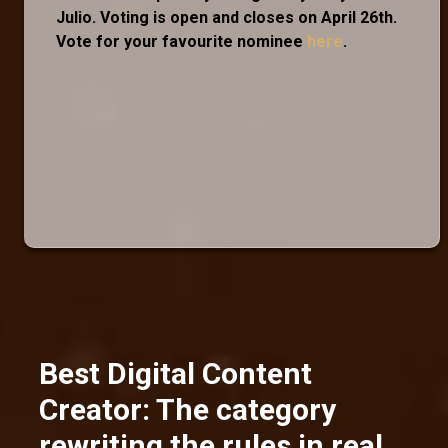
Julio. Voting is open and closes on April 26th.
Vote for your favourite nominee
here
.
Best Digital Content
Creator: The category
rewriting the rules in real