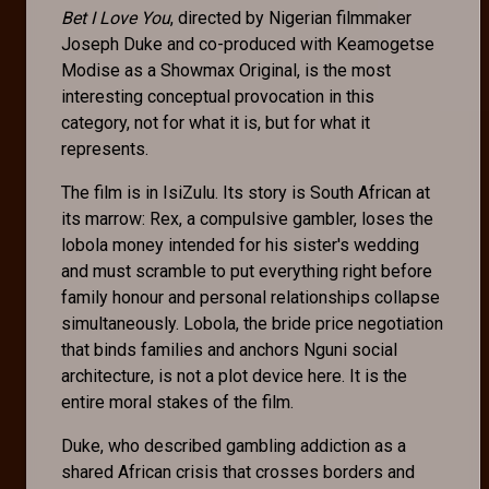
Bet I Love You
, directed by Nigerian filmmaker
Joseph Duke and co-produced with Keamogetse
Modise as a Showmax Original, is the most
interesting conceptual provocation in this
category, not for what it is, but for what it
represents.
The film is in IsiZulu. Its story is South African at
its marrow: Rex, a compulsive gambler, loses the
lobola money intended for his sister's wedding
and must scramble to put everything right before
family honour and personal relationships collapse
simultaneously. Lobola, the bride price negotiation
that binds families and anchors Nguni social
architecture, is not a plot device here. It is the
entire moral stakes of the film.
Duke, who described gambling addiction as a
shared African crisis that crosses borders and