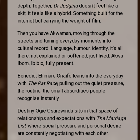
depth. Together,
Dr Judgina
doesn’t feel like a
skit, it feels like a hybrid. Something built for the
internet but carrying the weight of film.
Then you have Akwaman, moving through the
streets and turning everyday moments into
cultural record. Language, humour, identity, it’s all
there, not explained or softened, just lived. Akwa
Ibom, Ibibio, fully present.
Benedict Ehimare Oriaifo leans into the everyday
with
The Rat Race
, pulling out the quiet pressure,
the routine, the small absurdities people
recognise instantly.
Destiny Ogie Osarewinda sits in that space of
relationships and expectations with
The Marriage
List
, where social pressure and personal desire
are constantly negotiating with each other.