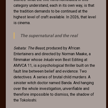
category understand, each in its own way, is that
the tradition demands to be continued at the
highest level of craft available. In 2026, that level
is cinema.
The supernatural and the real
Sebata: The Beast
, produced by African
Entertainers and directed by Norman Maake, a
filmmaker whose
Inkabi
won Best Editing at
AMVCA 11, is a psychological thriller built on the
fault line between belief and evidence. Two
detectives. A series of brutal child murders. A
sinister witch doctor named Banda. And hanging
over the whole investigation, unverifiable and
therefore impossible to dismiss, the shadow of
the Tokoloshi.