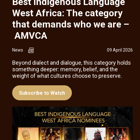
Best Indigenous Language
West Africa: The category
that demands who we are –
AMVCA
News
09 April 2026
Beyond dialect and dialogue, this category holds
something deeper: memory, belief, and the
weight of what cultures choose to preserve.
Subscribe to Watch