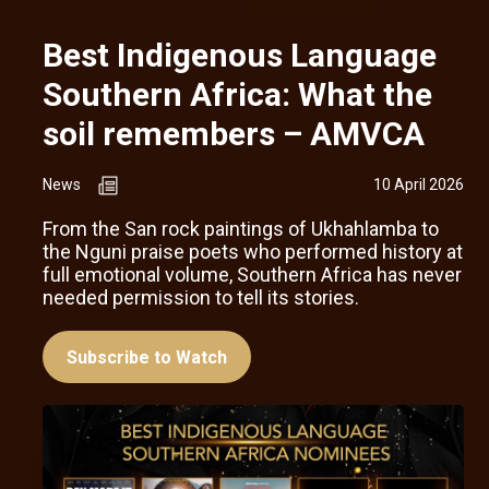
Best Indigenous Language
Southern Africa: What the
soil remembers – AMVCA
News
10 April 2026
From the San rock paintings of Ukhahlamba to
the Nguni praise poets who performed history at
full emotional volume, Southern Africa has never
needed permission to tell its stories.
Subscribe to Watch