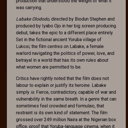
production that understood the weight of what it
was carrying.
Labake Olododo
, directed by Biodun Stephen and
produced by Iyabo Ojo in her big screen producing
debut, takes the epic to a different place entirely.
Set in the fictional ancient Yoruba village of
Lukosi, the film centres on Labake, a female
warlord navigating the politics of power, love, and
betrayal in a world that has its own rules about
what women are permitted to be.
Critics have rightly noted that the film does not
labour to explain or justify its heroine. Labake
simply
is
. Fierce, contradictory, capable of war and
vulnerability in the same breath. In a genre that can
sometimes feel crowded and formulaic, that
restraint is its own kind of statement. The film
grossed over 249 million Naira at the Nigerian box
office, proof that Yoruba-language cinema, when it