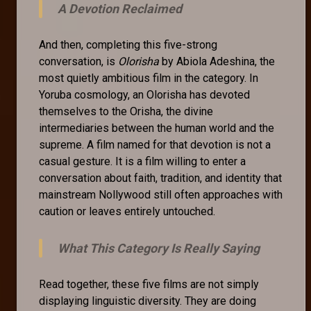
A Devotion Reclaimed
And then, completing this five-strong
conversation, is
Olorisha
by Abiola Adeshina, the
most quietly ambitious film in the category. In
Yoruba cosmology, an Olorisha has devoted
themselves to the Orisha, the divine
intermediaries between the human world and the
supreme. A film named for that devotion is not a
casual gesture. It is a film willing to enter a
conversation about faith, tradition, and identity that
mainstream Nollywood still often approaches with
caution or leaves entirely untouched.
What This Category Is Really Saying
Read together, these five films are not simply
displaying linguistic diversity. They are doing