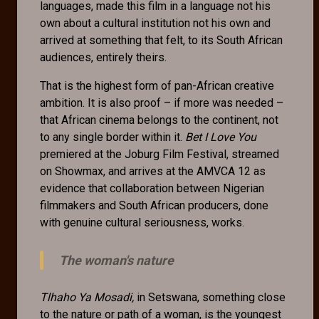
languages, made this film in a language not his
own about a cultural institution not his own and
arrived at something that felt, to its South African
audiences, entirely theirs.
That is the highest form of pan-African creative
ambition. It is also proof – if more was needed –
that African cinema belongs to the continent, not
to any single border within it.
Bet I Love You
premiered at the Joburg Film Festival, streamed
on Showmax, and arrives at the AMVCA 12 as
evidence that collaboration between Nigerian
filmmakers and South African producers, done
with genuine cultural seriousness, works.
The woman's nature
Tlhaho Ya Mosadi,
in Setswana, something close
to the nature or path of a woman, is the youngest