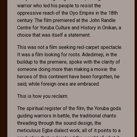
warrior who led his people to resist the
oppressive reach of the Oyo Empire in the 18th
century. The film premiered at the John Randle
Centre for Yoruba Culture and History in Onikan, a
choice that was itself a statement.
This was not a film seeking red-carpet spectacle.
It was a film looking for roots. Adedimeji, in the
buildup to the premiere, spoke with the clarity of
someone doing more than making a movie: the
heroes of this continent have been forgotten, he
said, while foreign ones are embraced.
This is how you reclaim.
The spiritual register of the film, the Yoruba gods
guiding warriors in battle, the traditional chants
threading through the sound design, the
meticulous Egba dialect work, all of it points to a