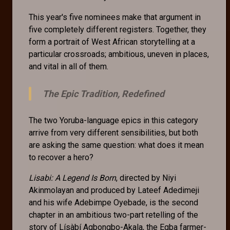
This year's five nominees make that argument in
five completely different registers. Together, they
form a portrait of West African storytelling at a
particular crossroads; ambitious, uneven in places,
and vital in all of them.
The Epic Tradition, Redefined
The two Yoruba-language epics in this category
arrive from very different sensibilities, but both
are asking the same question: what does it mean
to recover a hero?
Lisabi: A Legend Is Born
, directed by Niyi
Akinmolayan and produced by Lateef Adedimeji
and his wife Adebimpe Oyebade, is the second
chapter in an ambitious two-part retelling of the
story of Lísàbí Agbongbo-Akala, the Egba farmer-