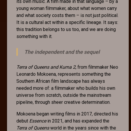
its own music. A film made in that language – by a
young woman filmmaker, about what women carry
and what society costs them – is not just political.
It is a cultural act within a specific lineage. It says:
this tradition belongs to us too, and we are doing
something with it.
The independent and the sequel
Terra of Queens and Kuma 2
, from filmmaker Neo
Leonardo Mokoena, represents something the
Southern African film landscape has always
needed more of: a filmmaker who builds his own
universe from scratch, outside the mainstream
pipeline, through sheer creative determination.
Mokoena began writing films in 2017, directed his
debut
Essence
in 2021, and has expanded the
Terra of Queens
world in the years since with the