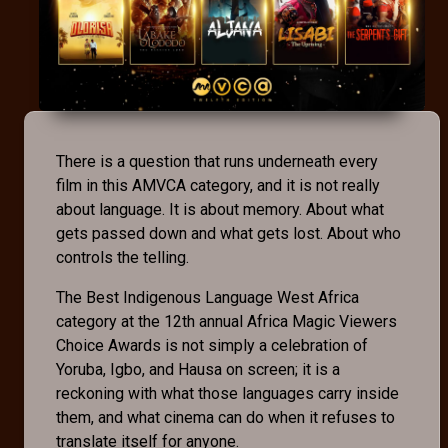
There is a question that runs underneath every
film in this AMVCA category, and it is not really
about language. It is about memory. About what
gets passed down and what gets lost. About who
controls the telling.
The Best Indigenous Language West Africa
category at the 12th annual Africa Magic Viewers
Choice Awards is not simply a celebration of
Yoruba, Igbo, and Hausa on screen; it is a
reckoning with what those languages carry inside
them, and what cinema can do when it refuses to
translate itself for anyone.