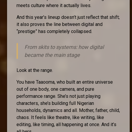
meets culture where it actually lives.
And this year’s lineup doesn’t just reflect that shift;
it also proves the line between digital and
“prestige” has completely collapsed.
From skits to systems: how digital
became the main stage
Look at the range.
You have Taaooma, who built an entire universe
out of one body, one camera, and pure
performance range. She’s not just playing
characters, she’s building full Nigerian
households, dynamics and all. Mother, father, child,
chaos. It feels like theatre, like writing, like
editing, like timing, all happening at once. And it’s
all hers.