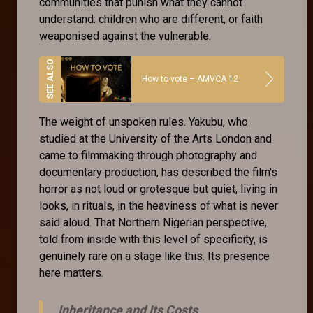
communities that punish what they cannot
understand: children who are different, or faith
weaponised against the vulnerable.
How to vote – AMVCA 12
The weight of unspoken rules. Yakubu, who
studied at the University of the Arts London and
came to filmmaking through photography and
documentary production, has described the film's
horror as not loud or grotesque but quiet, living in
looks, in rituals, in the heaviness of what is never
said aloud. That Northern Nigerian perspective,
told from inside with this level of specificity, is
genuinely rare on a stage like this. Its presence
here matters.
Inheritance and Its Costs