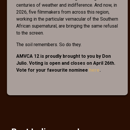
centuries of weather and indifference. And now, in
2026, five filmmakers from across this region,
working in the particular vernacular of the Southern
African supernatural, are bringing the same refusal
to the screen.
The soil remembers. So do they.
AMVCA 12 is proudly brought to you by Don
Julio. Voting is open and closes on April 26th.
Vote for your favourite nominee
here
.