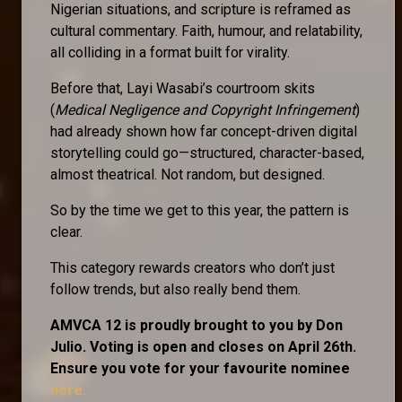
Nigerian situations, and scripture is reframed as
cultural commentary. Faith, humour, and relatability,
all colliding in a format built for virality.
Before that, Layi Wasabi’s courtroom skits
(
Medical Negligence and Copyright Infringement
)
had already shown how far concept-driven digital
storytelling could go—structured, character-based,
almost theatrical. Not random, but designed.
So by the time we get to this year, the pattern is
clear.
This category rewards creators who don’t just
follow trends, but also really bend them.
AMVCA 12 is proudly brought to you by Don
Julio. Voting is open and closes on April 26th.
Ensure you vote for your favourite nominee
here.