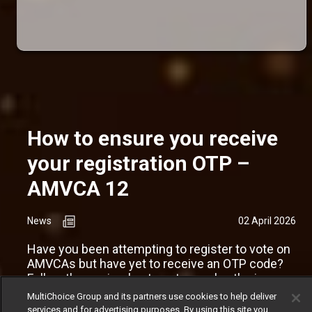
How to ensure you receive
your registration OTP –
AMVCA 12
News
02 April 2026
Have you been attempting to register to vote on
AMVCAs but have yet to receive an OTP code?
Follow these simple steps to resolve the issue.
MultiChoice Group and its partners use cookies to help deliver
services and for advertising purposes. By using this site you