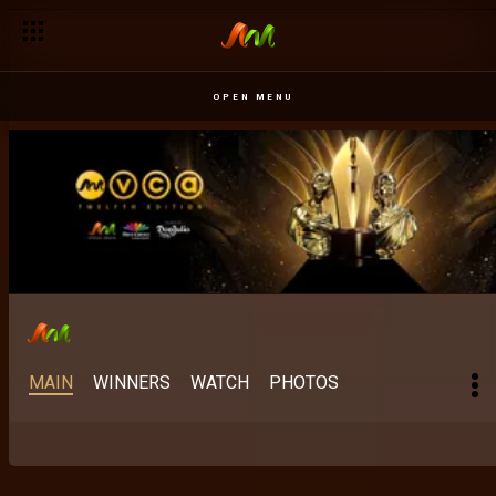
Best Digital Content Creator: The category rewriting the rules 
OPEN MENU
MAIN
WINNERS
WATCH
PHOTOS