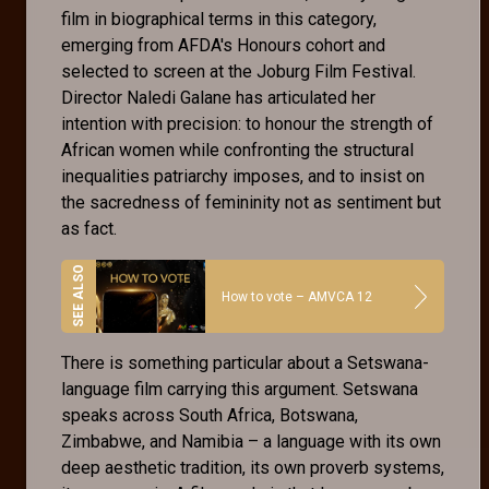
film in biographical terms in this category,
emerging from AFDA's Honours cohort and
selected to screen at the Joburg Film Festival.
Director Naledi Galane has articulated her
intention with precision: to honour the strength of
African women while confronting the structural
inequalities patriarchy imposes, and to insist on
the sacredness of femininity not as sentiment but
as fact.
How to vote – AMVCA 12
There is something particular about a Setswana-
language film carrying this argument. Setswana
speaks across South Africa, Botswana,
Zimbabwe, and Namibia – a language with its own
deep aesthetic tradition, its own proverb systems,