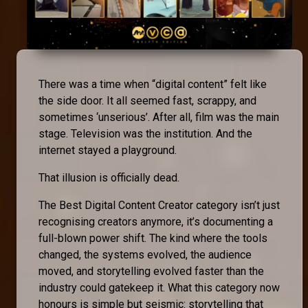
There was a time when “digital content” felt like
the side door. It all seemed fast, scrappy, and
sometimes ‘unserious’. After all, film was the main
stage. Television was the institution. And the
internet stayed a playground.
That illusion is officially dead.
The Best Digital Content Creator category isn’t just
recognising creators anymore, it’s documenting a
full-blown power shift. The kind where the tools
changed, the systems evolved, the audience
moved, and storytelling evolved faster than the
industry could gatekeep it. What this category now
honours is simple but seismic: storytelling that