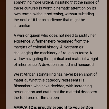
something more urgent, insisting that the inside of
these cultures is worth cinematic attention on its
own terms, without softening, without subtitling
the soul of it for an audience that might be
unfamiliar.
A warrior queen who does not need to justify her
existence. A farmer-hero reclaimed from the
margins of colonial history. A Northern girl
challenging the machinery of religious terror. A
widow navigating the spiritual and material weight
of inheritance. A devotion, named and honoured.
West African storytelling has never been short of
material. What this category represents is
filmmakers who have decided, with increasing
seriousness and craft, that the material deserves
the full force of the screen.
AMVCA 12 is proudly brought to you by Don