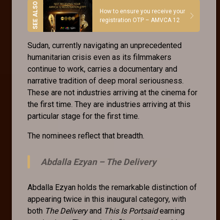
How to ensure you receive your
registration OTP – AMVCA 12
Sudan, currently navigating an unprecedented
humanitarian crisis even as its filmmakers
continue to work, carries a documentary and
narrative tradition of deep moral seriousness.
These are not industries arriving at the cinema for
the first time. They are industries arriving at this
particular stage for the first time.
The nominees reflect that breadth.
Abdalla Ezyan –
The Delivery
Abdalla Ezyan holds the remarkable distinction of
appearing twice in this inaugural category, with
both
The Delivery
and
This Is Portsaid
earning