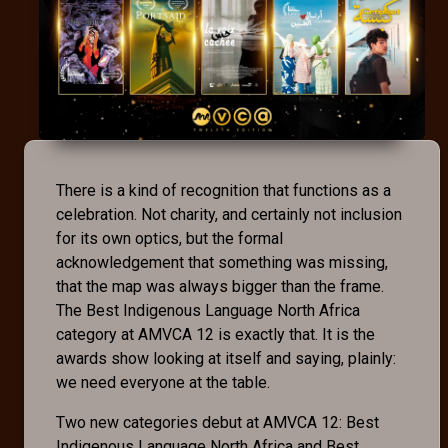
There is a kind of recognition that functions as a
celebration. Not charity, and certainly not inclusion
for its own optics, but the formal
acknowledgement that something was missing,
that the map was always bigger than the frame.
The Best Indigenous Language North Africa
category at AMVCA 12 is exactly that. It is the
awards show looking at itself and saying, plainly:
we need everyone at the table.
Two new categories debut at AMVCA 12: Best
Indigenous Language North Africa and Best