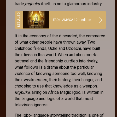
trade,
mgbuka
itself, is not a glamorous industry.
FAQs: AMVCA 12th edition
It is the economy of the discarded, the commerce
of what other people have thrown away. Two
childhood friends, Uche and Uzoechi, have built
their lives in this world. When ambition meets
betrayal and the friendship curdles into rivalry,
what follows is a drama about the particular
violence of knowing someone too well, knowing
their weaknesses, their history, their hunger, and
choosing to use that knowledge as a weapon.
Mgbuka
, airing on Africa Magic Igbo, is written in
the language and logic of a world that most
television ignores.
The Igbo-language storytelling tradition is one of