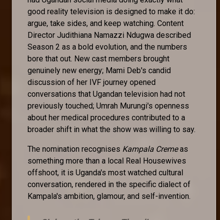
good reality television is designed to make it do:
argue, take sides, and keep watching. Content
Director Judithiana Namazzi Ndugwa described
Season 2 as a bold evolution, and the numbers
bore that out. New cast members brought
genuinely new energy; Mami Deb's candid
discussion of her IVF journey opened
conversations that Ugandan television had not
previously touched; Umrah Murungi's openness
about her medical procedures contributed to a
broader shift in what the show was willing to say.
The nomination recognises
Kampala Creme
as
something more than a local Real Housewives
offshoot, it is Uganda's most watched cultural
conversation, rendered in the specific dialect of
Kampala's ambition, glamour, and self-invention.