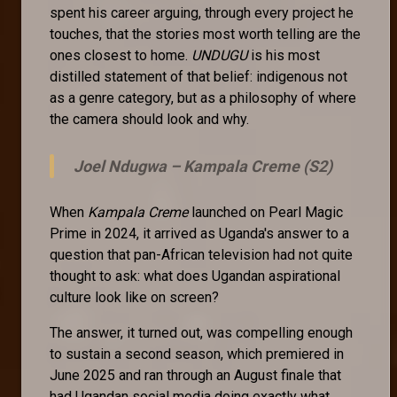
spent his career arguing, through every project he
touches, that the stories most worth telling are the
ones closest to home.
UNDUGU
is his most
distilled statement of that belief: indigenous not
as a genre category, but as a philosophy of where
the camera should look and why.
Joel Ndugwa –
Kampala Creme (S2)
When
Kampala Creme
launched on Pearl Magic
Prime in 2024, it arrived as Uganda's answer to a
question that pan-African television had not quite
thought to ask: what does Ugandan aspirational
culture look like on screen?
The answer, it turned out, was compelling enough
to sustain a second season, which premiered in
June 2025 and ran through an August finale that
had Ugandan social media doing exactly what