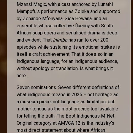
Mzansi Magic, with a cast anchored by Lunathi
Mampofu's performance as Zoleka and supported
by Zenande Mfenyana, Sisa Hewana, and an
ensemble whose collective fluency with South
African soap opera and serialised drama is deep
and evident. That
Inimba
has run to over 200
episodes while sustaining its emotional stakes is
itself a craft achievement. That it does so in an
indigenous language, for an indigenous audience,
without apology or translation, is what brings it
here.
Seven nominations. Seven different definitions of
what indigenous means in 2025 – not heritage as
a museum piece, not language as limitation, but
mother tongue as the most precise tool available
for telling the truth. The Best Indigenous M-Net
Original category at AMVCA 12 is the industry's
most direct statement about where African