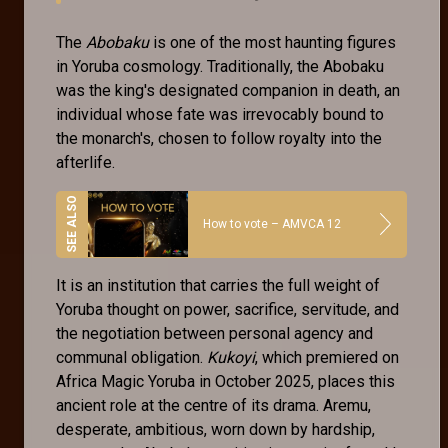
The
Abobaku
is one of the most haunting figures
in Yoruba cosmology. Traditionally, the Abobaku
was the king's designated companion in death, an
individual whose fate was irrevocably bound to
the monarch's, chosen to follow royalty into the
afterlife.
How to vote – AMVCA 12
It is an institution that carries the full weight of
Yoruba thought on power, sacrifice, servitude, and
the negotiation between personal agency and
communal obligation.
Kukoyi
, which premiered on
Africa Magic Yoruba in October 2025, places this
ancient role at the centre of its drama. Aremu,
desperate, ambitious, worn down by hardship,