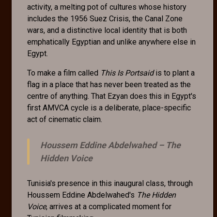
activity, a melting pot of cultures whose history
includes the 1956 Suez Crisis, the Canal Zone
wars, and a distinctive local identity that is both
emphatically Egyptian and unlike anywhere else in
Egypt.
To make a film called
This Is Portsaid
is to plant a
flag in a place that has never been treated as the
centre of anything. That Ezyan does this in Egypt's
first AMVCA cycle is a deliberate, place-specific
act of cinematic claim.
Houssem Eddine Abdelwahed –
The
Hidden Voice
Tunisia's presence in this inaugural class, through
Houssem Eddine Abdelwahed's
The Hidden
Voice
, arrives at a complicated moment for