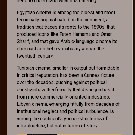
need to understand what it is entering.
Egyptian cinema is among the oldest and most
technically sophisticated on the continent, a
tradition that traces its roots to the 1890s, that
produced icons like Faten Hamama and Omar
Sharif, and that gave Arabic-language cinema its
dominant aesthetic vocabulary across the
twentieth century.
Tunisian cinema, smaller in output but formidable
in critical reputation, has been a Cannes fixture
over the decades, pushing against political
constraints with a ferocity that distinguishes it
from more commercially oriented industries.
Libyan cinema, emerging fitfully from decades of
institutional neglect and political turbulence, is
among the continent's youngest in terms of
infrastructure, but not in terms of story.