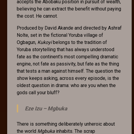
accepts the Abobaku position in pursuit of wealth,
believing he can extract the benefit without paying
the cost. He cannot.
Produced by David Akande and directed by Ashraf
Nolte, set in the fictional Yoruba village of
Ogbagun,
Kukoyi
belongs to the tradition of
Yoruba storytelling that has always understood
fate as the continent's most compelling dramatic
engine, not fate as passivity, but fate as the thing
that tests a man against himself. The question the
show keeps asking, across every episode, is the
oldest question in drama: who are you when the
gods call your bluff?
Eze Izu –
Mgbuka
There is something deliberately unheroic about
the world
Mgbuka
inhabits. The scrap