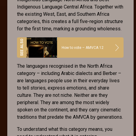
Indigenous Language Central Africa. Together with
the existing West, East, and Southern Africa
categories, this creates a full five-region structure
for the first time, marking a grounding wholeness.
How to vote – AMVCA 12
The languages recognised in the North Africa
category – including Arabic dialects and Berber –
are languages people use in their everyday lives
to tell stories, express emotions, and share
culture. They are not niche. Neither are they
peripheral. They are among the most widely
spoken on the continent, and they carry cinematic
traditions that predate the AMVCA by generations.
To understand what this category means, you