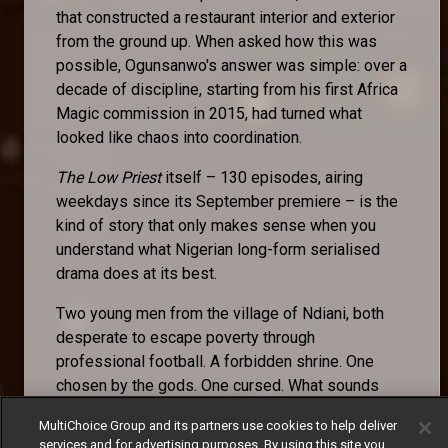
that constructed a restaurant interior and exterior
from the ground up. When asked how this was
possible, Ogunsanwo's answer was simple: over a
decade of discipline, starting from his first Africa
Magic commission in 2015, had turned what
looked like chaos into coordination.
The Low Priest
itself – 130 episodes, airing
weekdays since its September premiere – is the
kind of story that only makes sense when you
understand what Nigerian long-form serialised
drama does at its best.
Two young men from the village of Ndiani, both
desperate to escape poverty through
professional football. A forbidden shrine. One
chosen by the gods. One cursed. What sounds
like a premise becomes, across episode after
MultiChoice Group and its partners use cookies to help deliver
episode, an examination of fate versus agency, of
services and for advertising purposes. By using this site you