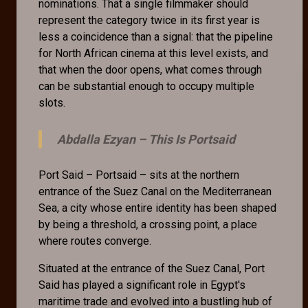
nominations. That a single filmmaker should
represent the category twice in its first year is
less a coincidence than a signal: that the pipeline
for North African cinema at this level exists, and
that when the door opens, what comes through
can be substantial enough to occupy multiple
slots.
Abdalla Ezyan –
This Is Portsaid
Port Said – Portsaid – sits at the northern
entrance of the Suez Canal on the Mediterranean
Sea, a city whose entire identity has been shaped
by being a threshold, a crossing point, a place
where routes converge.
Situated at the entrance of the Suez Canal, Port
Said has played a significant role in Egypt's
maritime trade and evolved into a bustling hub of