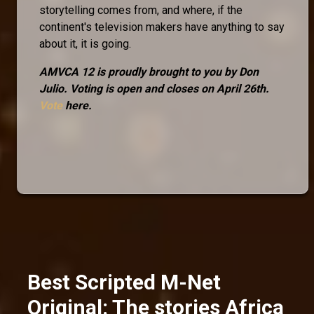
storytelling comes from, and where, if the
continent's television makers have anything to say
about it, it is going.
AMVCA 12 is proudly brought to you by Don
Julio. Voting is open and closes on April 26th.
Vote
here.
Best Scripted M-Net
Original: The stories Africa