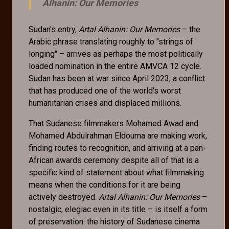
Alhanin: Our Memories
Sudan's entry,
Artal Alhanin: Our Memories
– the
Arabic phrase translating roughly to "strings of
longing" – arrives as perhaps the most politically
loaded nomination in the entire AMVCA 12 cycle.
Sudan has been at war since April 2023, a conflict
that has produced one of the world's worst
humanitarian crises and displaced millions.
That Sudanese filmmakers Mohamed Awad and
Mohamed Abdulrahman Eldouma are making work,
finding routes to recognition, and arriving at a pan-
African awards ceremony despite all of that is a
specific kind of statement about what filmmaking
means when the conditions for it are being
actively destroyed.
Artal Alhanin: Our Memories
–
nostalgic, elegiac even in its title – is itself a form
of preservation: the history of Sudanese cinema