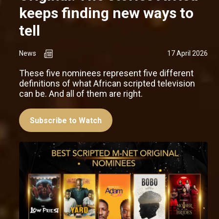
keeps finding new ways to
tell
News
17 April 2026
These five nominees represent five different
definitions of what African scripted television
can be. And all of them are right.
Subscribe to Watch