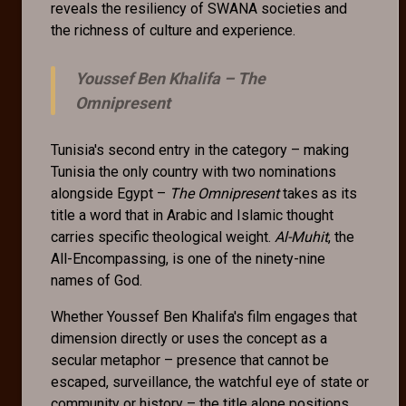
reveals the resiliency of SWANA societies and
the richness of culture and experience.
Youssef Ben Khalifa –
The
Omnipresent
Tunisia's second entry in the category – making
Tunisia the only country with two nominations
alongside Egypt –
The Omnipresent
takes as its
title a word that in Arabic and Islamic thought
carries specific theological weight.
Al-Muhit
, the
All-Encompassing, is one of the ninety-nine
names of God.
Whether Youssef Ben Khalifa's film engages that
dimension directly or uses the concept as a
secular metaphor – presence that cannot be
escaped, surveillance, the watchful eye of state or
community or history – the title alone positions