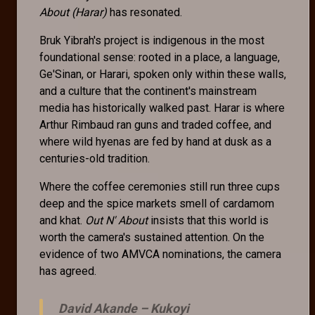
About (Harar)
has resonated.
Bruk Yibrah's project is indigenous in the most
foundational sense: rooted in a place, a language,
Ge'Sinan, or Harari, spoken only within these walls,
and a culture that the continent's mainstream
media has historically walked past. Harar is where
Arthur Rimbaud ran guns and traded coffee, and
where wild hyenas are fed by hand at dusk as a
centuries-old tradition.
Where the coffee ceremonies still run three cups
deep and the spice markets smell of cardamom
and khat.
Out N' About
insists that this world is
worth the camera's sustained attention. On the
evidence of two AMVCA nominations, the camera
has agreed.
David Akande –
Kukoyi