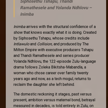
Siphosethu Tshapu, Thandi
Ramathesele and Yolanda Ndhlovu –
Inimba
Inimba
arrives with the structural confidence of a
show that knows exactly what it is doing. Created
by Siphosethu Tshapu, whose credits include
Intlawulo
and
Collision
, and produced by The
Milton Empire with executive producers Tshapu
and Thandi Ramathesele and series producer
Yolanda Ndhlovu, the 122-episode Zulu-language
drama follows Zoleka Bikitsha-Mabandla, a
woman who chose career over family twenty
years ago and now, as a tech mogul, returns to
reclaim the daughter she left behind.
The domestic reckoning it stages, past versus
present, ambition versus maternal bond, betrayal
measured in decades, is told entirely in Zulu, on