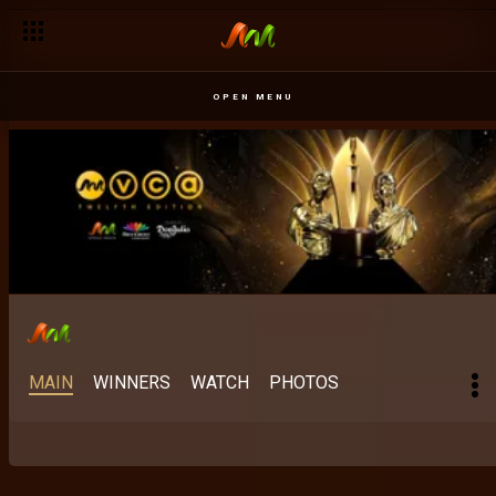
Best Scripted M-Net Original: The stories Africa keeps finding 
OPEN MENU
MAIN
WINNERS
WATCH
PHOTOS