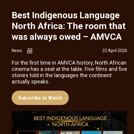
Best Indigenous Language
North Africa: The room that
was always owed – AMVCA
News
22 April 2026
For the first time in AMVCA history, North African
cinema has a seat at the table. Five films and five
stories told in the languages the continent
actually speaks.
Subscribe to Watch