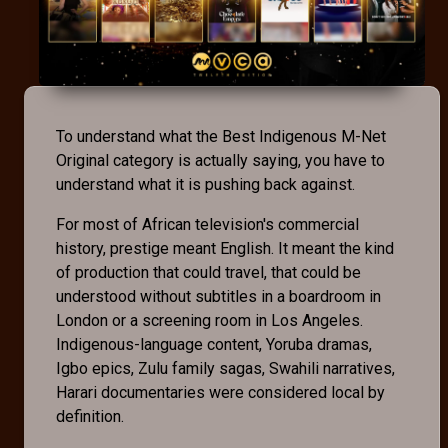
To understand what the Best Indigenous M-Net
Original category is actually saying, you have to
understand what it is pushing back against.
For most of African television's commercial
history, prestige meant English. It meant the kind
of production that could travel, that could be
understood without subtitles in a boardroom in
London or a screening room in Los Angeles.
Indigenous-language content, Yoruba dramas,
Igbo epics, Zulu family sagas, Swahili narratives,
Harari documentaries were considered local by
definition.