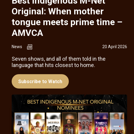
Best Indigenous M-Net
Original: When mother
tongue meets prime time –
AMVCA
News
20 April 2026
Seven shows, and all of them told in the
language that hits closest to home.
Subscribe to Watch