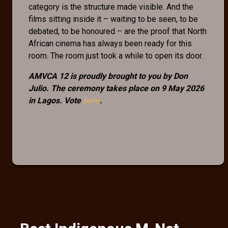
category is the structure made visible. And the
films sitting inside it – waiting to be seen, to be
debated, to be honoured – are the proof that North
African cinema has always been ready for this
room. The room just took a while to open its door.
AMVCA 12 is proudly brought to you by Don
Julio. The ceremony takes place on 9 May 2026
in Lagos. Vote
here
.