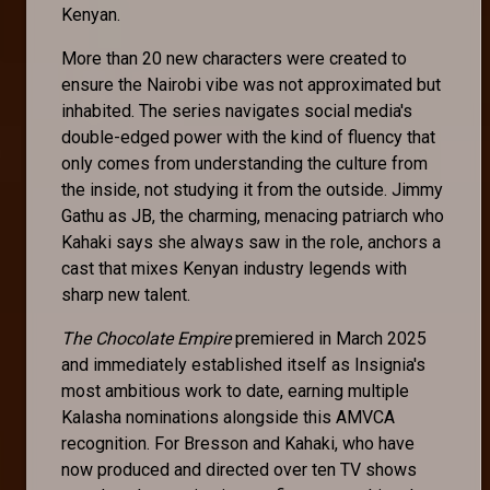
Kenyan.
More than 20 new characters were created to
ensure the Nairobi vibe was not approximated but
inhabited. The series navigates social media's
double-edged power with the kind of fluency that
only comes from understanding the culture from
the inside, not studying it from the outside. Jimmy
Gathu as JB, the charming, menacing patriarch who
Kahaki says she always saw in the role, anchors a
cast that mixes Kenyan industry legends with
sharp new talent.
The Chocolate Empire
premiered in March 2025
and immediately established itself as Insignia's
most ambitious work to date, earning multiple
Kalasha nominations alongside this AMVCA
recognition. For Bresson and Kahaki, who have
now produced and directed over ten TV shows