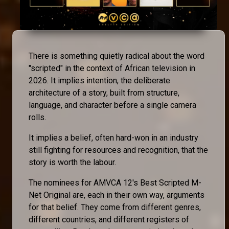
There is something quietly radical about the word
"scripted" in the context of African television in
2026. It implies intention, the deliberate
architecture of a story, built from structure,
language, and character before a single camera
rolls.
It implies a belief, often hard-won in an industry
still fighting for resources and recognition, that the
story is worth the labour.
The nominees for AMVCA 12's Best Scripted M-
Net Original are, each in their own way, arguments
for that belief. They come from different genres,
different countries, and different registers of