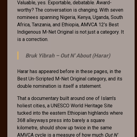
Valuable, yes. Exportable, debatable. Award-
worthy? The conversation is changing. With seven
nominees spanning Nigeria, Kenya, Uganda, South
Africa, Tanzania, and Ethiopia, AMVCA 12's Best
Indigenous M-Net Original is not just a category. It
is a correction.
Bruk Yibrah –
Out N' About (Harar)
Harar has appeared before in these pages, in the
Best Un-Scripted M-Net Original category, and its
double nomination is itself a statement.
That a documentary built around one of Islam's
holiest cities, a UNESCO World Heritage Site
tucked into the eastern Ethiopian highlands where
368 alleyways press into barely a square
kilometre, should show up twice in the same
AMVCA cycle is a measure of how much
Out N'