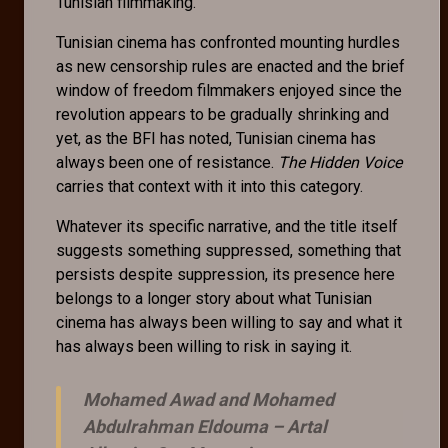
Tunisian filmmaking.
Tunisian cinema has confronted mounting hurdles
as new censorship rules are enacted and the brief
window of freedom filmmakers enjoyed since the
revolution appears to be gradually shrinking and
yet, as the BFI has noted, Tunisian cinema has
always been one of resistance.
The Hidden Voice
carries that context with it into this category.
Whatever its specific narrative, and the title itself
suggests something suppressed, something that
persists despite suppression, its presence here
belongs to a longer story about what Tunisian
cinema has always been willing to say and what it
has always been willing to risk in saying it.
Mohamed Awad and Mohamed
Abdulrahman Eldouma –
Artal