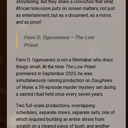
storytelling. But they share a conviction that what
African television puts on screen matters, not just
as entertainment, but as a document, as a mirror,
and as proof.
Femi D. Ogunsanwo –
The Low
Priest
Femi D. Ogunsanwo is not a filmmaker who does
things small. At the time
The Low Priest
premiered in September 2025, he was
simultaneously running production on
Daughters
of Water
, a 39-episode murder mystery set during
a sacred ritual held once every seven years.
Two full-scale productions, overlapping
schedules, separate crews, separate sets, one of
which required building an entire shrine from
scratch on a cleared piece of bush, and another