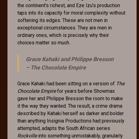
the continent's richest, and Eze Izu's production
taps into its capacity for moral complexity without
softening its edges. These are not men in
exceptional circumstances. They are men in
ordinary ones, which is precisely why their
choices matter so much.
Grace Kahaki and Philippe Bresson
–
The Chocolate Empire
Grace Kahaki had been sitting on a version of
The
Chocolate Empire
for years before Showmax
gave her and Philippe Bresson the room to make
it the way they wanted. The result, a crime drama
described by Kahaki herself as darker and bolder
than anything Insignia Productions had previously
attempted, adapts the South African series
Rockville
into something unmistakably, granularly