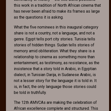
this work in a tradition of North African cinema that
has never been afraid to make its frames as large
as the questions it is asking.
What the five nominees in this inaugural category
share is not a country, not a language, and not a
genre. Egypt tells port city stories. Tunisia tells
stories of hidden things. Sudan tells stories of
memory amid obliteration. What they share is a
relationship to cinema as something more than
entertainment, as testimony, as resistance, as the
insistence that a story told in Arabic, in Egyptian
dialect, in Tunisian Darija, in Sudanese Arabic, is
not a lesser story for the language it is told in. It
is, in fact, the only language those stories could
be told in truthfully.
The 12th AMVCAs are making the celebration of
African excellence complete and structured. This