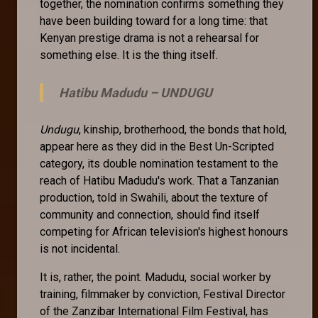
together, the nomination confirms something they
have been building toward for a long time: that
Kenyan prestige drama is not a rehearsal for
something else. It is the thing itself.
Hatibu Madudu –
UNDUGU
Undugu
, kinship, brotherhood, the bonds that hold,
appear here as they did in the Best Un-Scripted
category, its double nomination testament to the
reach of Hatibu Madudu's work. That a Tanzanian
production, told in Swahili, about the texture of
community and connection, should find itself
competing for African television's highest honours
is not incidental.
It is, rather, the point. Madudu, social worker by
training, filmmaker by conviction, Festival Director
of the Zanzibar International Film Festival, has