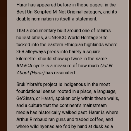
Harar has appeared before in these pages, in the
Best Un-Scripted M-Net Original category, and its
double nomination is itself a statement.
That a documentary built around one of Islam's
holiest cities, a UNESCO World Heritage Site
tucked into the eastern Ethiopian highlands where
368 alleyways press into barely a square
kilometre, should show up twice in the same
AMVCA cycle is a measure of how much
Out N'
About (Harar)
has resonated.
Bruk Yibrah's project is indigenous in the most
foundational sense: rooted in a place, a language,
Ge'Sinan, or Harari, spoken only within these walls,
and a culture that the continent's mainstream
media has historically walked past. Harar is where
Arthur Rimbaud ran guns and traded coffee, and
where wild hyenas are fed by hand at dusk as a