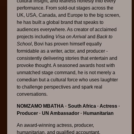
cultural insight, and fearless honesty into every
performance. From sold-out stages across the
UK, USA, Canada, and Europe to the big screen,
he has built a global brand that speaks to
audiences everywhere. As creator of acclaimed
projects including
Visa on Arrival
and
Back to
School
, Bovi has proven himself equally
formidable as a writer, actor, and producer -
consistently delivering stories that entertain and
provoke thought. A seasoned awards host with
unmatched stage command, he is not merely a
comedian but a cultural force who uses laughter
to challenge perspectives and spark real
conversations.
NOMZAMO MBATHA
· South Africa · Actress ·
Producer · UN Ambassador · Humanitarian
An award-winning actress, producer,
humanitarian, and qualified accountant,