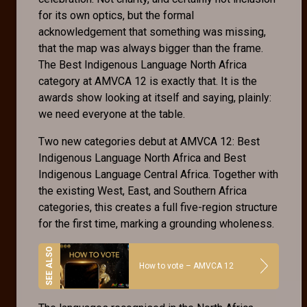
for its own optics, but the formal
acknowledgement that something was missing,
that the map was always bigger than the frame.
The Best Indigenous Language North Africa
category at AMVCA 12 is exactly that. It is the
awards show looking at itself and saying, plainly:
we need everyone at the table.
Two new categories debut at AMVCA 12: Best
Indigenous Language North Africa and Best
Indigenous Language Central Africa. Together with
the existing West, East, and Southern Africa
categories, this creates a full five-region structure
for the first time, marking a grounding wholeness.
How to vote – AMVCA 12