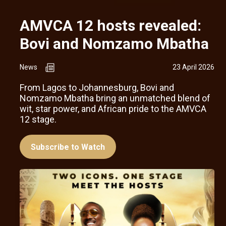
AMVCA 12 hosts revealed:
Bovi and Nomzamo Mbatha
News
23 April 2026
From Lagos to Johannesburg, Bovi and
Nomzamo Mbatha bring an unmatched blend of
wit, star power, and African pride to the AMVCA
12 stage.
Subscribe to Watch