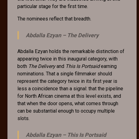
particular stage for the first time.
The nominees reflect that breadth.
Abdalla Ezyan –
The Delivery
Abdalla Ezyan holds the remarkable distinction of
appearing twice in this inaugural category, with
both
The Delivery
and
This Is Portsaid
earning
nominations. That a single filmmaker should
represent the category twice in its first year is
less a coincidence than a signal: that the pipeline
for North African cinema at this level exists, and
that when the door opens, what comes through
can be substantial enough to occupy multiple
slots.
Abdalla Ezyan –
This Is Portsaid