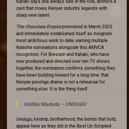
Kahaki says she always saw in the role, anchors a
cast that mixes Kenyan industry legends with
sharp new talent.
The Chocolate Empire
premiered in March 2025
and immediately established itself as Insignia's
most ambitious work to date, earning multiple
Kalasha nominations alongside this AMVCA
recognition. For Bresson and Kahaki, who have
now produced and directed over ten TV shows
together, the nomination confirms something they
have been building toward for a long time: that
Kenyan prestige drama is not a rehearsal for
something else. It is the thing itself.
Hatibu Madudu –
UNDUGU
Undugu
, kinship, brotherhood, the bonds that hold,
appear here as they did in the Best Un-Scripted