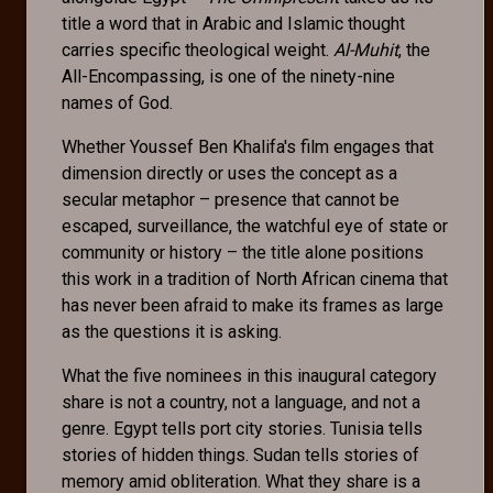
title a word that in Arabic and Islamic thought
carries specific theological weight.
Al-Muhit
, the
All-Encompassing, is one of the ninety-nine
names of God.
Whether Youssef Ben Khalifa's film engages that
dimension directly or uses the concept as a
secular metaphor – presence that cannot be
escaped, surveillance, the watchful eye of state or
community or history – the title alone positions
this work in a tradition of North African cinema that
has never been afraid to make its frames as large
as the questions it is asking.
What the five nominees in this inaugural category
share is not a country, not a language, and not a
genre. Egypt tells port city stories. Tunisia tells
stories of hidden things. Sudan tells stories of
memory amid obliteration. What they share is a