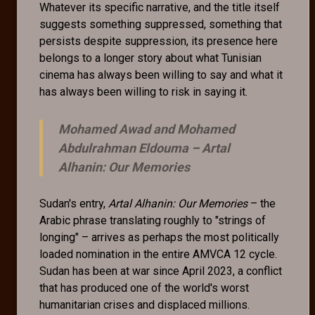
Whatever its specific narrative, and the title itself
suggests something suppressed, something that
persists despite suppression, its presence here
belongs to a longer story about what Tunisian
cinema has always been willing to say and what it
has always been willing to risk in saying it.
Mohamed Awad and Mohamed
Abdulrahman Eldouma –
Artal
Alhanin: Our Memories
Sudan's entry,
Artal Alhanin: Our Memories
– the
Arabic phrase translating roughly to "strings of
longing" – arrives as perhaps the most politically
loaded nomination in the entire AMVCA 12 cycle.
Sudan has been at war since April 2023, a conflict
that has produced one of the world's worst
humanitarian crises and displaced millions.