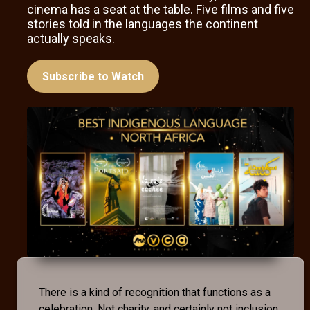
cinema has a seat at the table. Five films and five
stories told in the languages the continent
actually speaks.
Subscribe to Watch
There is a kind of recognition that functions as a
celebration. Not charity, and certainly not inclusion