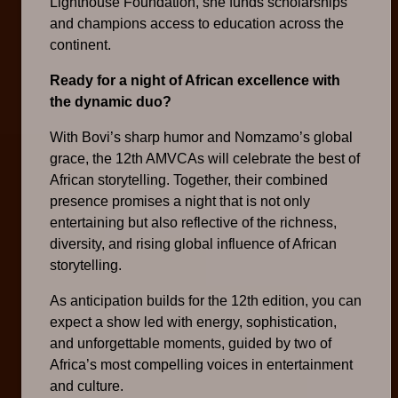
Lighthouse Foundation, she funds scholarships
and champions access to education across the
continent.
Ready for a night of African excellence with
the dynamic duo?
With Bovi’s sharp humor and Nomzamo’s global
grace, the 12th AMVCAs will celebrate the best of
African storytelling. Together, their combined
presence promises a night that is not only
entertaining but also reflective of the richness,
diversity, and rising global influence of African
storytelling.
As anticipation builds for the 12th edition, you can
expect a show led with energy, sophistication,
and unforgettable moments, guided by two of
Africa’s most compelling voices in entertainment
and culture.