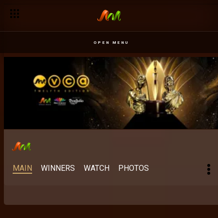
OPEN MENU
MAIN
WINNERS
WATCH
PHOTOS