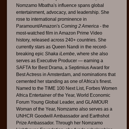
Nomzamo Mbatha's influence spans global
entertainment, advocacy, and leadership. She
rose to international prominence in
Paramount/Amazon's
Coming 2 America
- the
most-watched film in Amazon Prime Video
history, released across 240+ countries. She
currently stars as Queen Nandi in the record-
breaking epic
Shaka iLembe
, where she also
serves as Executive Producer — earning a
SAFTA for Best Drama, a Septimius Award for
Best Actress in Amsterdam, and nominations that
cemented her standing as one of Africa's finest.
Named to the TIME 100 Next List, Forbes Women
Africa Entertainer of the Year, World Economic
Forum Young Global Leader, and GLAMOUR
Woman of the Year, Nomzamo also serves as a
UNHCR Goodwill Ambassador and Earthshot
Prize Ambassador. Through her Nomzamo