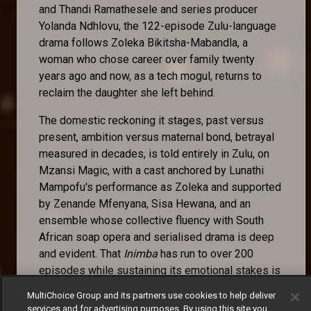
and Thandi Ramathesele and series producer
Yolanda Ndhlovu, the 122-episode Zulu-language
drama follows Zoleka Bikitsha-Mabandla, a
woman who chose career over family twenty
years ago and now, as a tech mogul, returns to
reclaim the daughter she left behind.
The domestic reckoning it stages, past versus
present, ambition versus maternal bond, betrayal
measured in decades, is told entirely in Zulu, on
Mzansi Magic, with a cast anchored by Lunathi
Mampofu's performance as Zoleka and supported
by Zenande Mfenyana, Sisa Hewana, and an
ensemble whose collective fluency with South
African soap opera and serialised drama is deep
and evident. That
Inimba
has run to over 200
episodes while sustaining its emotional stakes is
itself a craft achievement. That it does so in an
MultiChoice Group and its partners use cookies to help deliver
indigenous language, for an indigenous audience,
services and for advertising purposes. By using this site you