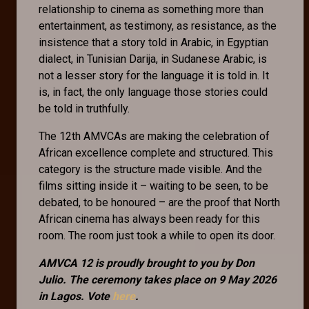
relationship to cinema as something more than
entertainment, as testimony, as resistance, as the
insistence that a story told in Arabic, in Egyptian
dialect, in Tunisian Darija, in Sudanese Arabic, is
not a lesser story for the language it is told in. It
is, in fact, the only language those stories could
be told in truthfully.
The 12th AMVCAs are making the celebration of
African excellence complete and structured. This
category is the structure made visible. And the
films sitting inside it – waiting to be seen, to be
debated, to be honoured – are the proof that North
African cinema has always been ready for this
room. The room just took a while to open its door.
AMVCA 12 is proudly brought to you by Don
Julio. The ceremony takes place on 9 May 2026
in Lagos. Vote
here
.