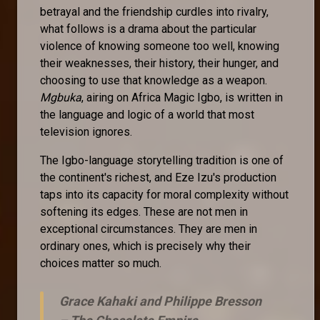
betrayal and the friendship curdles into rivalry,
what follows is a drama about the particular
violence of knowing someone too well, knowing
their weaknesses, their history, their hunger, and
choosing to use that knowledge as a weapon.
Mgbuka
, airing on Africa Magic Igbo, is written in
the language and logic of a world that most
television ignores.
The Igbo-language storytelling tradition is one of
the continent's richest, and Eze Izu's production
taps into its capacity for moral complexity without
softening its edges. These are not men in
exceptional circumstances. They are men in
ordinary ones, which is precisely why their
choices matter so much.
Grace Kahaki and Philippe Bresson