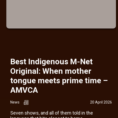
Best Indigenous M-Net
Original: When mother
tongue meets prime time –
AMVCA
News
20 April 2026
Seven shows, and all of them told in the