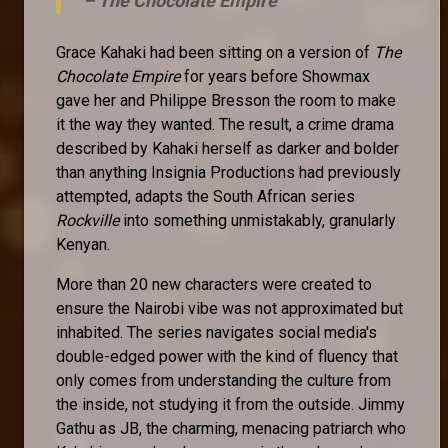
–
The Chocolate Empire
Grace Kahaki had been sitting on a version of
The
Chocolate Empire
for years before Showmax
gave her and Philippe Bresson the room to make
it the way they wanted. The result, a crime drama
described by Kahaki herself as darker and bolder
than anything Insignia Productions had previously
attempted, adapts the South African series
Rockville
into something unmistakably, granularly
Kenyan.
More than 20 new characters were created to
ensure the Nairobi vibe was not approximated but
inhabited. The series navigates social media's
double-edged power with the kind of fluency that
only comes from understanding the culture from
the inside, not studying it from the outside. Jimmy
Gathu as JB, the charming, menacing patriarch who