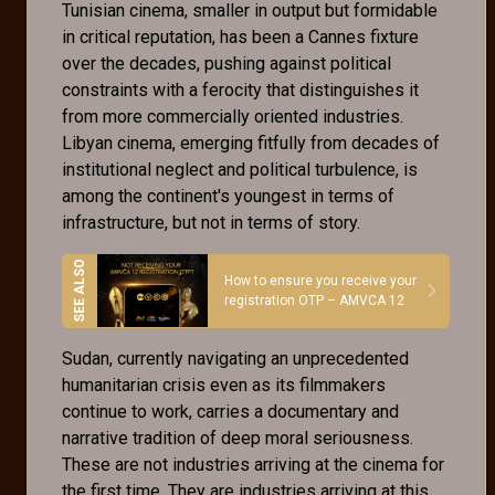
Tunisian cinema, smaller in output but formidable
in critical reputation, has been a Cannes fixture
over the decades, pushing against political
constraints with a ferocity that distinguishes it
from more commercially oriented industries.
Libyan cinema, emerging fitfully from decades of
institutional neglect and political turbulence, is
among the continent's youngest in terms of
infrastructure, but not in terms of story.
How to ensure you receive your
registration OTP – AMVCA 12
Sudan, currently navigating an unprecedented
humanitarian crisis even as its filmmakers
continue to work, carries a documentary and
narrative tradition of deep moral seriousness.
These are not industries arriving at the cinema for
the first time. They are industries arriving at this