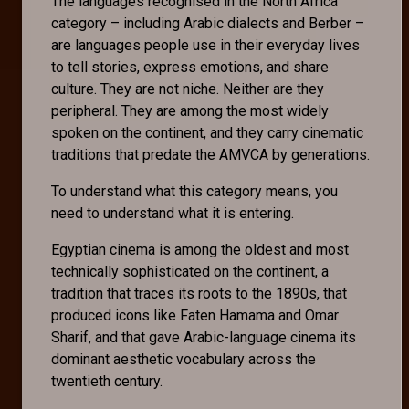
The languages recognised in the North Africa
category – including Arabic dialects and Berber –
are languages people use in their everyday lives
to tell stories, express emotions, and share
culture. They are not niche. Neither are they
peripheral. They are among the most widely
spoken on the continent, and they carry cinematic
traditions that predate the AMVCA by generations.
To understand what this category means, you
need to understand what it is entering.
Egyptian cinema is among the oldest and most
technically sophisticated on the continent, a
tradition that traces its roots to the 1890s, that
produced icons like Faten Hamama and Omar
Sharif, and that gave Arabic-language cinema its
dominant aesthetic vocabulary across the
twentieth century.