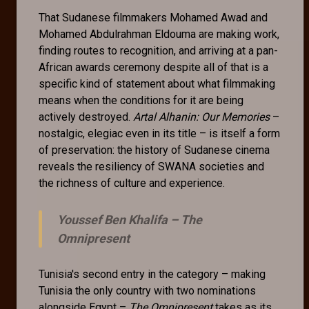
That Sudanese filmmakers Mohamed Awad and
Mohamed Abdulrahman Eldouma are making work,
finding routes to recognition, and arriving at a pan-
African awards ceremony despite all of that is a
specific kind of statement about what filmmaking
means when the conditions for it are being
actively destroyed.
Artal Alhanin: Our Memories
–
nostalgic, elegiac even in its title – is itself a form
of preservation: the history of Sudanese cinema
reveals the resiliency of SWANA societies and
the richness of culture and experience.
Youssef Ben Khalifa –
The
Omnipresent
Tunisia's second entry in the category – making
Tunisia the only country with two nominations
alongside Egypt –
The Omnipresent
takes as its