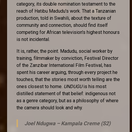
category, its double nomination testament to the
reach of Hatibu Madudu's work. That a Tanzanian
production, told in Swahili, about the texture of
community and connection, should find itself
competing for African television's highest honours
is not incidental.
It is, rather, the point. Madudu, social worker by
training, filmmaker by conviction, Festival Director
of the Zanzibar International Film Festival, has
spent his career arguing, through every project he
touches, that the stories most worth telling are the
ones closest to home.
UNDUGU
is his most
distilled statement of that belief: indigenous not
as a genre category, but as a philosophy of where
the camera should look and why.
Joel Ndugwa –
Kampala Creme (S2)