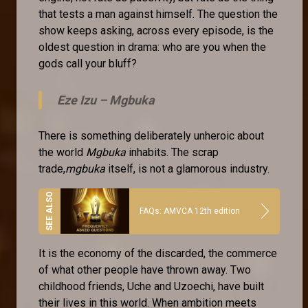
that tests a man against himself. The question the
show keeps asking, across every episode, is the
oldest question in drama: who are you when the
gods call your bluff?
Eze Izu –
Mgbuka
There is something deliberately unheroic about
the world
Mgbuka
inhabits. The scrap
trade,
mgbuka
itself, is not a glamorous industry.
FAQs: AMVCA 12th edition
It is the economy of the discarded, the commerce
of what other people have thrown away. Two
childhood friends, Uche and Uzoechi, have built
their lives in this world. When ambition meets