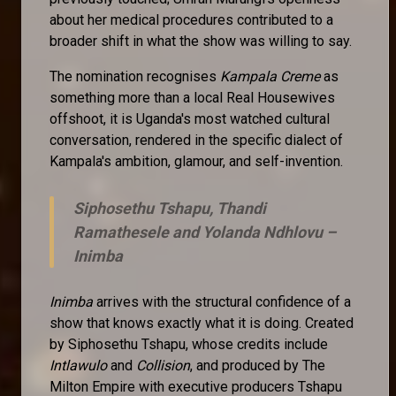
about her medical procedures contributed to a
broader shift in what the show was willing to say.
The nomination recognises
Kampala Creme
as
something more than a local Real Housewives
offshoot, it is Uganda's most watched cultural
conversation, rendered in the specific dialect of
Kampala's ambition, glamour, and self-invention.
Siphosethu Tshapu, Thandi
Ramathesele and Yolanda Ndhlovu –
Inimba
Inimba
arrives with the structural confidence of a
show that knows exactly what it is doing. Created
by Siphosethu Tshapu, whose credits include
Intlawulo
and
Collision
, and produced by The
Milton Empire with executive producers Tshapu