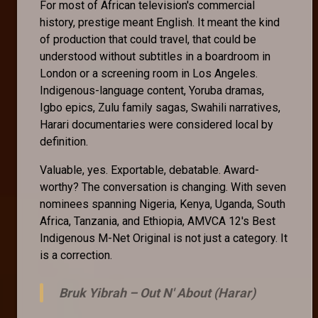
For most of African television's commercial
history, prestige meant English. It meant the kind
of production that could travel, that could be
understood without subtitles in a boardroom in
London or a screening room in Los Angeles.
Indigenous-language content, Yoruba dramas,
Igbo epics, Zulu family sagas, Swahili narratives,
Harari documentaries were considered local by
definition.
Valuable, yes. Exportable, debatable. Award-
worthy? The conversation is changing. With seven
nominees spanning Nigeria, Kenya, Uganda, South
Africa, Tanzania, and Ethiopia, AMVCA 12's Best
Indigenous M-Net Original is not just a category. It
is a correction.
Bruk Yibrah –
Out N' About (Harar)