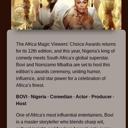
The Africa Magic Viewers' Choice Awards returns
for its 12th edition, and this year, Nigeria's king of
comedy meets South Africa's global superstar.
Bovi and Nomzamo Mbatha are set to host this
edition’s awards ceremony, uniting humor,
influence, and star power for a celebration of
Africa’s finest.
BOVI
· Nigeria · Comedian · Actor · Producer ·
Host
One of Africa's most influential entertainers, Bovi
is a master storyteller who blends sharp wit,