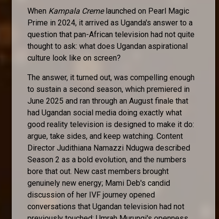
When
Kampala Creme
launched on Pearl Magic
Prime in 2024, it arrived as Uganda's answer to a
question that pan-African television had not quite
thought to ask: what does Ugandan aspirational
culture look like on screen?
The answer, it turned out, was compelling enough
to sustain a second season, which premiered in
June 2025 and ran through an August finale that
had Ugandan social media doing exactly what
good reality television is designed to make it do:
argue, take sides, and keep watching. Content
Director Judithiana Namazzi Ndugwa described
Season 2 as a bold evolution, and the numbers
bore that out. New cast members brought
genuinely new energy; Mami Deb's candid
discussion of her IVF journey opened
conversations that Ugandan television had not
previously touched; Umrah Murungi's openness