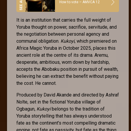
How to vote – AMVCA 12
It is an institution that carries the full weight of
Yoruba thought on power, sacrifice, servitude, and
the negotiation between personal agency and
communal obligation.
Kukoyi
, which premiered on
Africa Magic Yoruba in October 2025, places this
ancient role at the centre of its drama. Aremu,
desperate, ambitious, worn down by hardship,
accepts the Abobaku position in pursuit of wealth,
believing he can extract the benefit without paying
the cost. He cannot.
Produced by David Akande and directed by Ashraf
Nolte, set in the fictional Yoruba village of
Ogbagun,
Kukoyi
belongs to the tradition of
Yoruba storytelling that has always understood
fate as the continent's most compelling dramatic
engine, not fate as passivity, but fate as the thing