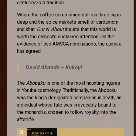
centuries-old tradition.
Where the coffee ceremonies still run three cups
deep and the spice markets smell of cardamom
and khat.
Out N' About
insists that this world is
worth the camera's sustained attention. On the
evidence of two AMVCA nominations, the camera
has agreed.
David Akande –
Kukoyi
The
Abobaku
is one of the most haunting figures
in Yoruba cosmology. Traditionally, the Abobaku
was the king's designated companion in death, an
individual whose fate was irrevocably bound to
the monarch's, chosen to follow royalty into the
afterlife.