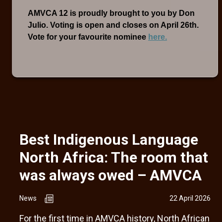
AMVCA 12 is proudly brought to you by Don
Julio. Voting is open and closes on April 26th.
Vote for your favourite nominee
here.
Best Indigenous Language
North Africa: The room that
was always owed – AMVCA
News
22 April 2026
For the first time in AMVCA history, North African