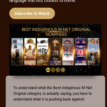
language that hits closest to home.
Subscribe to Watch
To understand what the Best Indigenous M-Net
Original category is actually saying, you have to
understand what it is pushing back against.