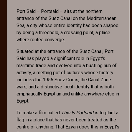
Port Said – Portsaid – sits at the northern
entrance of the Suez Canal on the Mediterranean
Sea, a city whose entire identity has been shaped
by being a threshold, a crossing point, a place
where routes converge.
Situated at the entrance of the Suez Canal, Port
Said has played a significant role in Egypt's
maritime trade and evolved into a bustling hub of
activity, a melting pot of cultures whose history
includes the 1956 Suez Crisis, the Canal Zone
wars, and a distinctive local identity that is both
emphatically Egyptian and unlike anywhere else in
Egypt.
To make a film called
This Is Portsaid
is to plant a
flag in a place that has never been treated as the
centre of anything. That Ezyan does this in Egypt's