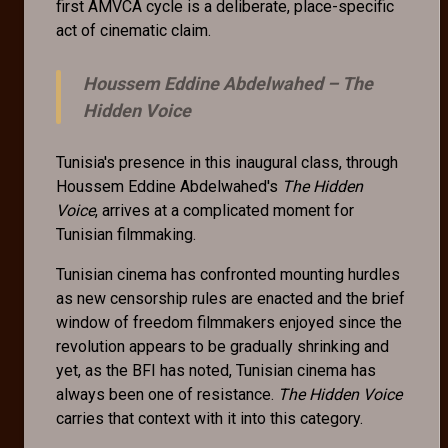
first AMVCA cycle is a deliberate, place-specific
act of cinematic claim.
Houssem Eddine Abdelwahed –
The
Hidden Voice
Tunisia's presence in this inaugural class, through
Houssem Eddine Abdelwahed's
The Hidden
Voice
, arrives at a complicated moment for
Tunisian filmmaking.
Tunisian cinema has confronted mounting hurdles
as new censorship rules are enacted and the brief
window of freedom filmmakers enjoyed since the
revolution appears to be gradually shrinking and
yet, as the BFI has noted, Tunisian cinema has
always been one of resistance.
The Hidden Voice
carries that context with it into this category.