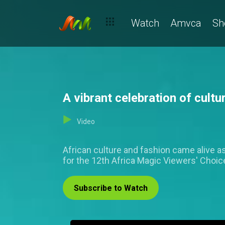
Watch
Amvca
Sh
A vibrant celebration of cul
Video
African culture and fashion came alive as
for the 12th Africa Magic Viewers' Choi
Subscribe to Watch