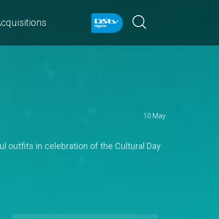
cquisitions
10 May
 outfits in celebration of the Cultural Day