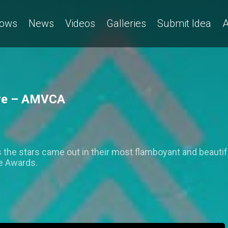
ows
News
Videos
Galleries
Submit Idea
A
ture – AMVCA
 the stars came out in their most flamboyant and beautiful
ce Awards.