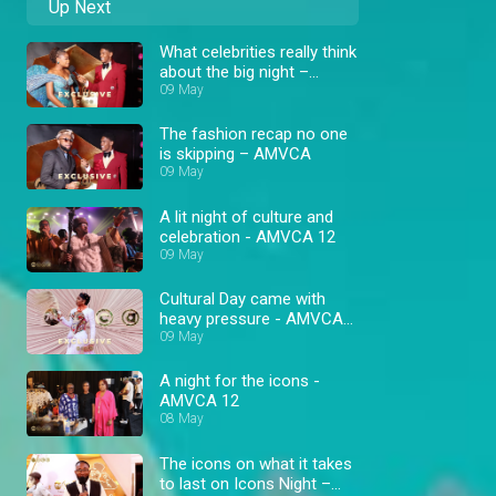
Up Next
What celebrities really think
about the big night –
AMVCA
09 May
The fashion recap no one
is skipping – AMVCA
09 May
A lit night of culture and
celebration - AMVCA 12
09 May
Cultural Day came with
heavy pressure - AMVCA
12
09 May
A night for the icons -
AMVCA 12
08 May
The icons on what it takes
to last on Icons Night –