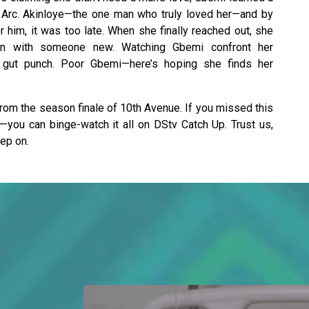
Arc. Akinloye—the one man who truly loved her—and by
r him, it was too late. When she finally reached out, she
n with someone new. Watching Gbemi confront her
a gut punch. Poor Gbemi—here’s hoping she finds her
om the season finale of 10th Avenue. If you missed this
y—you can binge-watch it all on DStv Catch Up. Trust us,
eep on.