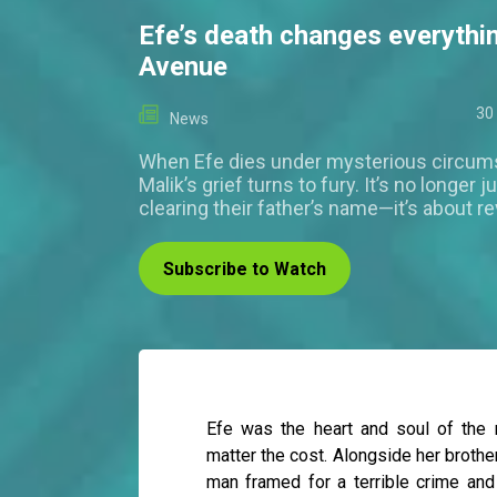
Efe’s death changes everythi
Avenue
30
News
When Efe dies under mysterious circum
Malik’s grief turns to fury. It’s no longer 
clearing their father’s name—it’s about r
Subscribe to Watch
Efe was the heart and soul of the
matter the cost. Alongside her brother
man framed for a terrible crime and 