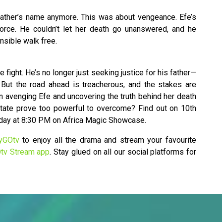
r father’s name anymore. This was about vengeance. Efe’s
orce. He couldn’t let her death go unanswered, and he
onsible walk free.
e fight. He’s no longer just seeking justice for his father—
. But the road ahead is treacherous, and the stakes are
in avenging Efe and uncovering the truth behind her death
state prove too powerful to overcome? Find out on 10th
iday at 8:30 PM on Africa Magic Showcase.
yGOtv
to enjoy all the drama and stream your favourite
tv Stream app
. Stay glued on all our social platforms for