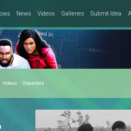
ows
News
Videos
Galleries
Submit Idea
A
Videos
Characters
h