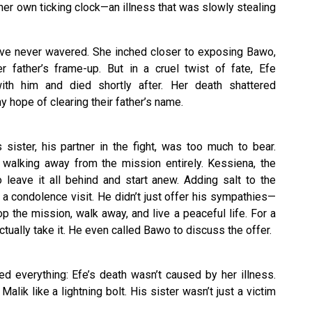
 her own ticking clock—an illness that was slowly stealing
solve never wavered. She inched closer to exposing Bawo,
father’s frame-up. But in a cruel twist of fate, Efe
with him and died shortly after. Her death shattered
y hope of clearing their father’s name.
 sister, his partner in the fight, was too much to bear.
walking away from the mission entirely. Kessiena, the
o leave it all behind and start anew. Adding salt to the
a condolence visit. He didn’t just offer his sympathies—
 the mission, walk away, and live a peaceful life. For a
tually take it. He even called Bawo to discuss the offer.
d everything: Efe’s death wasn’t caused by her illness.
alik like a lightning bolt. His sister wasn’t just a victim