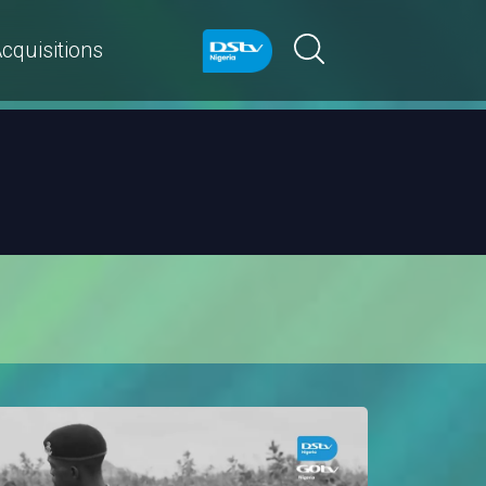
cquisitions