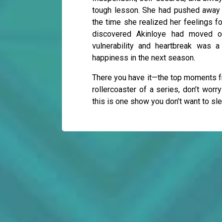
tough lesson. She had pushed away 
the time she realized her feelings fo
discovered Akinloye had moved o
vulnerability and heartbreak was 
happiness in the next season.
There you have it—the top moments fr
rollercoaster of a series, don’t worr
this is one show you don’t want to sl