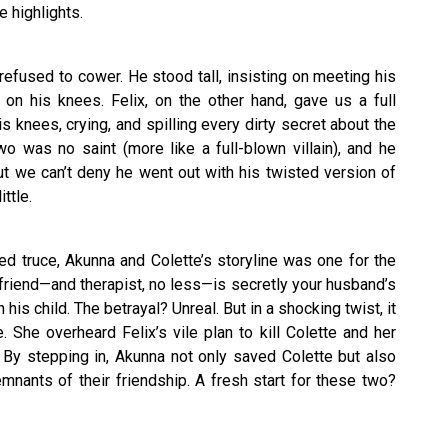
e highlights.
refused to cower. He stood tall, insisting on meeting his
 on his knees. Felix, on the other hand, gave us a full
knees, crying, and spilling every dirty secret about the
 was no saint (more like a full-blown villain), and he
ut we can’t deny he went out with his twisted version of
ttle.
 truce, Akunna and Colette’s storyline was one for the
friend—and therapist, no less—is secretly your husband’s
 his child. The betrayal? Unreal. But in a shocking twist, it
 She overheard Felix’s vile plan to kill Colette and her
. By stepping in, Akunna not only saved Colette but also
nants of their friendship. A fresh start for these two?