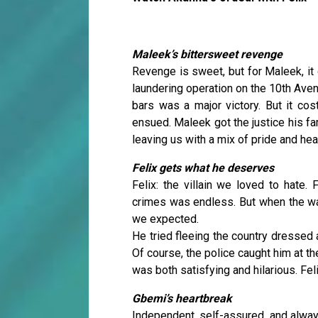
Maleek’s bittersweet revenge
Revenge is sweet, but for Maleek, it
laundering operation on the 10th Aven
bars was a major victory. But it cost
ensued. Maleek got the justice his fa
leaving us with a mix of pride and hea
Felix gets what he deserves
Felix: the villain we loved to hate.
crimes was endless. But when the wa
we expected.
He tried fleeing the country dressed a
Of course, the police caught him at t
was both satisfying and hilarious. Fel
Gbemi’s heartbreak
Independent, self-assured, and alway