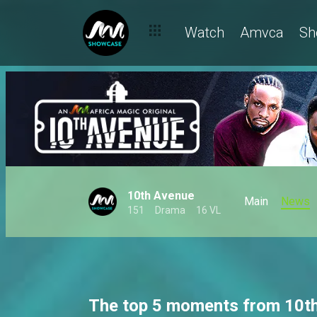
Watch
Amvca
Sh
10th Avenue
Main
News
151
Drama
16 VL
The top 5 moments from 10t