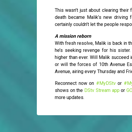
This wasn’t just about clearing thei
death became Malik’s new driving f
certainly couldn’t let the people resp
A mission reborn
With fresh resolve, Malik is back in th
he’s seeking revenge for his sister
higher than ever. Will Malik succeed 
or will the forces of 10th Avenue E
Avenue, airing every Thursday and Fr
Reconnect now on
#MyDStv
or
#M
shows on the
DStv Stream app
or
GO
more updates.