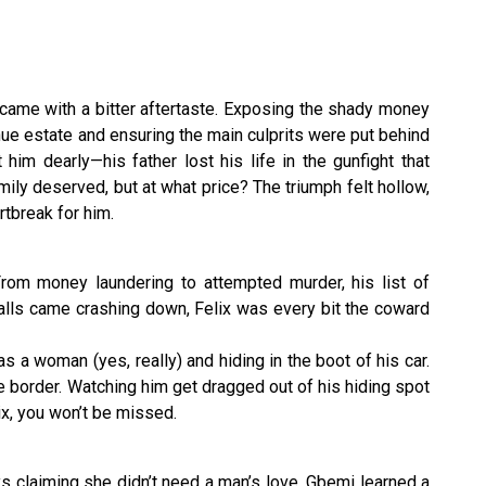
 came with a bitter aftertaste. Exposing the shady money
ue estate and ensuring the main culprits were put behind
 him dearly—his father lost his life in the gunfight that
mily deserved, but at what price? The triumph felt hollow,
rtbreak for him.
 From money laundering to attempted murder, his list of
lls came crashing down, Felix was every bit the coward
s a woman (yes, really) and hiding in the boot of his car.
he border. Watching him get dragged out of his hiding spot
ix, you won’t be missed.
s claiming she didn’t need a man’s love, Gbemi learned a