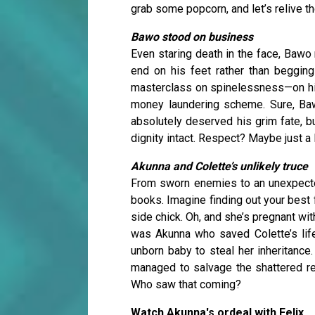
grab some popcorn, and let’s relive th
Bawo stood on business
Even staring death in the face, Bawo 
end on his feet rather than begging
masterclass on spinelessness—on his 
money laundering scheme. Sure, Bawo
absolutely deserved his grim fate, b
dignity intact. Respect? Maybe just a li
Akunna and Colette’s unlikely truce
From sworn enemies to an unexpected
books. Imagine finding out your best 
side chick. Oh, and she’s pregnant with
was Akunna who saved Colette’s life.
unborn baby to steal her inheritance
managed to salvage the shattered rem
Who saw that coming?
Watch Akunna's ordeal with Felix