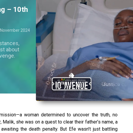
ng – 10th
 November 2024
stances,
just about
evenge.
 mission—a woman determined to uncover the truth, no
, Malik, she was on a quest to clear their father’s name, a
awaiting the death penalty. But Efe wasn’t just battling