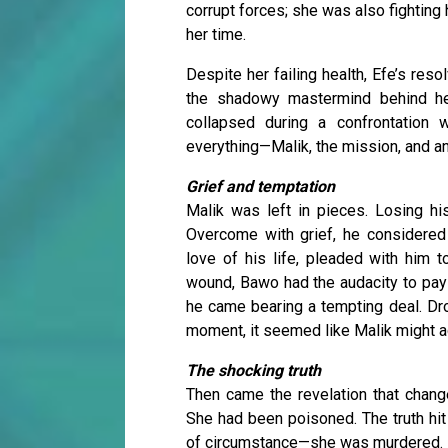
corrupt forces; she was also fighting
her time.
Despite her failing health, Efe’s re
the shadowy mastermind behind her 
collapsed during a confrontation 
everything—Malik, the mission, and an
Grief and temptation
Malik was left in pieces. Losing his
Overcome with grief, he considered 
love of his life, pleaded with him t
wound, Bawo had the audacity to pay 
he came bearing a tempting deal. Drop
moment, it seemed like Malik might ac
The shocking truth
Then came the revelation that change
She had been poisoned. The truth hit M
of circumstance—she was murdered.