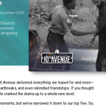
e
 December 2024
 Gbemi’s
e season
w-dropping
0th Avenue delivered everything we hoped for and more—
artbreaks, and even rekindled friendships. If you thought
le cranked the drama up to a whole new level.
oments, but we’ve narrowed it down to our top five. So,