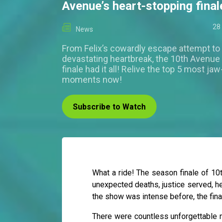
Avenue’s heart-stopping final
28
News
From Felix’s cowardly escape attempt to
devastating heartbreak, the 10th Avenu
finale had it all! Relive the top 5 most ja
moments now!
Subscribe to Watch
What a ride! The season finale of 1
unexpected deaths, justice served, he
the show was intense before, the fina
There were countless unforgettable m