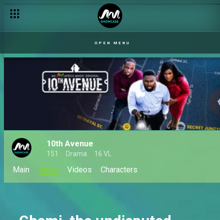
OPEN MENU
10th Avenue
151
Drama
16 VL
Main
News
Videos
Characters