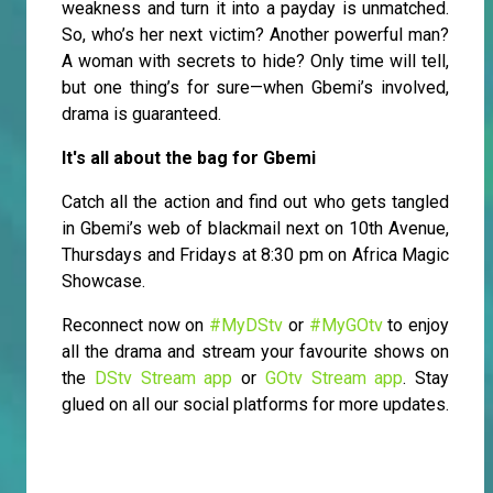
weakness and turn it into a payday is unmatched.
So, who’s her next victim? Another powerful man?
A woman with secrets to hide? Only time will tell,
but one thing’s for sure—when Gbemi’s involved,
drama is guaranteed.
It's all about the bag for Gbemi
Catch all the action and find out who gets tangled
in Gbemi’s web of blackmail next on 10th Avenue,
Thursdays and Fridays at 8:30 pm on Africa Magic
Showcase.
Reconnect now on
#MyDStv
or
#MyGOtv
to enjoy
all the drama and stream your favourite shows on
the
DStv Stream app
or
GOtv Stream app
. Stay
glued on all our social platforms for more updates.