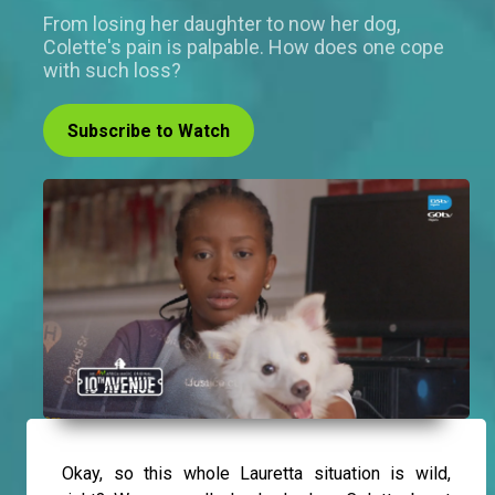
From losing her daughter to now her dog,
Colette's pain is palpable. How does one cope
with such loss?
Subscribe to Watch
Okay, so this whole Lauretta situation is wild,