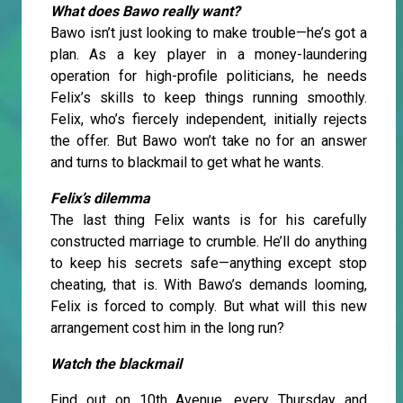
What does Bawo really want?
Bawo isn’t just looking to make trouble—he’s got a
plan. As a key player in a money-laundering
operation for high-profile politicians, he needs
Felix’s skills to keep things running smoothly.
Felix, who’s fiercely independent, initially rejects
the offer. But Bawo won’t take no for an answer
and turns to blackmail to get what he wants.
Felix’s dilemma
The last thing Felix wants is for his carefully
constructed marriage to crumble. He’ll do anything
to keep his secrets safe—anything except stop
cheating, that is. With Bawo’s demands looming,
Felix is forced to comply. But what will this new
arrangement cost him in the long run?
Watch the blackmail
Find out on 10th Avenue, every Thursday and