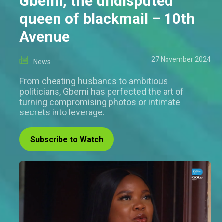
Gbemi, the undisputed
queen of blackmail – 10th
Avenue
27 November 2024
News
From cheating husbands to ambitious
politicians, Gbemi has perfected the art of
turning compromising photos or intimate
secrets into leverage.
Subscribe to Watch