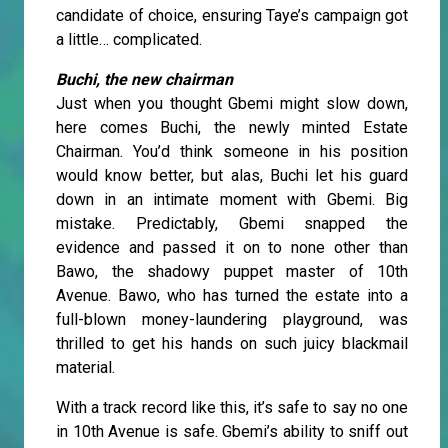
candidate of choice, ensuring Taye’s campaign got
a little… complicated.
Buchi, the new chairman
Just when you thought Gbemi might slow down,
here comes Buchi, the newly minted Estate
Chairman. You’d think someone in his position
would know better, but alas, Buchi let his guard
down in an intimate moment with Gbemi. Big
mistake. Predictably, Gbemi snapped the
evidence and passed it on to none other than
Bawo, the shadowy puppet master of 10th
Avenue. Bawo, who has turned the estate into a
full-blown money-laundering playground, was
thrilled to get his hands on such juicy blackmail
material.
With a track record like this, it’s safe to say no one
in 10th Avenue is safe. Gbemi’s ability to sniff out