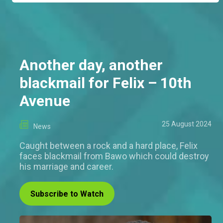
Another day, another
blackmail for Felix – 10th
Avenue
25 August 2024
News
Caught between a rock and a hard place, Felix
faces blackmail from Bawo which could destroy
his marriage and career.
Subscribe to Watch