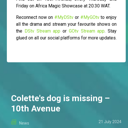
Friday on Africa Magic Showcase at 20:30 WAT.
Reconnect now on
#MyDStv
or
#MyGOtv
to enjoy
all the drama and stream your favourite shows on
the
DStv Stream app
or
GOtv Stream app
. Stay
glued on all our social platforms for more updates.
Colette's dog is missing –
10th Avenue
21 July 2024
News