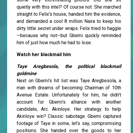
quietly with this intel? Of course not. She marched
straight to Felix’s house, handed him the evidence,
and demanded a cool 8 million Naira to keep his
dirty little secret under wraps. Felix tried to haggle
—because why not—but Gbemi quickly reminded
him of just how much he had to lose.
Watch her blackmail him
Taye Aregbesola, the political blackmail
goldmine
Next on Gbemi’s hit list was Taye Aregbesola, a
man with dreams of becoming Chairman of 10th
Avenue Estate. Unfortunately for him, he didn’t
account for Gbemi’s alliance with another
candidate, Arc. Akinloye. Her strategy to help
Akinloye win? Classic sabotage. Gbemi captured
footage of Taye in some, let’s say, compromising
positions. She handed over the goods to her