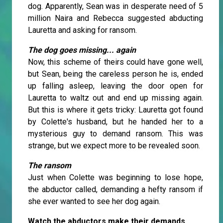
dog. Apparently, Sean was in desperate need of 5
million Naira and Rebecca suggested abducting
Lauretta and asking for ransom.
The dog goes missing... again
Now, this scheme of theirs could have gone well,
but Sean, being the careless person he is, ended
up falling asleep, leaving the door open for
Lauretta to waltz out and end up missing again.
But this is where it gets tricky: Lauretta got found
by Colette's husband, but he handed her to a
mysterious guy to demand ransom. This was
strange, but we expect more to be revealed soon.
The ransom
Just when Colette was beginning to lose hope,
the abductor called, demanding a hefty ransom if
she ever wanted to see her dog again.
Watch the abductors make their demands