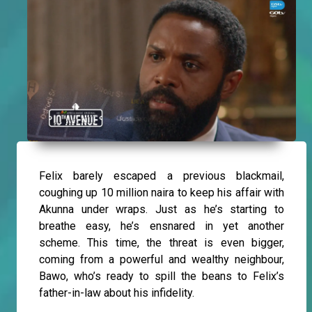
Felix barely escaped a previous blackmail,
coughing up 10 million naira to keep his affair with
Akunna under wraps. Just as he’s starting to
breathe easy, he’s ensnared in yet another
scheme. This time, the threat is even bigger,
coming from a powerful and wealthy neighbour,
Bawo, who’s ready to spill the beans to Felix’s
father-in-law about his infidelity.