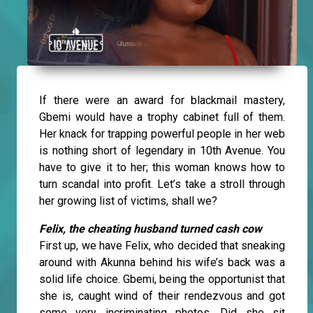
If there were an award for blackmail mastery,
Gbemi would have a trophy cabinet full of them.
Her knack for trapping powerful people in her web
is nothing short of legendary in 10th Avenue. You
have to give it to her; this woman knows how to
turn scandal into profit. Let’s take a stroll through
her growing list of victims, shall we?
Felix, the cheating husband turned cash cow
First up, we have Felix, who decided that sneaking
around with Akunna behind his wife’s back was a
solid life choice. Gbemi, being the opportunist that
she is, caught wind of their rendezvous and got
some very incriminating photos. Did she sit