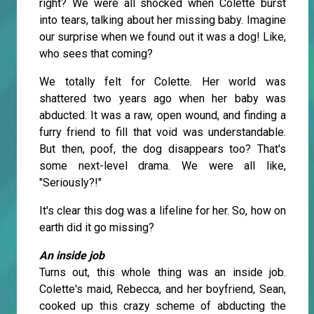
right? We were all shocked when Colette burst
into tears, talking about her missing baby. Imagine
our surprise when we found out it was a dog! Like,
who sees that coming?
We totally felt for Colette. Her world was
shattered two years ago when her baby was
abducted. It was a raw, open wound, and finding a
furry friend to fill that void was understandable.
But then, poof, the dog disappears too? That's
some next-level drama. We were all like,
"Seriously?!"
It's clear this dog was a lifeline for her. So, how on
earth did it go missing?
An inside job
Turns out, this whole thing was an inside job.
Colette's maid, Rebecca, and her boyfriend, Sean,
cooked up this crazy scheme of abducting the