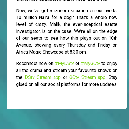
Now, we've got a ransom situation on our hands.
10 million Naira for a dog? That's a whole new
level of crazy. Malik, the ever-sceptical estate
investigator, is on the case. We’re all on the edge
of our seats to see how this plays out on 10th
Avenue, showing every Thursday and Friday on
Africa Magic Showcase at 8:30 pm.
Reconnect now on
#MyDStv
or
#MyGOtv
to enjoy
all the drama and stream your favourite shows on
the
DStv Stream app
or
GOtv Stream app
. Stay
glued on all our social platforms for more updates.