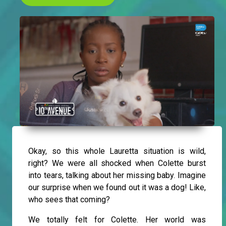
Okay, so this whole Lauretta situation is wild,
right? We were all shocked when Colette burst
into tears, talking about her missing baby. Imagine
our surprise when we found out it was a dog! Like,
who sees that coming?
We totally felt for Colette. Her world was