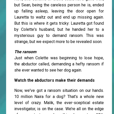
but Sean, being the careless person he is, ended
up falling asleep, leaving the door open for
Lauretta to waltz out and end up missing again.
But this is where it gets tricky: Lauretta got found
by Colette's husband, but he handed her to a
mysterious guy to demand ransom. This was
strange, but we expect more to be revealed soon.
The ransom
Just when Colette was beginning to lose hope,
the abductor called, demanding a hefty ransom if
she ever wanted to see her dog again.
Watch the abductors make their demands
Now, we've got a ransom situation on our hands.
10 million Naira for a dog? That's a whole new
level of crazy. Malik, the ever-sceptical estate
investigator, is on the case. We’re all on the edge