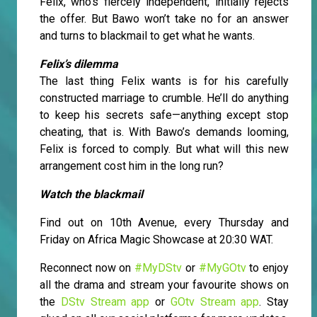
Felix, who’s fiercely independent, initially rejects
the offer. But Bawo won’t take no for an answer
and turns to blackmail to get what he wants.
Felix’s dilemma
The last thing Felix wants is for his carefully
constructed marriage to crumble. He’ll do anything
to keep his secrets safe—anything except stop
cheating, that is. With Bawo’s demands looming,
Felix is forced to comply. But what will this new
arrangement cost him in the long run?
Watch the blackmail
Find out on 10th Avenue, every Thursday and
Friday on Africa Magic Showcase at 20:30 WAT.
Reconnect now on
#MyDStv
or
#MyGOtv
to enjoy
all the drama and stream your favourite shows on
the
DStv Stream app
or
GOtv Stream app
. Stay