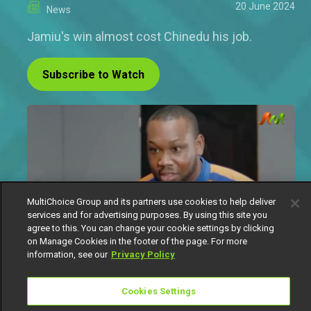
20 June 2024
News
Jamiu's win almost cost Chinedu his job.
Subscribe to Watch
MultiChoice Group and its partners use cookies to help deliver
services and for advertising purposes. By using this site you
agree to this. You can change your cookie settings by clicking
on Manage Cookies in the footer of the page. For more
information, see our
Privacy Policy
Since Margaret began her role as the manager of
Cookies Settings
the Treatz store, she has devised new ways to