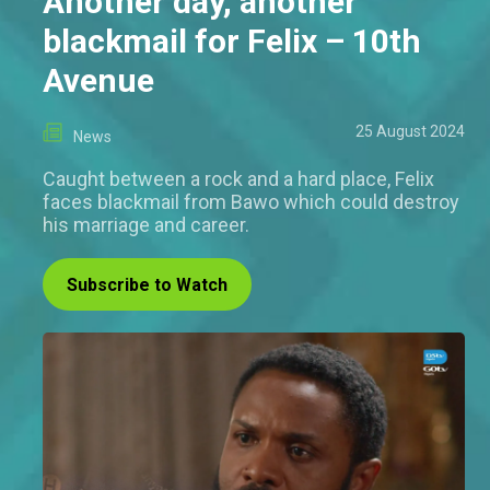
Another day, another
blackmail for Felix – 10th
Avenue
25 August 2024
News
Caught between a rock and a hard place, Felix
faces blackmail from Bawo which could destroy
his marriage and career.
Subscribe to Watch