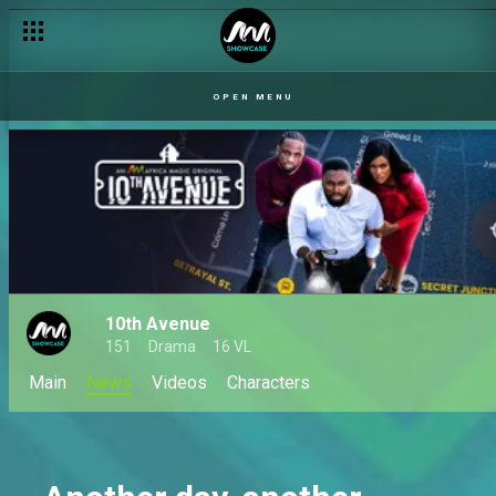
OPEN MENU
10th Avenue
151
Drama
16 VL
Main
News
Videos
Characters