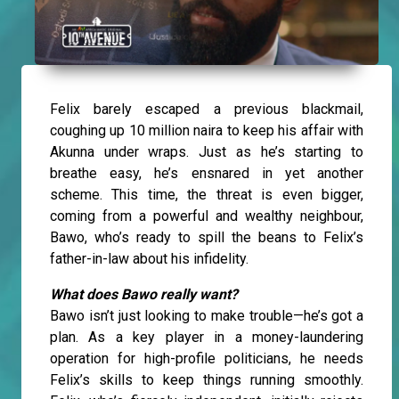
Felix barely escaped a previous blackmail,
coughing up 10 million naira to keep his affair with
Akunna under wraps. Just as he’s starting to
breathe easy, he’s ensnared in yet another
scheme. This time, the threat is even bigger,
coming from a powerful and wealthy neighbour,
Bawo, who’s ready to spill the beans to Felix’s
father-in-law about his infidelity.
What does Bawo really want?
Bawo isn’t just looking to make trouble—he’s got a
plan. As a key player in a money-laundering
operation for high-profile politicians, he needs
Felix’s skills to keep things running smoothly.