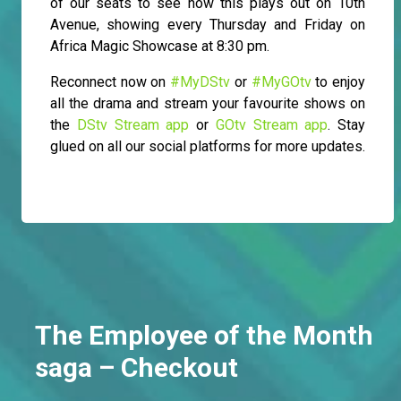
of our seats to see how this plays out on 10th
Avenue, showing every Thursday and Friday on
Africa Magic Showcase at 8:30 pm.
Reconnect now on
#MyDStv
or
#MyGOtv
to enjoy
all the drama and stream your favourite shows on
the
DStv Stream app
or
GOtv Stream app
. Stay
glued on all our social platforms for more updates.
The Employee of the Month
saga – Checkout