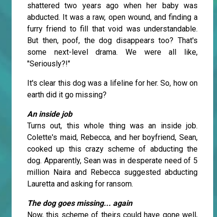
shattered two years ago when her baby was
abducted. It was a raw, open wound, and finding a
furry friend to fill that void was understandable.
But then, poof, the dog disappears too? That's
some next-level drama. We were all like,
"Seriously?!"
It's clear this dog was a lifeline for her. So, how on
earth did it go missing?
An inside job
Turns out, this whole thing was an inside job.
Colette's maid, Rebecca, and her boyfriend, Sean,
cooked up this crazy scheme of abducting the
dog. Apparently, Sean was in desperate need of 5
million Naira and Rebecca suggested abducting
Lauretta and asking for ransom.
The dog goes missing... again
Now, this scheme of theirs could have gone well,