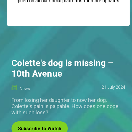
glued on all our social platforms for more updates.
Colette's dog is missing –
10th Avenue
21 July 2024
News
From losing her daughter to now her dog,
Colette's pain is palpable. How does one cope
with such loss?
Subscribe to Watch