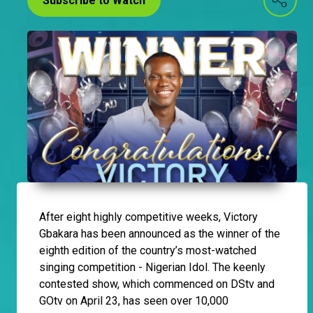
Subscribe to Watch
After eight highly competitive weeks, Victory
Gbakara has been announced as the winner of the
eighth edition of the country’s most-watched
singing competition - Nigerian Idol. The keenly
contested show, which commenced on DStv and
GOtv on April 23, has seen over 10,000