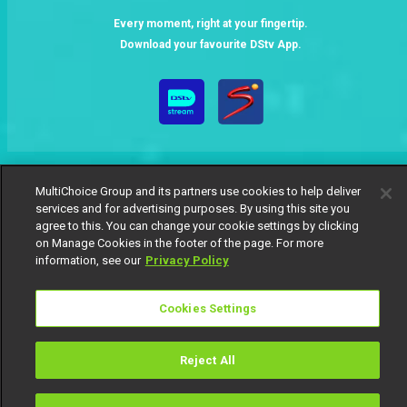
Every moment, right at your fingertip.
Download your favourite DStv App.
MultiChoice Group and its partners use cookies to help deliver
services and for advertising purposes. By using this site you
agree to this. You can change your cookie settings by clicking
MultiChoice Website
Terms of Use
Privacy Notice
on Manage Cookies in the footer of the page. For more
Responsible Disclosure Policy
Copyright
Careers
information, see our
Privacy Policy
Manage Cookies
© 2025 MultiChoice Africa Holdings BV. All rights reserved
Cookies Settings
Reject All