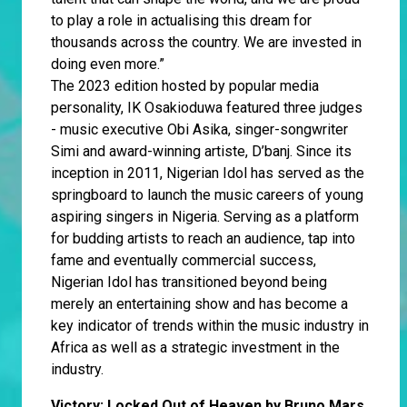
to play a role in actualising this dream for
thousands across the country. We are invested in
doing even more.”
The 2023 edition hosted by popular media
personality, IK Osakioduwa featured three judges
- music executive Obi Asika, singer-songwriter
Simi and award-winning artiste, D’banj. Since its
inception in 2011, Nigerian Idol has served as the
springboard to launch the music careers of young
aspiring singers in Nigeria. Serving as a platform
for budding artists to reach an audience, tap into
fame and eventually commercial success,
Nigerian Idol has transitioned beyond being
merely an entertaining show and has become a
key indicator of trends within the music industry in
Africa as well as a strategic investment in the
industry.
Victory: Locked Out of Heaven by Bruno Mars