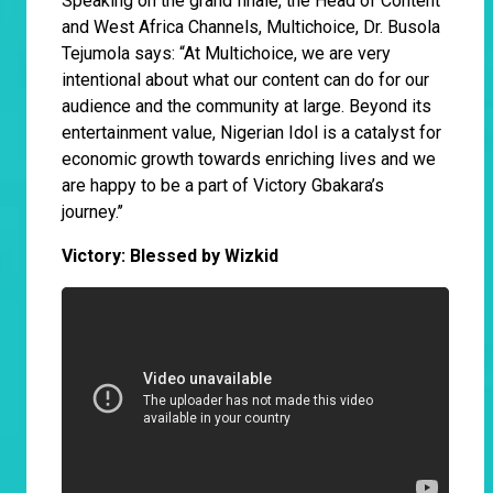
Speaking on the grand finale, the Head of Content
and West Africa Channels, Multichoice, Dr. Busola
Tejumola says: “At Multichoice, we are very
intentional about what our content can do for our
audience and the community at large. Beyond its
entertainment value, Nigerian Idol is a catalyst for
economic growth towards enriching lives and we
are happy to be a part of Victory Gbakara’s
journey.’’
Victory: Blessed by Wizkid