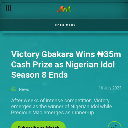
OPEN MENU
Victory Gbakara Wins ₦‎35m
Cash Prize as Nigerian Idol
Season 8 Ends
16 July 2023
News
After weeks of intense competition, Victory
emerges as the winner of Nigerian Idol while
Precious Mac emerges as runner-up.