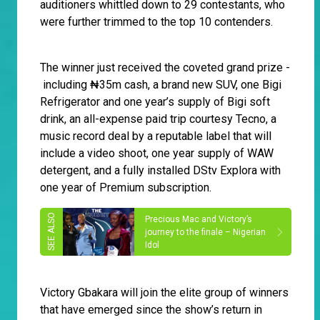
auditioners whittled down to 29 contestants, who
were further trimmed to the top 10 contenders.
The winner just received the coveted grand prize -
including ₦‎35m cash, a brand new SUV, one Bigi
Refrigerator and one year’s supply of Bigi soft
drink, an all-expense paid trip courtesy Tecno, a
music record deal by a reputable label that will
include a video shoot, one year supply of WAW
detergent, and a fully installed DStv Explora with
one year of Premium subscription.
Precious Mac and Victory’s
journey to the finale – Nigerian
Idol
Victory Gbakara will join the elite group of winners
that have emerged since the show’s return in