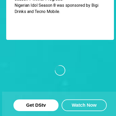
Nigerian Idol Season 8 was sponsored by Bigi
Drinks and Tecno Mobile.
Get DStv
Watch Now