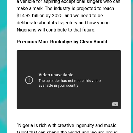
a vehicle for aspiring exceptional singers who can
make a mark. The industry is projected to reach
$14.82 billion by 2025, and we need to be
deliberate about its trajectory and how young
Nigerians will contribute to that future.
Precious Mac: Rockabye by Clean Bandit
“Nigeria is rich with creative ingenuity and music
talent that can shape the world, and we are proud