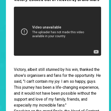
Victory, albeit still stunned by his win, thanked the
show’s organisers and fans for the opportunity. He
said, "I can’t contain my joy. I am so happy, guys.
This journey has been a life-changing experience,
and it would not have been possible without the
support and love of my family, friends, and
especially my incredible fans."