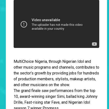
MultiChoice Nigeria, through Nigerian Idol and
other music programs and channels, contributes to
the sector’s growth by providing jobs for hundreds
of production members, stylists, makeup artists,
and other musicians on the show.
The grand finale saw performances from the top
10, award-winning singer Simi, ballad king Johnny
Drille, Fast-rising star Fave, and Nigerian Idol
season 7 winner Progress.