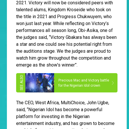
2021. Victory will now be considered peers with
talented alums, Kingdom Kroseide who took on
the title in 2021 and Progress Chukwuyem, who
won just last year. While reflecting on Victory’s
performances all season long, Obi-Asika, one of
the judges said, “Victory Gbakara has always been
a star and one could see his potential right from
the auditions stage. We the judges are proud to
watch him grow throughout the competition and
emerge as the show’s winner”.
Precious Mac and Victory battle
for the Nigerian Idol crown
The CEO, West Africa, MultiChoice, John Ugbe,
said, “Nigerian Idol has become a powerful
platform for investing in the Nigerian
entertainment industry, and has grown to become