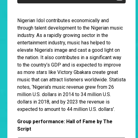
Nigerian Idol contributes economically and
through talent development to the Nigerian music
industry. As a rapidly growing sector in the
entertainment industry, music has helped to
elevate Nigeria’s image and cast a good light on
the nation. It also contributes in a significant way
to the country’s GDP and is expected to improve
as more stars like Victory Gbakara create great
music that can attract listeners worldwide. Statista
notes, ‘Nigeria's music revenue grew from 26
million U.S. dollars in 2014 to 34 million U.S.
dollars in 2018, and by 2023 the revenue is
expected to amount to 44 million U.S. dollars’.
Group performance: Hall of Fame by The
Script