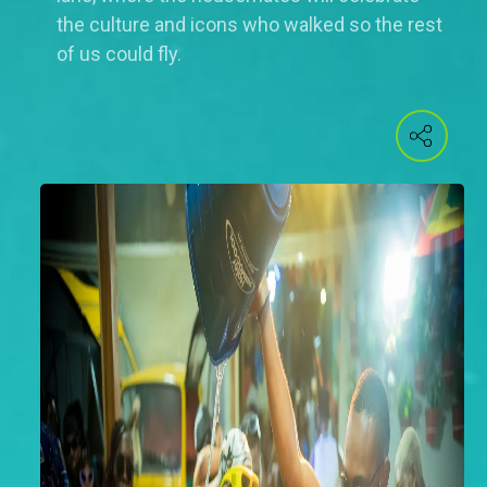
the culture and icons who walked so the rest
of us could fly.