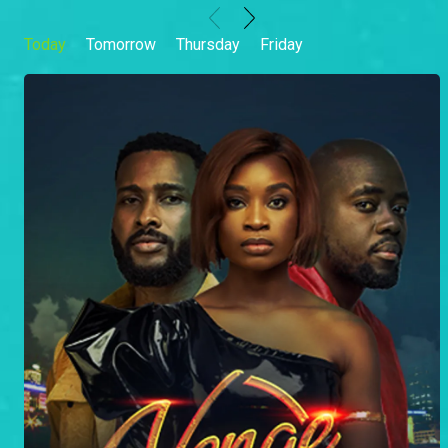
Today
Tomorrow
Thursday
Friday