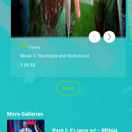
Gallery
Week 4: Nostalgia and Nollywood
1 Of 52
Back
More Galleries
Week 2: It’s game on! – BBNaija