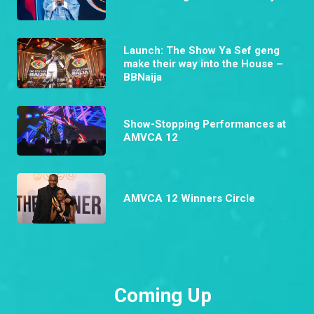
Launch: The Show Ya Sef geng
make their way into the House –
BBNaija
Show-Stopping Performances at
AMVCA 12
AMVCA 12 Winners Circle
Coming Up