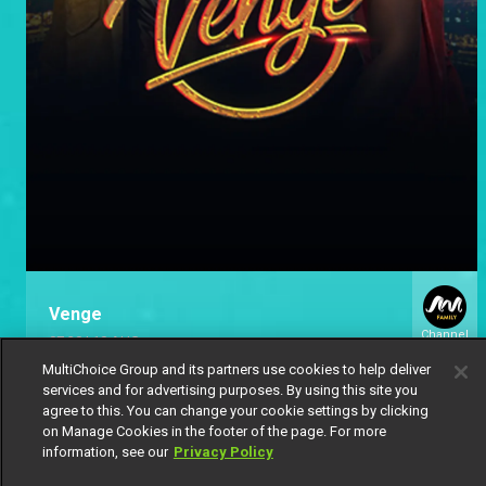
Venge
Channel
07:30
|
10 AUG
154
MultiChoice Group and its partners use cookies to help deliver
services and for advertising purposes. By using this site you
agree to this. You can change your cookie settings by clicking
on Manage Cookies in the footer of the page. For more
information, see our
Privacy Policy