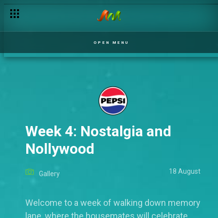
OPEN MENU
Week 4: Nostalgia and
Nollywood
18 August
Gallery
Welcome to a week of walking down memory
lane, where the housemates will celebrate