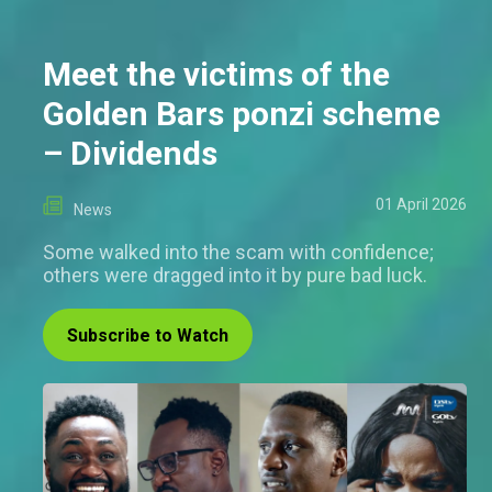
Meet the victims of the
Golden Bars ponzi scheme
– Dividends
01 April 2026
News
Some walked into the scam with confidence;
others were dragged into it by pure bad luck.
Subscribe to Watch