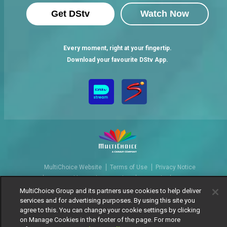
Get DStv
Watch Now
Every moment, right at your fingertip.
Download your favourite DStv App.
MultiChoice Website
Terms of Use
Privacy Notice
Responsible Disclosure Policy
Copyright
Careers
Manage Cookies
MultiChoice Group and its partners use cookies to help deliver
services and for advertising purposes. By using this site you
© 2025 MultiChoice Africa Holdings BV. All rights reserved
agree to this. You can change your cookie settings by clicking
on Manage Cookies in the footer of the page. For more