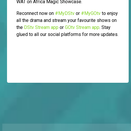
WAT on Africa Magic Showcase.
Reconnect now on
#MyDStv
or
#MyGOtv
to enjoy
all the drama and stream your favourite shows on
the
DStv Stream app
or
GOtv Stream app
. Stay
glued to all our social platforms for more updates.