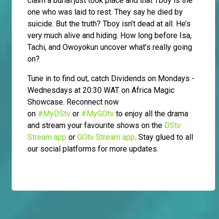
claim a burial just took place and that Tboy is the
one who was laid to rest. They say he died by
suicide. But the truth? Tboy isn’t dead at all. He’s
very much alive and hiding. How long before Isa,
Tachi, and Owoyokun uncover what’s really going
on?
Tune in to find out, catch Dividends on Mondays -
Wednesdays at 20:30 WAT on Africa Magic
Showcase. Reconnect now
on
#MyDStv
or
#MyGOtv
to enjoy all the drama
and stream your favourite shows on the
DStv
Stream app
or
GOtv Stream app
. Stay glued to all
our social platforms for more updates.