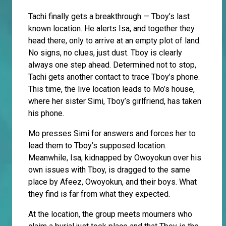
Tachi finally gets a breakthrough — Tboy’s last
known location. He alerts Isa, and together they
head there, only to arrive at an empty plot of land.
No signs, no clues, just dust. Tboy is clearly
always one step ahead. Determined not to stop,
Tachi gets another contact to trace Tboy’s phone.
This time, the live location leads to Mo’s house,
where her sister Simi, Tboy’s girlfriend, has taken
his phone.
Mo presses Simi for answers and forces her to
lead them to Tboy’s supposed location.
Meanwhile, Isa, kidnapped by Owoyokun over his
own issues with Tboy, is dragged to the same
place by Afeez, Owoyokun, and their boys. What
they find is far from what they expected.
At the location, the group meets mourners who