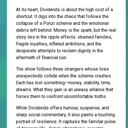
At its heart, Dividends is about the high cost of a
shortcut. It digs into the chaos that follows the
collapse of a Ponzi scheme and the emotional
debris left behind. Money is the spark, but the real
story lies in the ripple effects: strained families,
fragile loyalties, inflated ambitions, and the
desperate attempts to reclaim dignity in the
aftermath of financial ruin.
The show follows three strangers whose lives
unexpectedly collide when the scheme crashes.
Each has lost something—money, stability, time,
dreams. What they gain is an uneasy alliance that
forces them to confront uncomfortable truths.
While Dividends offers humour, suspense, and
sharp social commentary, it also paints a touching
portrait of resilience. It captures the familiar pulse