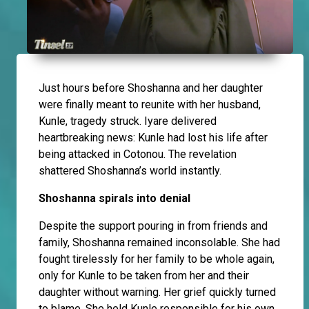
Just hours before Shoshanna and her daughter
were finally meant to reunite with her husband,
Kunle, tragedy struck. Iyare delivered
heartbreaking news: Kunle had lost his life after
being attacked in Cotonou. The revelation
shattered Shoshanna’s world instantly.
Shoshanna spirals into denial
Despite the support pouring in from friends and
family, Shoshanna remained inconsolable. She had
fought tirelessly for her family to be whole again,
only for Kunle to be taken from her and their
daughter without warning. Her grief quickly turned
to blame. She held Kunle responsible for his own