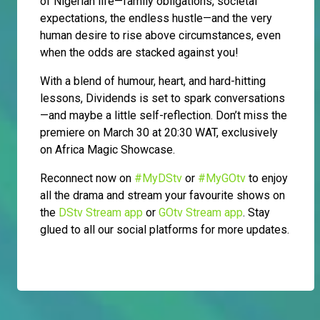
of Nigerian life—family obligations, societal
expectations, the endless hustle—and the very
human desire to rise above circumstances, even
when the odds are stacked against you!
With a blend of humour, heart, and hard-hitting
lessons, Dividends is set to spark conversations
—and maybe a little self-reflection. Don’t miss the
premiere on March 30 at 20:30 WAT, exclusively
on Africa Magic Showcase.
Reconnect now on
#MyDStv
or
#MyGOtv
to enjoy
all the drama and stream your favourite shows on
the
DStv Stream app
or
GOtv Stream app
. Stay
glued to all our social platforms for more updates.