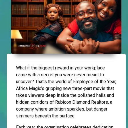
What if the biggest reward in your workplace
came with a secret you were never meant to
uncover? That’s the world of Employee of the Year,
Africa Magic’s gripping new three-part movie that
takes viewers deep inside the polished halls and
hidden corridors of Rubicon Diamond Realtors, a
company where ambition sparkles, but danger
simmers beneath the surface.
Each year, the organisation celebrates dedication,