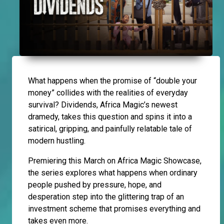
What happens when the promise of “double your
money” collides with the realities of everyday
survival? Dividends, Africa Magic’s newest
dramedy, takes this question and spins it into a
satirical, gripping, and painfully relatable tale of
modern hustling.
Premiering this March on Africa Magic Showcase,
the series explores what happens when ordinary
people pushed by pressure, hope, and
desperation step into the glittering trap of an
investment scheme that promises everything and
takes even more.