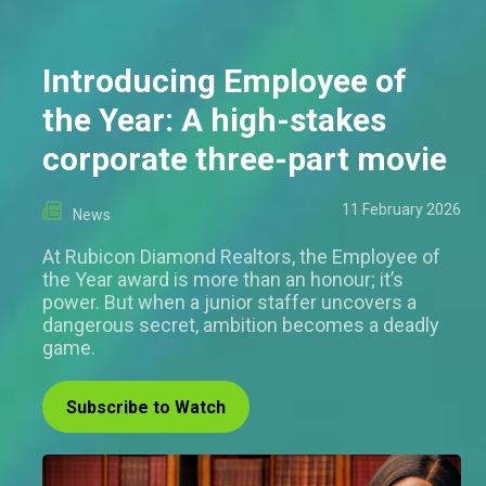
Introducing Employee of
the Year: A high-stakes
corporate three-part movie
11 February 2026
News
At Rubicon Diamond Realtors, the Employee of
the Year award is more than an honour; it’s
power. But when a junior staffer uncovers a
dangerous secret, ambition becomes a deadly
game.
Subscribe to Watch