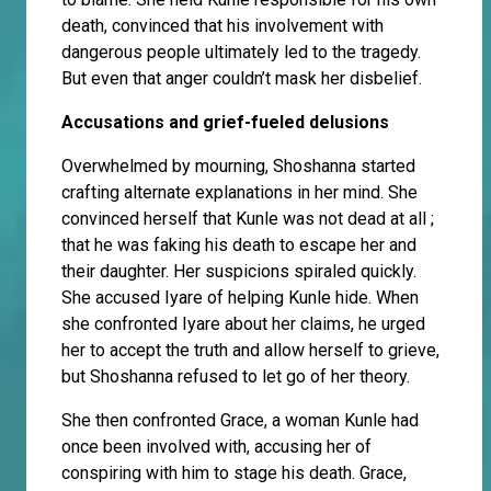
death, convinced that his involvement with
dangerous people ultimately led to the tragedy.
But even that anger couldn’t mask her disbelief.
Accusations and grief-fueled delusions
Overwhelmed by mourning, Shoshanna started
crafting alternate explanations in her mind. She
convinced herself that Kunle was not dead at all ;
that he was faking his death to escape her and
their daughter. Her suspicions spiraled quickly.
She accused Iyare of helping Kunle hide. When
she confronted Iyare about her claims, he urged
her to accept the truth and allow herself to grieve,
but Shoshanna refused to let go of her theory.
She then confronted Grace, a woman Kunle had
once been involved with, accusing her of
conspiring with him to stage his death. Grace,