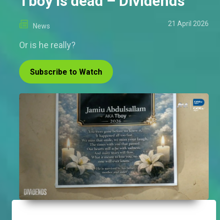
Tboy is dead – Dividends
21 April 2026
News
Or is he really?
Subscribe to Watch