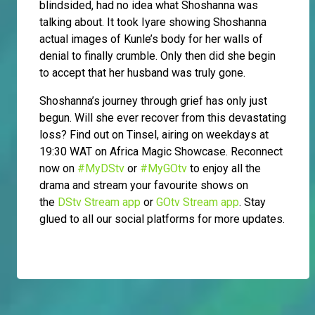
blindsided, had no idea what Shoshanna was
talking about. It took Iyare showing Shoshanna
actual images of Kunle’s body for her walls of
denial to finally crumble. Only then did she begin
to accept that her husband was truly gone.
Shoshanna’s journey through grief has only just
begun. Will she ever recover from this devastating
loss? Find out on Tinsel, airing on weekdays at
19:30 WAT on Africa Magic Showcase. Reconnect
now on
#MyDStv
or
#MyGOtv
to enjoy all the
drama and stream your favourite shows on
the
DStv Stream app
or
GOtv Stream app
. Stay
glued to all our social platforms for more updates.