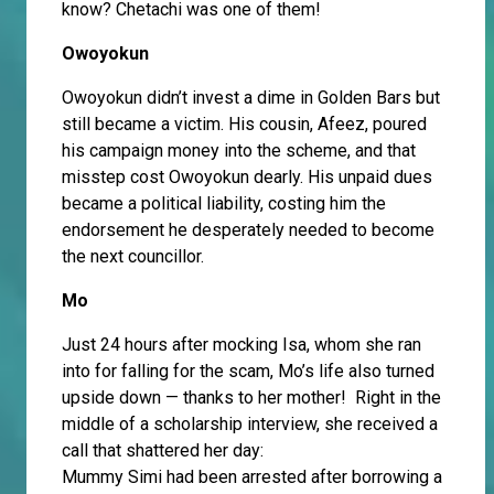
know? Chetachi was one of them!
Owoyokun
Owoyokun didn’t invest a dime in Golden Bars but
still became a victim. His cousin, Afeez, poured
his campaign money into the scheme, and that
misstep cost Owoyokun dearly. His unpaid dues
became a political liability, costing him the
endorsement he desperately needed to become
the next councillor.
Mo
Just 24 hours after mocking Isa, whom she ran
into for falling for the scam, Mo’s life also turned
upside down — thanks to her mother! Right in the
middle of a scholarship interview, she received a
call that shattered her day:
Mummy Simi had been arrested after borrowing a