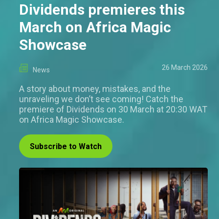
Dividends premieres this
March on Africa Magic
Showcase
26 March 2026
News
A story about money, mistakes, and the
unraveling we don’t see coming! Catch the
premiere of Dividends on 30 March at 20:30 WAT
on Africa Magic Showcase.
Subscribe to Watch