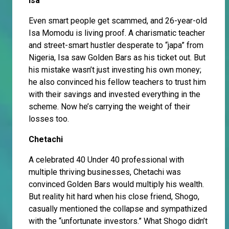
Isa
Even smart people get scammed, and 26-year-old
Isa Momodu is living proof. A charismatic teacher
and street-smart hustler desperate to “japa” from
Nigeria, Isa saw Golden Bars as his ticket out. But
his mistake wasn’t just investing his own money;
he also convinced his fellow teachers to trust him
with their savings and invested everything in the
scheme. Now he’s carrying the weight of their
losses too.
Chetachi
A celebrated 40 Under 40 professional with
multiple thriving businesses, Chetachi was
convinced Golden Bars would multiply his wealth.
But reality hit hard when his close friend, Shogo,
casually mentioned the collapse and sympathized
with the “unfortunate investors.” What Shogo didn’t