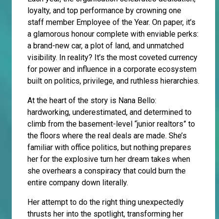
loyalty, and top performance by crowning one
staff member Employee of the Year. On paper, it’s
a glamorous honour complete with enviable perks:
a brand-new car, a plot of land, and unmatched
visibility. In reality? It’s the most coveted currency
for power and influence in a corporate ecosystem
built on politics, privilege, and ruthless hierarchies.
At the heart of the story is Nana Bello:
hardworking, underestimated, and determined to
climb from the basement-level “junior realtors” to
the floors where the real deals are made. She’s
familiar with office politics, but nothing prepares
her for the explosive turn her dream takes when
she overhears a conspiracy that could burn the
entire company down literally.
Her attempt to do the right thing unexpectedly
thrusts her into the spotlight, transforming her