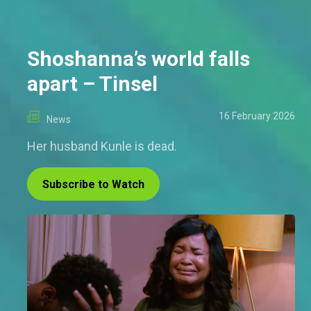
Shoshanna’s world falls
apart – Tinsel
16 February 2026
News
Her husband Kunle is dead.
Subscribe to Watch