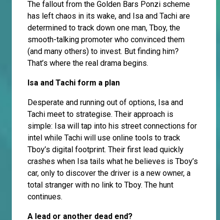
The fallout from the Golden Bars Ponzi scheme
has left chaos in its wake, and Isa and Tachi are
determined to track down one man, Tboy, the
smooth-talking promoter who convinced them
(and many others) to invest. But finding him?
That’s where the real drama begins.
Isa and Tachi form a plan
Desperate and running out of options, Isa and
Tachi meet to strategise. Their approach is
simple: Isa will tap into his street connections for
intel while Tachi will use online tools to track
Tboy’s digital footprint. Their first lead quickly
crashes when Isa tails what he believes is Tboy’s
car, only to discover the driver is a new owner, a
total stranger with no link to Tboy. The hunt
continues.
A lead or another dead end?