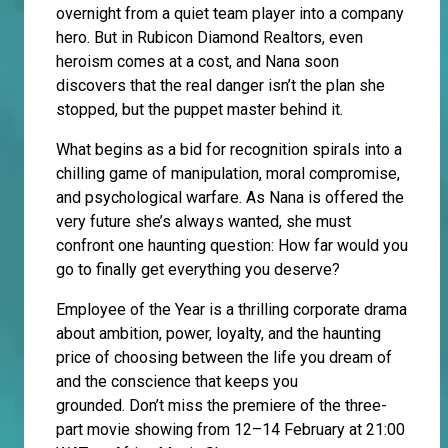
overnight from a quiet team player into a company
hero. But in Rubicon Diamond Realtors, even
heroism comes at a cost, and Nana soon
discovers that the real danger isn’t the plan she
stopped, but the puppet master behind it.
What begins as a bid for recognition spirals into a
chilling game of manipulation, moral compromise,
and psychological warfare. As Nana is offered the
very future she’s always wanted, she must
confront one haunting question: How far would you
go to finally get everything you deserve?
Employee of the Year is a thrilling corporate drama
about ambition, power, loyalty, and the haunting
price of choosing between the life you dream of
and the conscience that keeps you
grounded. Don’t miss the premiere of the three-
part movie showing from 12–14 February at 21:00