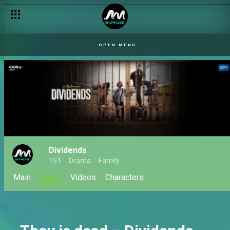
Dividends premieres this March on Africa Magic Showcase
OPEN MENU
Dividends
151
Drama
Family
Main
News
Videos
Characters