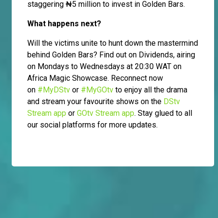
staggering ₦5 million to invest in Golden Bars.
What happens next?
Will the victims unite to hunt down the mastermind
behind Golden Bars? Find out on Dividends, airing
on Mondays to Wednesdays at 20:30 WAT on
Africa Magic Showcase. Reconnect now
on
#MyDStv
or
#MyGOtv
to enjoy all the drama
and stream your favourite shows on the
DStv
Stream app
or
GOtv Stream app
. Stay glued to all
our social platforms for more updates.