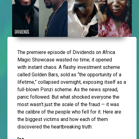
The premiere episode of Dividends on Africa
Magic Showcase wasted no time; it opened
with instant chaos. A flashy investment scheme
called Golden Bars, sold as “the opportunity of a
lifetime,” collapsed overnight, exposing itself as a
full-blown Ponzi scheme. As the news spread,
panic followed. But what shocked everyone the
most wasn’t just the scale of the fraud — it was
the calibre of the people who fell for it. Here are
the biggest victims and how each of them
discovered the heartbreaking truth: