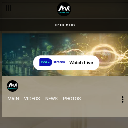
OPEN MENU
Watch Live
MAIN
VIDEOS
NEWS
PHOTOS