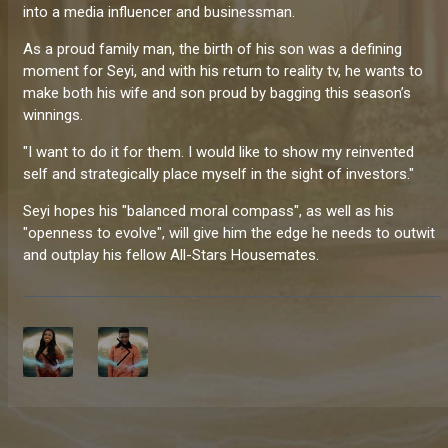
into a media influencer and businessman.
As a proud family man, the birth of his son was a defining
moment for Seyi, and with his return to reality tv, he wants to
make both his wife and son proud by bagging this season’s
winnings.
"I want to do it for them. I would like to show my reinvented
self and strategically place myself in the sight of investors."
Seyi hopes his "balanced moral compass", as well as his
"openness to evolve", will give him the edge he needs to outwit
and outplay his fellow All-Stars Housemates.