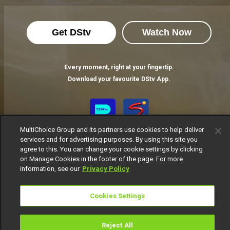
Get DStv
Watch Now
Every moment, right at your fingertip.
Download your favourite DStv App.
MultiChoice Group and its partners use cookies to help deliver
services and for advertising purposes. By using this site you
agree to this. You can change your cookie settings by clicking
on Manage Cookies in the footer of the page. For more
information, see our
Privacy Policy
MultiChoice Website
Terms of Use
Privacy Notice
Cookies Settings
Responsible Disclosure Policy
Copyright
Careers
Manage Cookies
Reject All
© 2025 MultiChoice Africa Holdings BV. All rights reserved