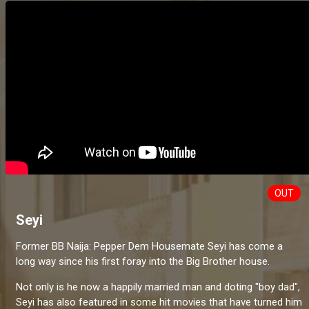
OUT
Seyi
Former BB Naija: Pepper Dem Housemate Seyi has come a
long way since his first foray into the Big Brother house.
Not only is he now a happily married man and doting "boy dad",
Seyi has also featured in some hit movies that have turned him