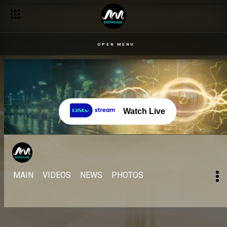
OPEN MENU
Watch Live
MAIN
VIDEOS
NEWS
PHOTOS