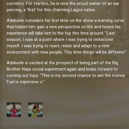
corridors. For starters, he is now the proud owner of an ear
piercing, a ‘first’ for this charming Lagos native.
Adekunle considers his first time on the show a learning curve
that helped him gain a new perspective on life and hopes his
experience will take him to the top this time around. “Last
season, I was at a point where I was trying to rediscover
myself. I was trying to react, relate and adapt to a new
environment with new people. This time things will be different.”
Adekunle is excited at the prospect of being part of the Big
Brother Naija social experiment again and looks forward to
coming out tops. “This is my second chance to win the money.
Fuel is expensive o.”