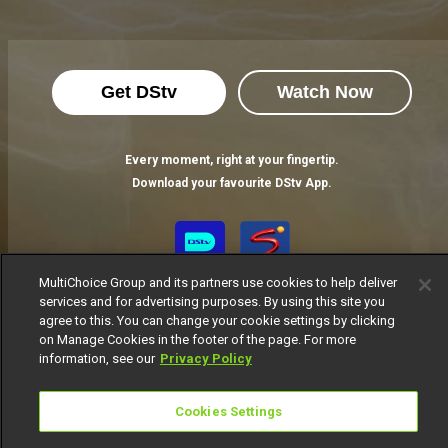
Get DStv
Watch Now
Every moment, right at your fingertip.
Download your favourite DStv App.
MultiChoice Group and its partners use cookies to help deliver
services and for advertising purposes. By using this site you
agree to this. You can change your cookie settings by clicking
on Manage Cookies in the footer of the page. For more
information, see our
Privacy Policy
MultiChoice Website
Terms of Use
Privacy Notice
Cookies Settings
Responsible Disclosure Policy
Copyright
Careers
Manage Cookies