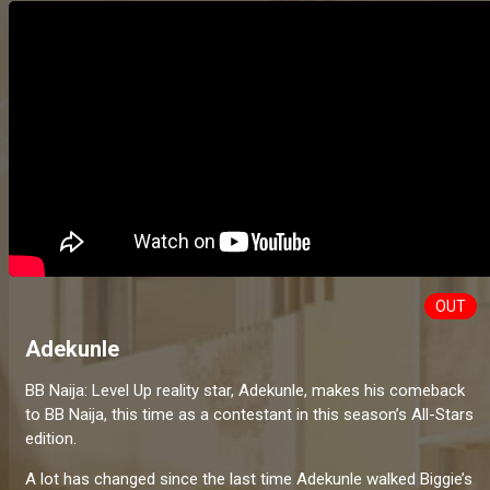
OUT
Adekunle
BB Naija: Level Up reality star, Adekunle, makes his comeback
to BB Naija, this time as a contestant in this season’s All-Stars
edition.
A lot has changed since the last time Adekunle walked Biggie’s