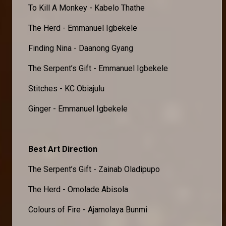
To Kill A Monkey - Kabelo Thathe
The Herd - Emmanuel Igbekele
Finding Nina - Daanong Gyang
The Serpent’s Gift - Emmanuel Igbekele
Stitches - KC Obiajulu
Ginger - Emmanuel Igbekele
Best Art Direction
The Serpent’s Gift - Zainab Oladipupo
The Herd - Omolade Abisola
Colours of Fire - Ajamolaya Bunmi