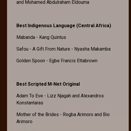
and Mohamed Abdulraham Eldouma
Best Indigenous Language (Central Africa)
Mabanda - Kang Quintus
Safou - A Gift From Nature - Nyasha Makamba
Golden Spoon - Egbe Francis Ettabrown
Best Scripted M-Net Original
Adam To Eve - Lizz Njagah and Alexandros
Konstantaras
Mother of the Brides - Rogba Arimoro and Bio
Arimoro