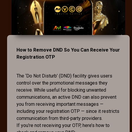
How to Remove DND So You Can Receive Your
Registration OTP
The ‘Do Not Disturb’ (DND) facility gives users
control over the promotional messages they
receive. While useful for blocking unwanted
communications, an active DND can also prevent
you from receiving important messages —
including your registration OTP — since it restricts
communication from third-party providers.
If you’re not receiving your OTP, here’s how to