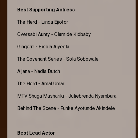
Best Supporting Actress
The Herd - Linda Ejiofor
Oversabi Aunty - Olamide Kidbaby
Gingerrr - Bisola Aiyeola
The Covenant Series - Sola Sobowale
Aljana - Nadia Dutch
The Herd - Amal Umar
MTV Shuga Mashariki - Juliebrenda Nyambura
Behind The Scene - Funke Ayotunde Akindele
Best Lead Actor