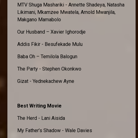
MTV Shuga Mashariki - Annette Shadeya, Natasha
Likimani, Mkamzee Mwatela, Arnold Mwanjila,
Makgano Mamabolo
Our Husband – Xavier Ighorodje
Addis Fikir - Besufekade Mulu
Baba Oh – Temilola Balogun
The Party - Stephen Okonkwo
Gizat - Yednekachew Ayne
Best Writing Movie
The Herd - Lani Aisida
My Father’s Shadow - Wale Davies