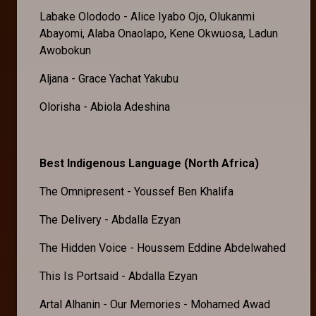
Labake Olododo - Alice Iyabo Ojo, Olukanmi
Abayomi, Alaba Onaolapo, Kene Okwuosa, Ladun
Awobokun
Aljana - Grace Yachat Yakubu
Olorisha - Abiola Adeshina
Best Indigenous Language (North Africa)
The Omnipresent - Youssef Ben Khalifa
The Delivery - Abdalla Ezyan
The Hidden Voice - Houssem Eddine Abdelwahed
This Is Portsaid - Abdalla Ezyan
Artal Alhanin - Our Memories - Mohamed Awad