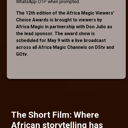
WhatsApp OTP when prompted.
The 12th edition of the Africa Magic Viewers'
Choice Awards is brought to viewers by
Africa Magic in partnership with Don Julio as
the lead sponsor. The award show is
scheduled for May 9 with a live broadcast
across all Africa Magic Channels on DStv and
GOtv.
The Short Film: Where
African storytelling has