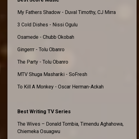
My Fathers Shadow - Duval Timothy, CJ Mirra
3 Cold Dishes - Nissi Ogulu
Osamede - Chubb Okobah
Gingerrr - Tolu Obanro
The Party - Tolu Obanro
MTV Shuga Mashariki - SoFresh
To Kill A Monkey - Oscar Herman-Ackah
Best Writing TV Series
The Wives – Donald Tombia, Timendu Aghahowa,
Chiemeka Osuagwu