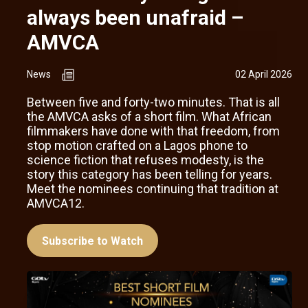
always been unafraid –
AMVCA
News
02 April 2026
Between five and forty-two minutes. That is all
the AMVCA asks of a short film. What African
filmmakers have done with that freedom, from
stop motion crafted on a Lagos phone to
science fiction that refuses modesty, is the
story this category has been telling for years.
Meet the nominees continuing that tradition at
AMVCA12.
Subscribe to Watch