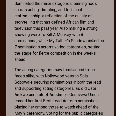
dominated the major categories, earning nods
across acting, directing, and technical
craftsmanship: a reflection of the quality of
storytelling that has defined African film and
television this past year. Also making a strong
showing were To Kill A Monkey with 8
nominations, while My Father's Shadow picked up
7 nominations across varied categories, setting
the stage for fierce competition in the weeks
ahead.
The acting categories saw familiar and fresh
faces alike, with Nollywood veteran Sola
Sobowale securing nominations in both the lead
and supporting acting categories, as did Uzor
Arukwe and Lateef Adedimeji. Genoveva Umeh,
earned her first Best Lead Actress nomination,
placing her among those to watch ahead of the
May 9 ceremony. Voting for the public categories