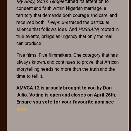
My Body, God's Temple
turned its attention to
consent and faith within Nigerian marriage, a
territory that demands both courage and care, and
received both.
Telephone
traced the particular
silence that follows loss. And
HUSSAINI
, rooted in
true events, brings an urgency that only the real
can produce.
Five films. Five filmmakers. One category that has
always known, and continues to prove, that African
storytelling needs no more than the truth and the
time to tell it.
AMVCA 12 is proudly brought to you by Don
Julio. Voting is open and closes on April 26th.
Ensure you vote for your favourite nominee
here.