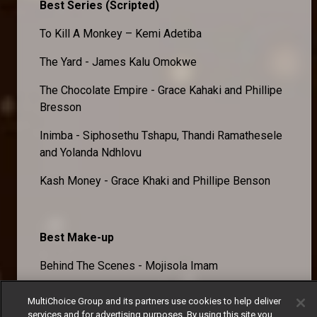
Best Series (Scripted)
To Kill A Monkey – Kemi Adetiba
The Yard - James Kalu Omokwe
The Chocolate Empire - Grace Kahaki and Phillipe
Bresson
Inimba - Siphosethu Tshapu, Thandi Ramathesele
and Yolanda Ndhlovu
Kash Money - Grace Khaki and Phillipe Benson
Best Make-up
Behind The Scenes - Mojisola Imam
Lisabi: A Legend Is Born - Adeola Thelma
MultiChoice Group and its partners use cookies to help deliver
Bamgboye
services and for advertising purposes. By using this site you