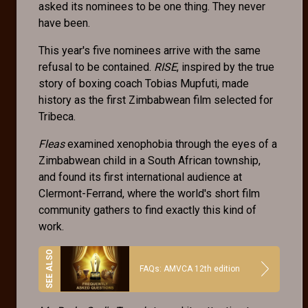
asked its nominees to be one thing. They never
have been.
This year's five nominees arrive with the same
refusal to be contained.
RISE
, inspired by the true
story of boxing coach Tobias Mupfuti, made
history as the first Zimbabwean film selected for
Tribeca.
Fleas
examined xenophobia through the eyes of a
Zimbabwean child in a South African township,
and found its first international audience at
Clermont-Ferrand, where the world's short film
community gathers to find exactly this kind of
work.
FAQs: AMVCA 12th edition