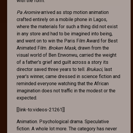
with the form.
Pa Aromire
arrived as stop motion animation
crafted entirely on a mobile phone in Lagos,
where the materials for such a thing did not exist
in any store and had to be imagined into being,
and went on to win the Paris Film Award for Best
Animated Film.
Broken Mask
, drawn from the
visual world of Ben Enwonwu, carried the weight
of a father's grief and guilt across a story its
director saved three years to tell.
Brukaci
, last
year's winner, came dressed in science fiction and
reminded everyone watching that the African
imagination does not traffic in the modest or the
expected.
[[link-to:videos-21261]]
Animation. Psychological drama. Speculative
fiction. A whole lot more. The category has never