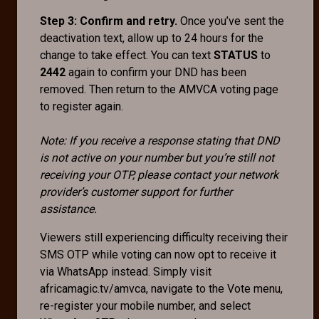
Step 3: Confirm and retry.
Once you’ve sent the
deactivation text, allow up to 24 hours for the
change to take effect. You can text
STATUS
to
2442
again to confirm your DND has been
removed. Then return to the AMVCA voting page
to register again.
Note: If you receive a response stating that DND
is not active on your number but you’re still not
receiving your OTP, please contact your network
provider’s customer support for further
assistance.
Viewers still experiencing difficulty receiving their
SMS OTP while voting can now opt to receive it
via WhatsApp instead. Simply visit
africamagic.tv/amvca, navigate to the Vote menu,
re-register your mobile number, and select