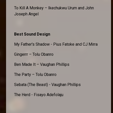
To Kill A Monkey – Ikechukwu Urum and John
Joseph Angel
Best Sound Design
My Father's Shadow - Pius Fatoke and CJ Mirra
Gingerrr – Tolu Obanro
Ben Made It – Vaughan Phillips
The Party – Tolu Obanro
Sebata (The Beast) - Vaughan Phillips
The Herd - Fisayo Adefolaju