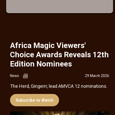
Africa Magic Viewers'
Choice Awards Reveals 12th
Edition Nominees
News
29 March 2026
The Herd, Gingerrr, lead AMVCA 12 nominations.
Subscribe to Watch