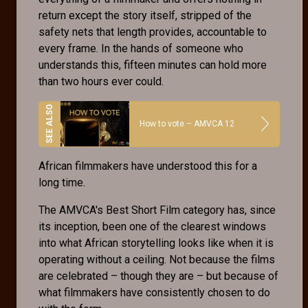
return except the story itself, stripped of the
safety nets that length provides, accountable to
every frame. In the hands of someone who
understands this, fifteen minutes can hold more
than two hours ever could.
How to vote – AMVCA 12
African filmmakers have understood this for a
long time.
The AMVCA's Best Short Film category has, since
its inception, been one of the clearest windows
into what African storytelling looks like when it is
operating without a ceiling. Not because the films
are celebrated – though they are – but because of
what filmmakers have consistently chosen to do