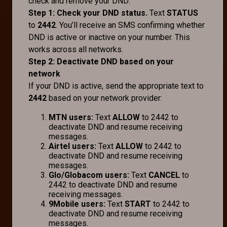
check and remove your DND:
Step 1: Check your DND status.
Text
STATUS
to
2442
. You’ll receive an SMS confirming whether
DND is active or inactive on your number. This
works across all networks.
Step 2: Deactivate DND based on your
network
If your DND is active, send the appropriate text to
2442
based on your network provider:
MTN users:
Text
ALLOW
to 2442 to
deactivate DND and resume receiving
messages.
Airtel users:
Text
ALLOW
to 2442 to
deactivate DND and resume receiving
messages.
Glo/Globacom users:
Text
CANCEL
to
2442 to deactivate DND and resume
receiving messages.
9Mobile users:
Text
START
to 2442 to
deactivate DND and resume receiving
messages.