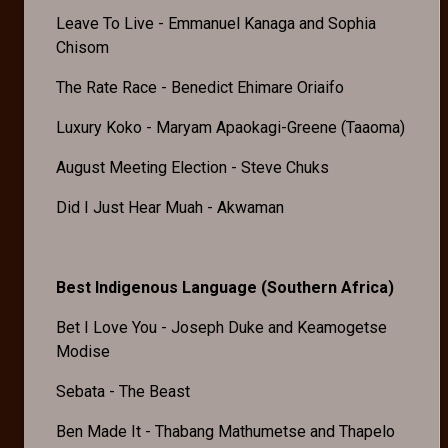
Leave To Live - Emmanuel Kanaga and Sophia
Chisom
The Rate Race - Benedict Ehimare Oriaifo
Luxury Koko - Maryam Apaokagi-Greene (Taaoma)
August Meeting Election - Steve Chuks
Did I Just Hear Muah - Akwaman
Best Indigenous Language (Southern Africa)
Bet I Love You - Joseph Duke and Keamogetse
Modise
Sebata - The Beast
Ben Made It - Thabang Mathumetse and Thapelo