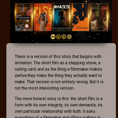
There is a version of this story that begins with
limitation. The short film as a stepping stone, a
calling card, and as the thing a filmmaker makes
before
they make the thing they actually want to
make. That version is not entirely wrong. But it is
not the most interesting version.
The more honest story is this: the short film is a
form with its own integrity, its own demands, its
own particular relationship with truth. It asks
everything of a filmmaker and offers nothing in