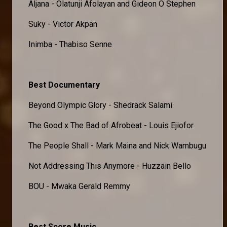
Aljana - Olatunji Afolayan and Gideon O Stephen
Suky - Victor Akpan
Inimba - Thabiso Senne
Best Documentary
Beyond Olympic Glory - Shedrack Salami
The Good x The Bad of Afrobeat - Louis Ejiofor
The People Shall - Mark Maina and Nick Wambugu
Not Addressing This Anymore - Huzzain Bello
BOU - Mwaka Gerald Remmy
Best Score Music