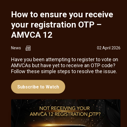
How to ensure you receive
your registration OTP –
AMVCA 12
News
02 April 2026
Have you been attempting to register to vote on
AMVCAs but have yet to receive an OTP code?
Follow these simple steps to resolve the issue.
Subscribe to Watch