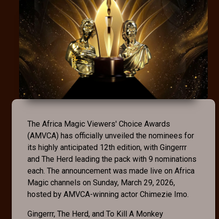
The Africa Magic Viewers' Choice Awards
(AMVCA) has officially unveiled the nominees for
its highly anticipated 12th edition, with Gingerrr
and The Herd leading the pack with 9 nominations
each. The announcement was made live on Africa
Magic channels on Sunday, March 29, 2026,
hosted by AMVCA-winning actor Chimezie Imo.
Gingerrr, The Herd, and To Kill A Monkey