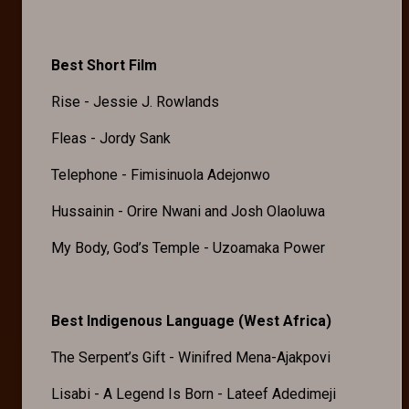
Best Short Film
Rise - Jessie J. Rowlands
Fleas - Jordy Sank
Telephone - Fimisinuola Adejonwo
Hussainin - Orire Nwani and Josh Olaoluwa
My Body, God’s Temple - Uzoamaka Power
Best Indigenous Language (West Africa)
The Serpent’s Gift - Winifred Mena-Ajakpovi
Lisabi - A Legend Is Born - Lateef Adedimeji