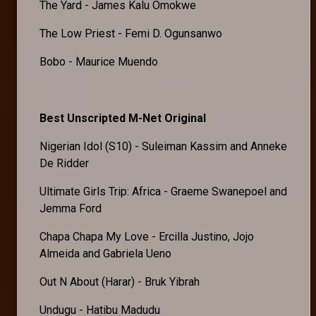
The Yard - James Kalu Omokwe
The Low Priest - Femi D. Ogunsanwo
Bobo - Maurice Muendo
Best Unscripted M-Net Original
Nigerian Idol (S10) - Suleiman Kassim and Anneke
De Ridder
Ultimate Girls Trip: Africa - Graeme Swanepoel and
Jemma Ford
Chapa Chapa My Love - Ercilla Justino, Jojo
Almeida and Gabriela Ueno
Out N About (Harar) - Bruk Yibrah
Undugu - Hatibu Madudu