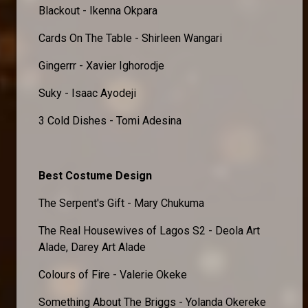
Blackout - Ikenna Okpara
Cards On The Table - Shirleen Wangari
Gingerrr - Xavier Ighorodje
Suky - Isaac Ayodeji
3 Cold Dishes - Tomi Adesina
Best Costume Design
The Serpent's Gift - Mary Chukuma
The Real Housewives of Lagos S2 - Deola Art
Alade, Darey Art Alade
Colours of Fire - Valerie Okeke
Something About The Briggs - Yolanda Okereke