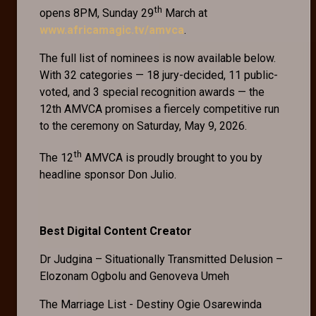
th
opens 8PM, Sunday 29
March at
www.africamagic.tv/amvca
.
The full list of nominees is now available below.
With 32 categories — 18 jury-decided, 11 public-
voted, and 3 special recognition awards — the
12th AMVCA promises a fiercely competitive run
to the ceremony on Saturday, May 9, 2026.
th
The 12
AMVCA is proudly brought to you by
headline sponsor Don Julio.
Best Digital Content Creator
Dr Judgina – Situationally Transmitted Delusion –
Elozonam Ogbolu and Genoveva Umeh
The Marriage List - Destiny Ogie Osarewinda