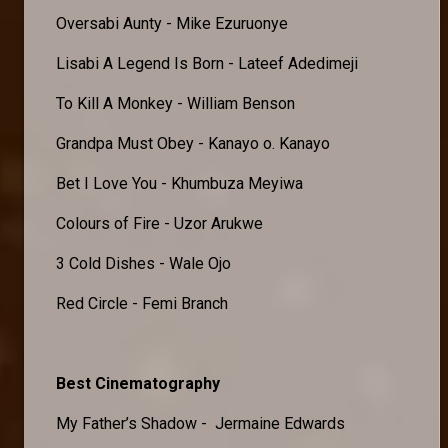
Oversabi Aunty - Mike Ezuruonye
Lisabi A Legend Is Born - Lateef Adedimeji
To Kill A Monkey - William Benson
Grandpa Must Obey - Kanayo o. Kanayo
Bet I Love You - Khumbuza Meyiwa
Colours of Fire - Uzor Arukwe
3 Cold Dishes - Wale Ojo
Red Circle - Femi Branch
Best Cinematography
My Father’s Shadow - Jermaine Edwards