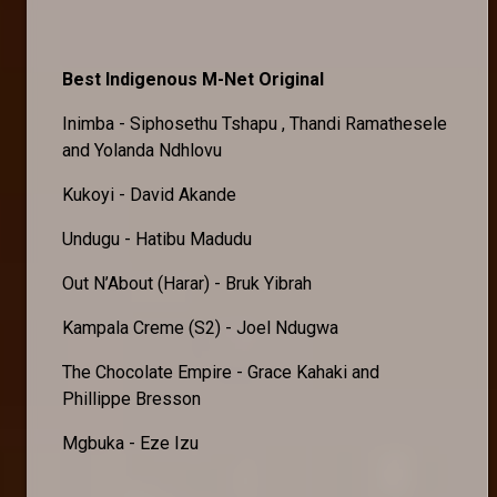
Best Indigenous M-Net Original
Inimba - Siphosethu Tshapu , Thandi Ramathesele
and Yolanda Ndhlovu
Kukoyi - David Akande
Undugu - Hatibu Madudu
Out N’About (Harar) - Bruk Yibrah
Kampala Creme (S2) - Joel Ndugwa
The Chocolate Empire - Grace Kahaki and
Phillippe Bresson
Mgbuka - Eze Izu