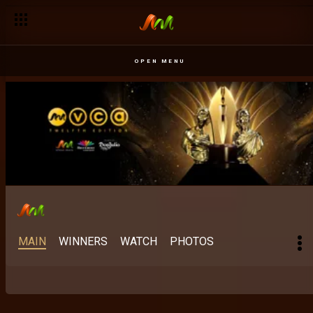
OPEN MENU
MAIN
WINNERS
WATCH
PHOTOS