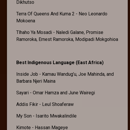
Dikhutso
Terra Of Queens And Kuma 2 - Neo Leonardo
Mokoena
Tlhaho Ya Mosadi - Naledi Galane, Promise
Ramoroka, Ernest Ramoroka, Modipadi Mokgohioa
Best Indigenous Language (East Africa)
Inside Job - Kamau Wandug’u, Joe Mahinda, and
Barbara Njeri Maina
Sayari - Omar Hamza and June Wairegi
Addis Fikir - Leul Shoaferaw
My Son - Isarito Mwakalindile
Kimote - Hassan Mageye