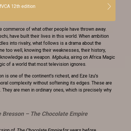
VCA 12th edition
the commerce of what other people have thrown away.
i, have built their lives in this world. When ambition
les into rivalry, what follows is a drama about the
e too well, knowing their weaknesses, their history,
at knowledge as a weapon.
Mgbuka
, airing on Africa Magic
ogic of a world that most television ignores.
on is one of the continent's richest, and Eze Izu's
 moral complexity without softening its edges. These are
 They are men in ordinary ones, which is precisely why
e Bresson –
The Chocolate Empire
rsion of
The Chocolate Empire
for years before