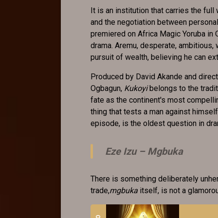
It is an institution that carries the fu
and the negotiation between persona
premiered on Africa Magic Yoruba in Oc
drama. Aremu, desperate, ambitious, 
pursuit of wealth, believing he can ex
Produced by David Akande and directed
Ogbagun,
Kukoyi
belongs to the tradi
fate as the continent's most compellin
thing that tests a man against himse
episode, is the oldest question in dr
Eze Izu –
Mgbuka
There is something deliberately unhe
trade,
mgbuka
itself, is not a glamoro