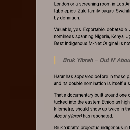
London or a screening room in Los A
Igbo epics, Zulu family sagas, Swahil
by definition.
Valuable, yes. Exportable, debatable
nominees spanning Nigeria, Kenya, Ug
Best Indigenous M-Net Original is not j
Bruk Yibrah –
Out N' Abou
Harar has appeared before in these pa
and its double nomination is itself a
That a documentary built around one o
tucked into the eastern Ethiopian hig
kilometre, should show up twice in
About (Harar)
has resonated.
Bruk Yibrah's project is indigenous in