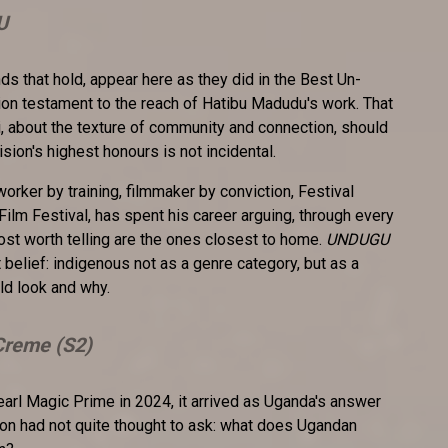
U
nds that hold, appear here as they did in the Best Un-
ion testament to the reach of Hatibu Madudu's work. That
li, about the texture of community and connection, should
ision's highest honours is not incidental.
l worker by training, filmmaker by conviction, Festival
 Film Festival, has spent his career arguing, through every
most worth telling are the ones closest to home.
UNDUGU
t belief: indigenous not as a genre category, but as a
ld look and why.
reme (S2)
arl Magic Prime in 2024, it arrived as Uganda's answer
sion had not quite thought to ask: what does Ugandan