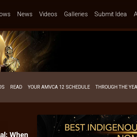
ows
News
Videos
Galleries
Submit Idea
A
OS
READ
YOUR AMVCA 12 SCHEDULE
THROUGH THE YE
al: When