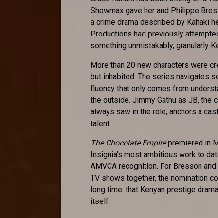
Showmax gave her and Philippe Bresso
a crime drama described by Kahaki her
Productions had previously attempted
something unmistakably, granularly K
More than 20 new characters were cr
but inhabited. The series navigates 
fluency that only comes from understa
the outside. Jimmy Gathu as JB, the 
always saw in the role, anchors a ca
talent.
The Chocolate Empire
premiered in M
Insignia's most ambitious work to dat
AMVCA recognition. For Bresson and 
TV shows together, the nomination co
long time: that Kenyan prestige drama 
itself.