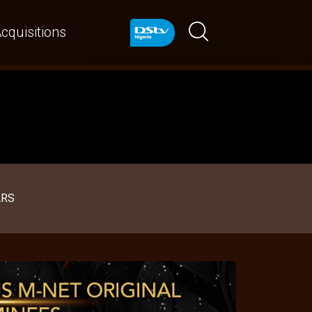
cquisitions
ARS