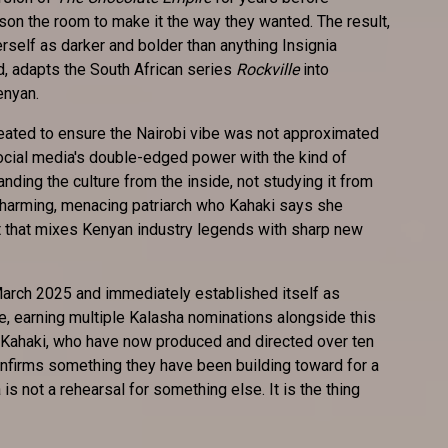
n the room to make it the way they wanted. The result,
self as darker and bolder than anything Insignia
, adapts the South African series
Rockville
into
enyan.
eated to ensure the Nairobi vibe was not approximated
social media's double-edged power with the kind of
nding the culture from the inside, not studying it from
charming, menacing patriarch who Kahaki says she
st that mixes Kenyan industry legends with sharp new
arch 2025 and immediately established itself as
e, earning multiple Kalasha nominations alongside this
Kahaki, who have now produced and directed over ten
nfirms something they have been building toward for a
is not a rehearsal for something else. It is the thing