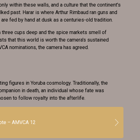
nly within these walls, and a culture that the continent's
lked past. Harar is where Arthur Rimbaud ran guns and
are fed by hand at dusk as a centuries-old tradition.
n three cups deep and the spice markets smell of
sts that this world is worth the camera's sustained
MVCA nominations, the camera has agreed.
ing figures in Yoruba cosmology. Traditionally, the
mpanion in death, an individual whose fate was
osen to follow royalty into the afterlife.
vote – AMVCA 12