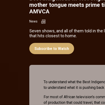
mother tongue meets prime t
AMVCA
News
Seven shows, and all of them told in the
that hits closest to home.
Subscribe to Watch
To understand what the Best Indigeno
to understand what it is pushing back
For most of African television's comme
of production that could travel, that 