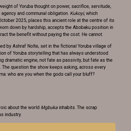
ll weight of Yoruba thought on power, sacrifice, servitude,
l agency and communal obligation.
Kukoyi
, which
tober 2025, places this ancient role at the centre of its
worn down by hardship, accepts the Abobaku position in
tract the benefit without paying the cost. He cannot.
 by Ashraf Nolte, set in the fictional Yoruba village of
tion of Yoruba storytelling that has always understood
g dramatic engine, not fate as passivity, but fate as the
lf. The question the show keeps asking, across every
ama: who are you when the gods call your bluff?
roic about the world
Mgbuka
inhabits. The scrap
us industry.