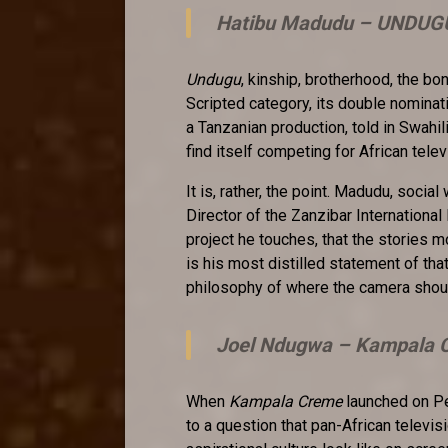
Hatibu Madudu –
UNDUG
Undugu
, kinship, brotherhood, the bo
Scripted category, its double nominat
a Tanzanian production, told in Swahi
find itself competing for African telev
It is, rather, the point. Madudu, socia
Director of the Zanzibar International
project he touches, that the stories 
is his most distilled statement of tha
philosophy of where the camera shou
Joel Ndugwa –
Kampala C
When
Kampala Creme
launched on Pe
to a question that pan-African televi