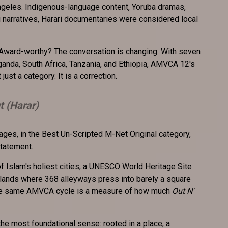
ngeles. Indigenous-language content, Yoruba dramas,
i narratives, Harari documentaries were considered local
. Award-worthy? The conversation is changing. With seven
anda, South Africa, Tanzania, and Ethiopia, AMVCA 12's
ust a category. It is a correction.
t (Harar)
ges, in the Best Un-Scripted M-Net Original category,
 statement.
f Islam's holiest cities, a UNESCO World Heritage Site
hlands where 368 alleyways press into barely a square
 the same AMVCA cycle is a measure of how much
Out N'
 the most foundational sense: rooted in a place, a