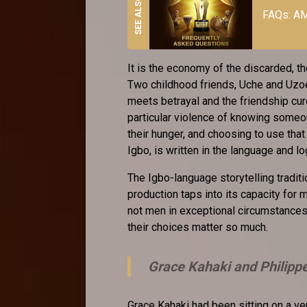
FAQs: AM
It is the economy of the discarded, 
Two childhood friends, Uche and Uzoech
meets betrayal and the friendship curd
particular violence of knowing someon
their hunger, and choosing to use th
Igbo, is written in the language and l
The Igbo-language storytelling traditi
production taps into its capacity for
not men in exceptional circumstances.
their choices matter so much.
Grace Kahaki and Philipp
Grace Kahaki had been sitting on a ve