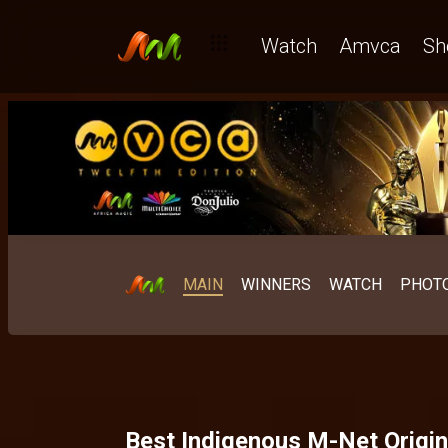
Watch
Amvca
Sh
MAIN
WINNERS
WATCH
PHOT
Best Indigenous M-Net Origin