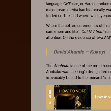
language, Ge'Sinan, or Harari, spoken o
mainstream media has historically wa
traded coffee, and where wild hyenas 
Where the coffee ceremonies still ru
cardamom and khat.
Out N' About
insi
attention. On the evidence of two A
David Akande –
Kukoyi
The
Abobaku
is one of the most haunt
Abobaku was the king's designated co
irrevocably bound to the monarch's, ch
How to 