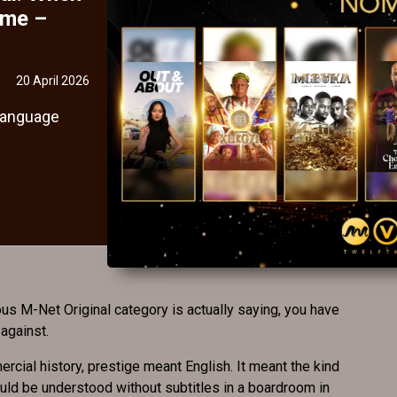
ime –
20 April 2026
 language
us M-Net Original category is actually saying, you have
 against.
rcial history, prestige meant English. It meant the kind
could be understood without subtitles in a boardroom in