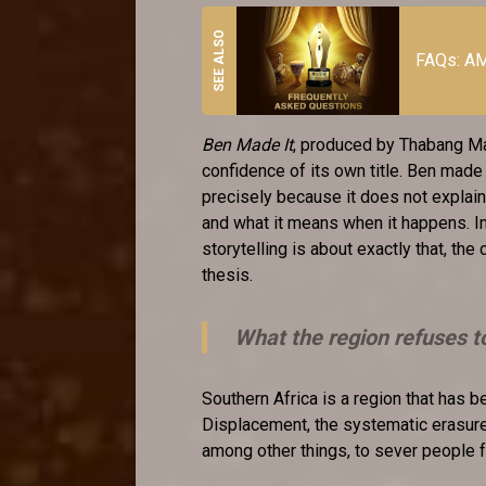
FAQs: AM
Ben Made It
, produced by Thabang Ma
confidence of its own title. Ben made 
precisely because it does not explain
and what it means when it happens. I
storytelling is about exactly that, the 
thesis.
What the region refuses t
Southern Africa is a region that has be
Displacement, the systematic erasure 
among other things, to sever people 