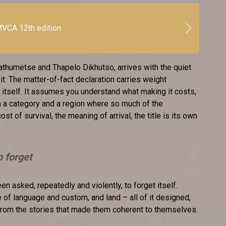
VCA 12th edition
thumetse and Thapelo Dikhutso, arrives with the quiet
it. The matter-of-fact declaration carries weight
 itself. It assumes you understand what making it costs,
n a category and a region where so much of the
cost of survival, the meaning of arrival, the title is its own
o forget
en asked, repeatedly and violently, to forget itself.
of language and custom, and land – all of it designed,
from the stories that made them coherent to themselves.