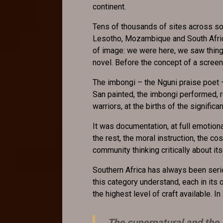
continent.
Tens of thousands of sites across so
Lesotho, Mozambique and South Africa,
of image: we were here, we saw thing
novel. Before the concept of a screen
The imbongi – the Nguni praise poet 
San painted, the imbongi performed, re
warriors, at the births of the signifi
It was documentation, at full emotiona
the rest, the moral instruction, the co
community thinking critically about its
Southern Africa has always been serio
this category understand, each in its 
the highest level of craft available. In
The supernatural and the 