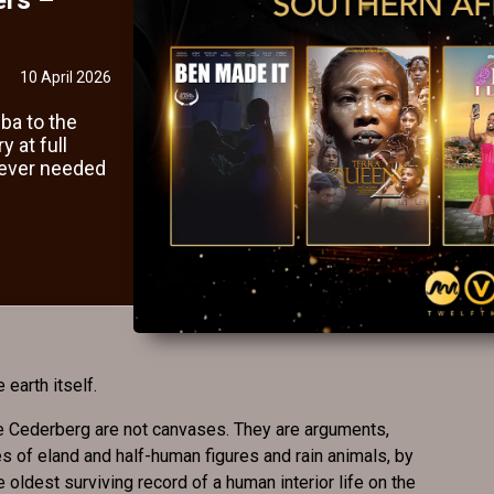
10 April 2026
ba to the
 at full
never needed
 earth itself.
e Cederberg are not canvases. They are arguments,
s of eland and half-human figures and rain animals, by
oldest surviving record of a human interior life on the