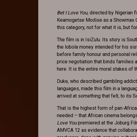
Bet I Love You
, directed by Nigerian
Keamogetse Modise as a Showmax Orig
this category, not for what it is, but f
The film is in IsiZulu. Its story is So
the lobola money intended for his sis
before family honour and personal rel
price negotiation that binds families 
here. It is the entire moral stakes of t
Duke, who described gambling addicti
languages, made this film in a languag
arrived at something that felt, to its S
That is the highest form of pan-Africa
needed – that African cinema belongs t
Love You
premiered at the Joburg Fil
AMVCA 12 as evidence that collabora