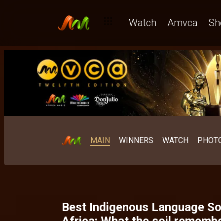
Best Indigenous Language West Africa: The category that d
Watch
Amvca
Sh
MAIN
WINNERS
WATCH
PHOT
Best Indigenous Language So
Africa: What the soil rememb