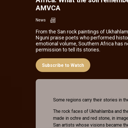
AMVCA
News
From the San rock paintings of Ukhahlam
Nguni praise poets who performed history
emotional volume, Southern Africa has 
permission to tell its stories.
Subscribe to Watch
Some regions carry their stories in the
The rock faces of Ukhahlamba and th
made in ochre and red stone, in image
San artists whose visions became the 