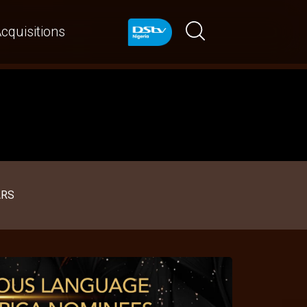
cquisitions
ARS