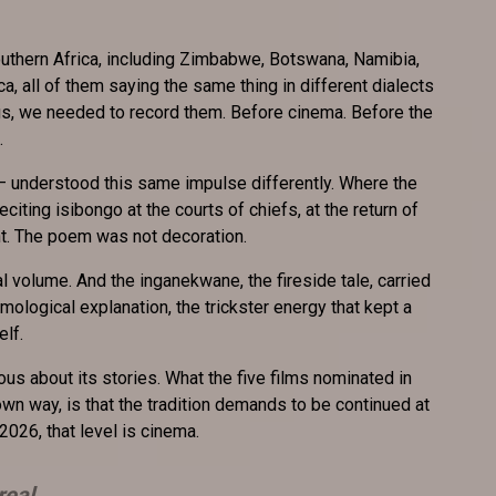
uthern Africa, including Zimbabwe, Botswana, Namibia,
 all of them saying the same thing in different dialects
s, we needed to record them. Before cinema. Before the
.
– understood this same impulse differently. Where the
citing isibongo at the courts of chiefs, at the return of
cant. The poem was not decoration.
l volume. And the inganekwane, the fireside tale, carried
smological explanation, the trickster energy that kept a
elf.
us about its stories. What the five films nominated in
own way, is that the tradition demands to be continued at
 2026, that level is cinema.
real