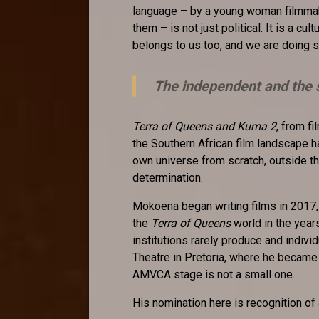
language – by a young woman filmmak
them – is not just political. It is a cult
belongs to us too, and we are doing s
The independent and the 
Terra of Queens and Kuma 2
, from 
the Southern African film landscape 
own universe from scratch, outside th
determination.
Mokoena began writing films in 2017,
the
Terra of Queens
world in the year
institutions rarely produce and indiv
Theatre in Pretoria, where he became 
AMVCA stage is not a small one.
His nomination here is recognition of 