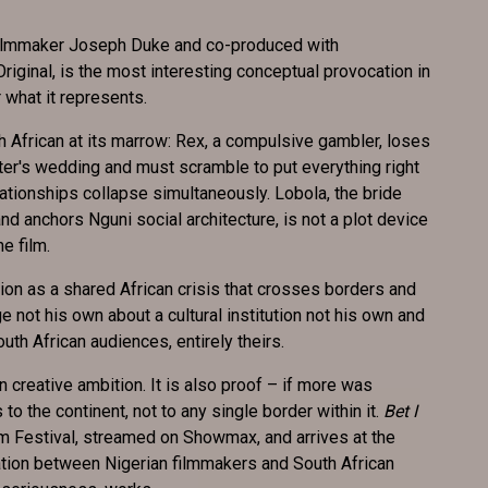
 filmmaker Joseph Duke and co-produced with
inal, is the most interesting conceptual provocation in
or what it represents.
uth African at its marrow: Rex, a compulsive gambler, loses
ter's wedding and must scramble to put everything right
ationships collapse simultaneously. Lobola, the bride
and anchors Nguni social architecture, is not a plot device
he film.
on as a shared African crisis that crosses borders and
e not his own about a cultural institution not his own and
outh African audiences, entirely theirs.
n creative ambition. It is also proof – if more was
o the continent, not to any single border within it.
Bet I
m Festival, streamed on Showmax, and arrives at the
tion between Nigerian filmmakers and South African