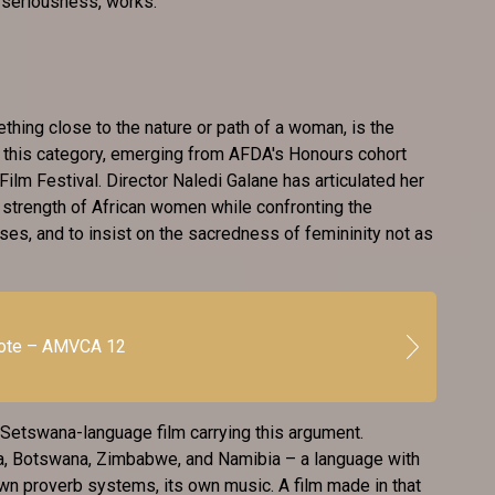
l seriousness, works.
hing close to the nature or path of a woman, is the
n this category, emerging from AFDA's Honours cohort
ilm Festival. Director Naledi Galane has articulated her
e strength of African women while confronting the
oses, and to insist on the sacredness of femininity not as
vote – AMVCA 12
 Setswana-language film carrying this argument.
, Botswana, Zimbabwe, and Namibia – a language with
 own proverb systems, its own music. A film made in that