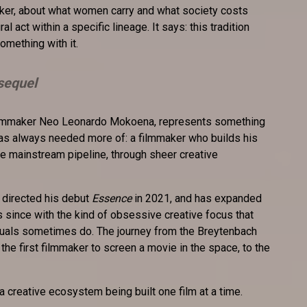
er, about what women carry and what society costs
ural act within a specific lineage. It says: this tradition
omething with it.
sequel
filmmaker Neo Leonardo Mokoena, represents something
has always needed more of: a filmmaker who builds his
e mainstream pipeline, through sheer creative
 directed his debut
Essence
in 2021, and has expanded
s since with the kind of obsessive creative focus that
iduals sometimes do. The journey from the Breytenbach
the first filmmaker to screen a movie in the space, to the
a creative ecosystem being built one film at a time.