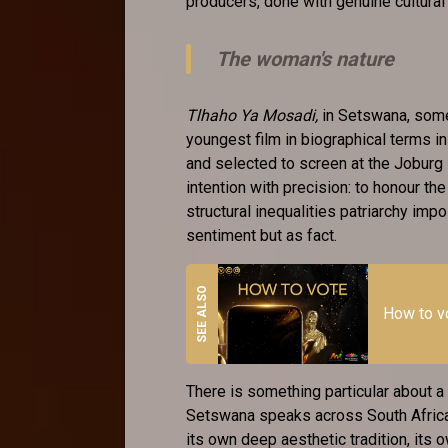
producers, done with genuine cultura
The woman's nature
Tlhaho Ya Mosadi,
in Setswana, somet
youngest film in biographical terms i
and selected to screen at the Joburg F
intention with precision: to honour th
structural inequalities patriarchy imp
sentiment but as fact.
How to 
There is something particular about a
Setswana speaks across South Africa
its own deep aesthetic tradition, its