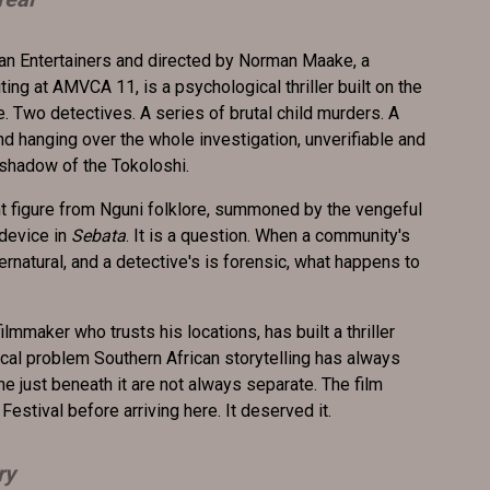
can Entertainers and directed by Norman Maake, a
ing at AMVCA 11, is a psychological thriller built on the
. Two detectives. A series of brutal child murders. A
d hanging over the whole investigation, unverifiable and
 shadow of the Tokoloshi.
nt figure from Nguni folklore, summoned by the vengeful
 device in
Sebata
. It is a question. When a community's
rnatural, and a detective's is forensic, what happens to
lmmaker who trusts his locations, has built a thriller
al problem Southern African storytelling has always
ne just beneath it are not always separate. The film
Festival before arriving here. It deserved it.
ry