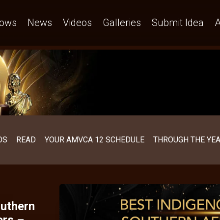
emands who we are – AMVCA
ows
News
Videos
Galleries
Submit Idea
A
OS
READ
YOUR AMVCA 12 SCHEDULE
THROUGH THE YE
uthern
ers –