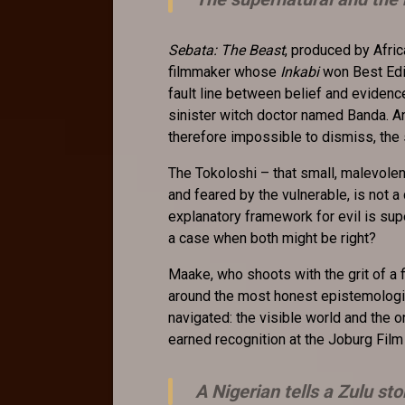
Sebata: The Beast
, produced by Afri
filmmaker whose
Inkabi
won Best Edit
fault line between belief and evidence
sinister witch doctor named Banda. An
therefore impossible to dismiss, the
The Tokoloshi – that small, malevole
and feared by the vulnerable, is not a
explanatory framework for evil is supe
a case when both might be right?
Maake, who shoots with the grit of a fi
around the most honest epistemologic
navigated: the visible world and the o
earned recognition at the Joburg Film 
A Nigerian tells a Zulu sto