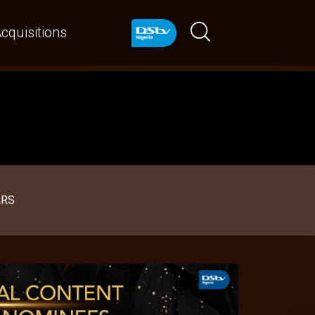
cquisitions
ARS