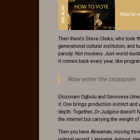
How to 
Then there’s Steve Chuks, who took t
generational cultural institution, and t
parody. Not mockery. Just world-buildi
It comes back every year, like progr
Now enter the crossover.
Elozonam Ogbolu and Genoveva Umeh aren
it. One brings production instinct and
depth. Together,
Dr Judgina
doesn’t fe
the internet but carrying the weight of 
Then you have Akwaman, moving throu
cultural record. Language, humour, ident