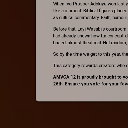
When Iyo Prosper Adokiye won last y
like a moment. Biblical figures placed
as cultural commentary. Faith, humour, an
Before that, Layi Wasabi’s courtroom 
had already shown how far concept-dri
based, almost theatrical. Not random,
So by the time we get to this year, the 
This category rewards creators who do
AMVCA 12 is proudly brought to you
26th. Ensure you vote for your fa