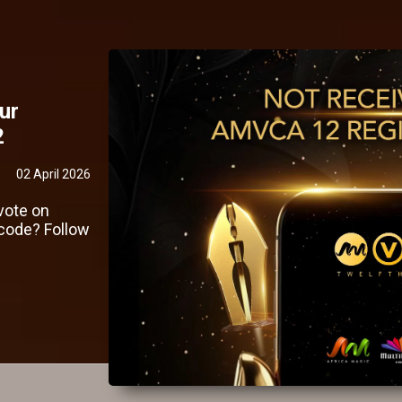
ur
2
02 April 2026
vote on
code? Follow