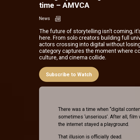
time – AMVCA
News
The future of storytelling isn’t coming, it’
here. From solo creators building full uni
actors crossing into digital without losing
category captures the moment where co
culture, and cinema collide.
Subscribe to Watch
There was a time when “digital content
sometimes ‘unserious’. After all, film
the internet stayed a playground.
That illusion is officially dead.