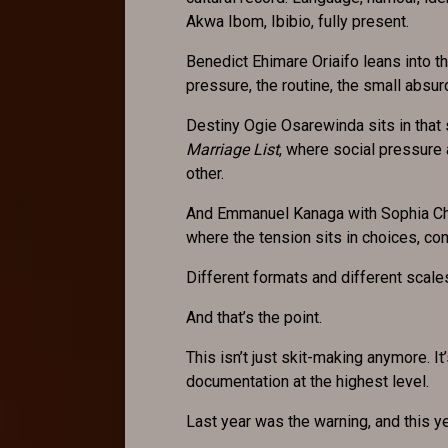
Akwa Ibom, Ibibio, fully present.
Benedict Ehimare Oriaifo leans into 
pressure, the routine, the small absur
Destiny Ogie Osarewinda sits in that
Marriage List
, where social pressure 
other.
And Emmanuel Kanaga with Sophia Ch
where the tension sits in choices, c
Different formats and different scal
And that’s the point.
This isn’t just skit-making anymore. I
documentation at the highest level.
Last year was the warning, and this ye