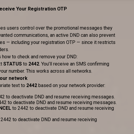
ceive Your Registration OTP
gives users control over the promotional messages they
nwanted communications, an active DND can also prevent
 — including your registration OTP — since it restricts
ders.
e’s how to check and remove your DND:
xt
STATUS
to
2442
. You’ll receive an SMS confirming
your number. This works across all networks.
your network
riate text to
2442
based on your network provider:
42 to deactivate DND and resume receiving messages.
442 to deactivate DND and resume receiving messages.
NCEL
to 2442 to deactivate DND and resume receiving
 2442 to deactivate DND and resume receiving