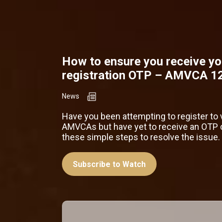
How to ensure you receive yo
registration OTP – AMVCA 1
News
Have you been attempting to register to 
AMVCAs but have yet to receive an OTP 
these simple steps to resolve the issue.
Subscribe to Watch