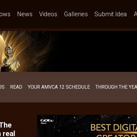
afraid – AMVCA
ows
News
Videos
Galleries
Submit Idea
A
OS
READ
YOUR AMVCA 12 SCHEDULE
THROUGH THE YE
 The
 real