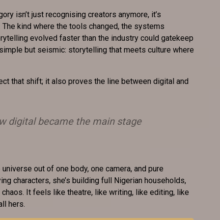
ory isn’t just recognising creators anymore, it’s
. The kind where the tools changed, the systems
ytelling evolved faster than the industry could gatekeep
 simple but seismic: storytelling that meets culture where
ect that shift; it also proves the line between digital and
ow digital became the main stage
e universe out of one body, one camera, and pure
ing characters, she’s building full Nigerian households,
chaos. It feels like theatre, like writing, like editing, like
ll hers.