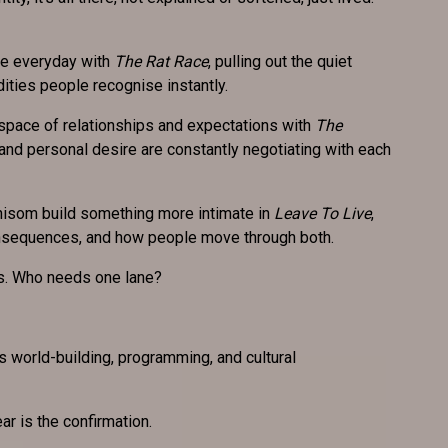
the everyday with
The Rat Race
, pulling out the quiet
dities people recognise instantly.
 space of relationships and expectations with
The
and personal desire are constantly negotiating with each
isom build something more intimate in
Leave To Live
,
onsequences, and how people move through both.
es. Who needs one lane?
t’s world-building, programming, and cultural
ar is the confirmation.