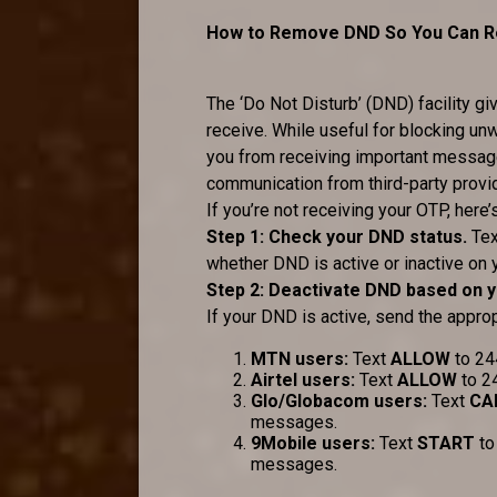
How to Remove DND So You Can Re
The ‘Do Not Disturb’ (DND) facility 
receive. While useful for blocking u
you from receiving important messages
communication from third-party provi
If you’re not receiving your OTP, her
Step 1: Check your DND status.
Te
whether DND is active or inactive on 
Step 2: Deactivate DND based on 
If your DND is active, send the approp
MTN users:
Text
ALLOW
to 24
Airtel users:
Text
ALLOW
to 2
Glo/Globacom users:
Text
CA
messages.
9Mobile users:
Text
START
to
messages.