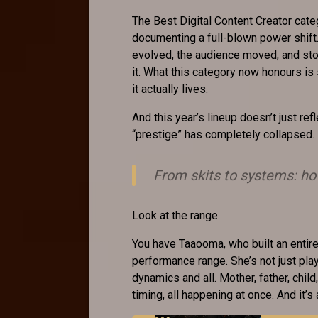
The Best Digital Content Creator categ
documenting a full-blown power shift
evolved, the audience moved, and stor
it. What this category now honours is
it actually lives.
And this year’s lineup doesn’t just refl
“prestige” has completely collapsed.
From skits to systems: h
Look at the range.
You have Taaooma, who built an entir
performance range. She’s not just play
dynamics and all. Mother, father, child, 
timing, all happening at once. And it’s a