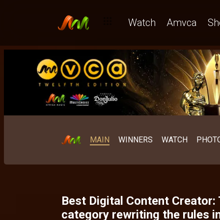
The Short Film: Where African storytelling has always been un
Watch
Amvca
Sh
MAIN
WINNERS
WATCH
PHOT
Best Digital Content Creator:
category rewriting the rules in