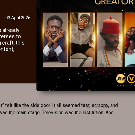
03 April 2026
s already
verses to
 craft, this
ntent,
” felt like the side door. It all seemed fast, scrappy, and
 was the main stage. Television was the institution. And