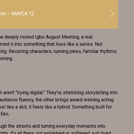
vote – AMVCA 12
he deeply rooted Igbo August Meeting, a real
urned it into something that lives like a series. Not
ng. Recurring characters, running jokes, familiar rhythms.
amming.
’t “trying digital.” They’re stretching storytelling into
 audience fluency, the other brings award-winning acting
el like a skit, it feels like a hybrid. Something built for
film.
gh the streets and turning everyday moments into
ity, it’s all there, not explained or softened, just lived.