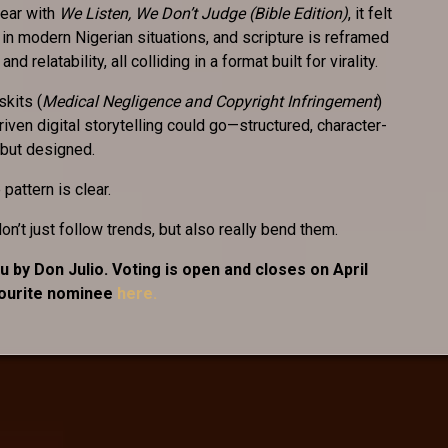
ear with
We Listen, We Don’t Judge (Bible Edition)
, it felt
 in modern Nigerian situations, and scripture is reframed
d relatability, all colliding in a format built for virality.
skits (
Medical Negligence and Copyright Infringement
)
ven digital storytelling could go—structured, character-
 but designed.
pattern is clear.
n’t just follow trends, but also really bend them.
 by Don Julio. Voting is open and closes on April
vourite nominee
here.