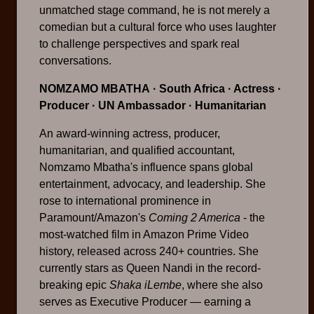
unmatched stage command, he is not merely a
comedian but a cultural force who uses laughter
to challenge perspectives and spark real
conversations.
NOMZAMO MBATHA
· South Africa · Actress ·
Producer · UN Ambassador · Humanitarian
An award-winning actress, producer,
humanitarian, and qualified accountant,
Nomzamo Mbatha's influence spans global
entertainment, advocacy, and leadership. She
rose to international prominence in
Paramount/Amazon's
Coming 2 America
- the
most-watched film in Amazon Prime Video
history, released across 240+ countries. She
currently stars as Queen Nandi in the record-
breaking epic
Shaka iLembe
, where she also
serves as Executive Producer — earning a