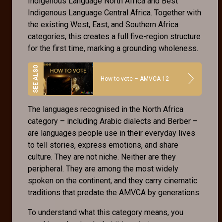
Indigenous Language North Africa and Best
Indigenous Language Central Africa. Together with
the existing West, East, and Southern Africa
categories, this creates a full five-region structure
for the first time, marking a grounding wholeness.
How to vote – AMVCA 12
The languages recognised in the North Africa
category – including Arabic dialects and Berber –
are languages people use in their everyday lives
to tell stories, express emotions, and share
culture. They are not niche. Neither are they
peripheral. They are among the most widely
spoken on the continent, and they carry cinematic
traditions that predate the AMVCA by generations.
To understand what this category means, you