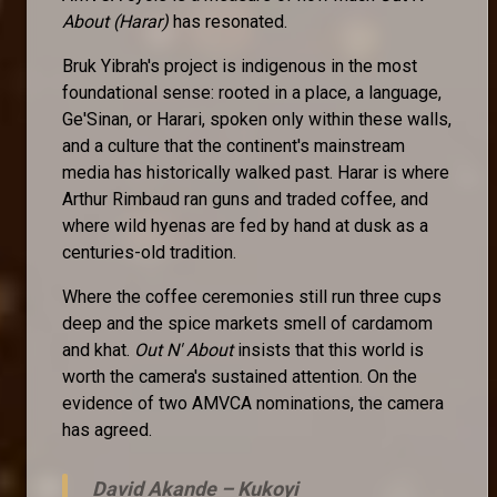
About (Harar)
has resonated.
Bruk Yibrah's project is indigenous in the most
foundational sense: rooted in a place, a language,
Ge'Sinan, or Harari, spoken only within these walls,
and a culture that the continent's mainstream
media has historically walked past. Harar is where
Arthur Rimbaud ran guns and traded coffee, and
where wild hyenas are fed by hand at dusk as a
centuries-old tradition.
Where the coffee ceremonies still run three cups
deep and the spice markets smell of cardamom
and khat.
Out N' About
insists that this world is
worth the camera's sustained attention. On the
evidence of two AMVCA nominations, the camera
has agreed.
David Akande –
Kukoyi