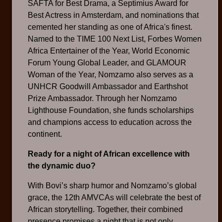
SAFTA for Best Drama, a Septimius Award for
Best Actress in Amsterdam, and nominations that
cemented her standing as one of Africa's finest.
Named to the TIME 100 Next List, Forbes Women
Africa Entertainer of the Year, World Economic
Forum Young Global Leader, and GLAMOUR
Woman of the Year, Nomzamo also serves as a
UNHCR Goodwill Ambassador and Earthshot
Prize Ambassador. Through her Nomzamo
Lighthouse Foundation, she funds scholarships
and champions access to education across the
continent.
Ready for a night of African excellence with
the dynamic duo?
With Bovi’s sharp humor and Nomzamo’s global
grace, the 12th AMVCAs will celebrate the best of
African storytelling. Together, their combined
presence promises a night that is not only