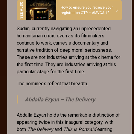
How to ensure you receive your
registration OTP – AMVCA 12
Sudan, currently navigating an unprecedented
humanitarian crisis even as its filmmakers
continue to work, carries a documentary and
narrative tradition of deep moral seriousness.
These are not industries arriving at the cinema for
the first time. They are industries arriving at this
particular stage for the first time.
The nominees reflect that breadth.
Abdalla Ezyan –
The Delivery
Abdalla Ezyan holds the remarkable distinction of
appearing twice in this inaugural category, with
both
The Delivery
and
This Is Portsaid
earning