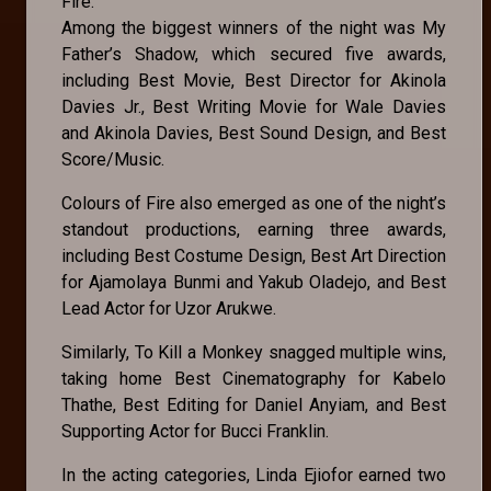
Fire.
Among the biggest winners of the night was My
Father’s Shadow, which secured five awards,
including Best Movie, Best Director for Akinola
Davies Jr., Best Writing Movie for Wale Davies
and Akinola Davies, Best Sound Design, and Best
Score/Music.
Colours of Fire also emerged as one of the night’s
standout productions, earning three awards,
including Best Costume Design, Best Art Direction
for Ajamolaya Bunmi and Yakub Oladejo, and Best
Lead Actor for Uzor Arukwe.
Similarly, To Kill a Monkey snagged multiple wins,
taking home Best Cinematography for Kabelo
Thathe, Best Editing for Daniel Anyiam, and Best
Supporting Actor for Bucci Franklin.
In the acting categories, Linda Ejiofor earned two