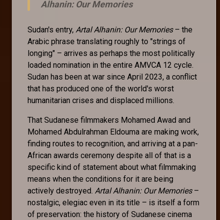
Alhanin: Our Memories
Sudan's entry,
Artal Alhanin: Our Memories
– the
Arabic phrase translating roughly to "strings of
longing" – arrives as perhaps the most politically
loaded nomination in the entire AMVCA 12 cycle.
Sudan has been at war since April 2023, a conflict
that has produced one of the world's worst
humanitarian crises and displaced millions.
That Sudanese filmmakers Mohamed Awad and
Mohamed Abdulrahman Eldouma are making work,
finding routes to recognition, and arriving at a pan-
African awards ceremony despite all of that is a
specific kind of statement about what filmmaking
means when the conditions for it are being
actively destroyed.
Artal Alhanin: Our Memories
–
nostalgic, elegiac even in its title – is itself a form
of preservation: the history of Sudanese cinema