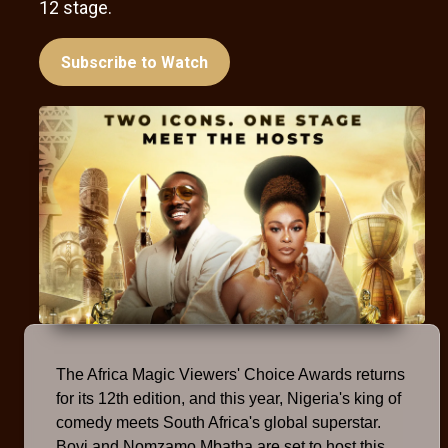
12 stage.
Subscribe to Watch
The Africa Magic Viewers' Choice Awards returns
for its 12th edition, and this year, Nigeria's king of
comedy meets South Africa's global superstar.
Bovi and Nomzamo Mbatha are set to host this