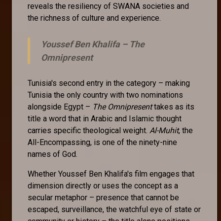
reveals the resiliency of SWANA societies and
the richness of culture and experience.
Youssef Ben Khalifa –
The
Omnipresent
Tunisia's second entry in the category – making
Tunisia the only country with two nominations
alongside Egypt –
The Omnipresent
takes as its
title a word that in Arabic and Islamic thought
carries specific theological weight.
Al-Muhit
, the
All-Encompassing, is one of the ninety-nine
names of God.
Whether Youssef Ben Khalifa's film engages that
dimension directly or uses the concept as a
secular metaphor – presence that cannot be
escaped, surveillance, the watchful eye of state or