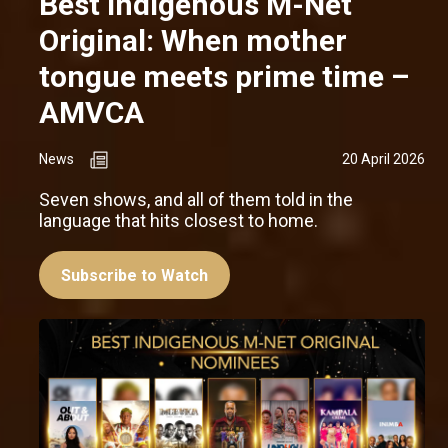
Best Indigenous M-Net
Original: When mother
tongue meets prime time –
AMVCA
News
20 April 2026
Seven shows, and all of them told in the
language that hits closest to home.
Subscribe to Watch