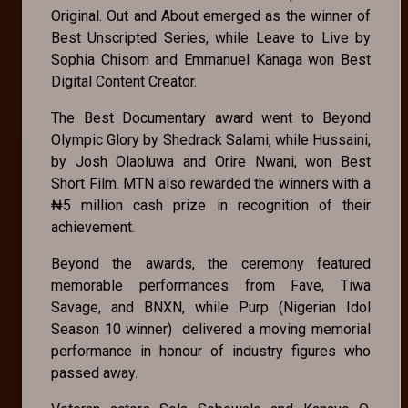
Original. Out and About emerged as the winner of
Best Unscripted Series, while Leave to Live by
Sophia Chisom and Emmanuel Kanaga won Best
Digital Content Creator.
The Best Documentary award went to Beyond
Olympic Glory by Shedrack Salami, while Hussaini,
by Josh Olaoluwa and Orire Nwani, won Best
Short Film. MTN also rewarded the winners with a
₦5 million cash prize in recognition of their
achievement.
Beyond the awards, the ceremony featured
memorable performances from Fave, Tiwa
Savage, and BNXN, while Purp (Nigerian Idol
Season 10 winner) delivered a moving memorial
performance in honour of industry figures who
passed away.