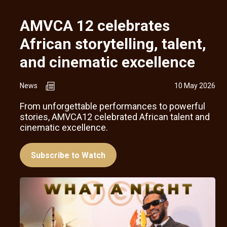
AMVCA 12 celebrates
African storytelling, talent,
and cinematic excellence
News
10 May 2026
From unforgettable performances to powerful
stories, AMVCA12 celebrated African talent and
cinematic excellence.
Subscribe to Watch