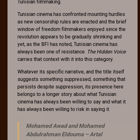
Tunisian filmmaking.
Tunisian cinema has confronted mounting hurdles
as new censorship rules are enacted and the brief
window of freedom filmmakers enjoyed since the
revolution appears to be gradually shrinking and
yet, as the BFI has noted, Tunisian cinema has
always been one of resistance.
The Hidden Voice
carries that context with it into this category.
Whatever its specific narrative, and the title itself
suggests something suppressed, something that
persists despite suppression, its presence here
belongs to a longer story about what Tunisian
cinema has always been willing to say and what it
has always been willing to risk in saying it.
Mohamed Awad and Mohamed
Abdulrahman Eldouma –
Artal