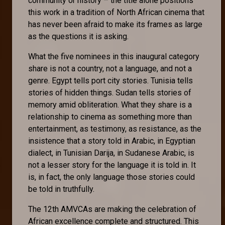
community or history – the title alone positions
this work in a tradition of North African cinema that
has never been afraid to make its frames as large
as the questions it is asking.
What the five nominees in this inaugural category
share is not a country, not a language, and not a
genre. Egypt tells port city stories. Tunisia tells
stories of hidden things. Sudan tells stories of
memory amid obliteration. What they share is a
relationship to cinema as something more than
entertainment, as testimony, as resistance, as the
insistence that a story told in Arabic, in Egyptian
dialect, in Tunisian Darija, in Sudanese Arabic, is
not a lesser story for the language it is told in. It
is, in fact, the only language those stories could
be told in truthfully.
The 12th AMVCAs are making the celebration of
African excellence complete and structured. This