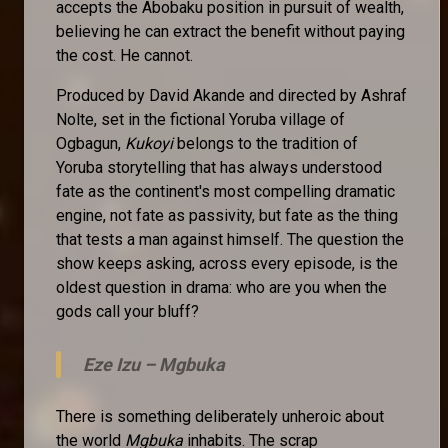
accepts the Abobaku position in pursuit of wealth,
believing he can extract the benefit without paying
the cost. He cannot.
Produced by David Akande and directed by Ashraf
Nolte, set in the fictional Yoruba village of
Ogbagun,
Kukoyi
belongs to the tradition of
Yoruba storytelling that has always understood
fate as the continent's most compelling dramatic
engine, not fate as passivity, but fate as the thing
that tests a man against himself. The question the
show keeps asking, across every episode, is the
oldest question in drama: who are you when the
gods call your bluff?
Eze Izu –
Mgbuka
There is something deliberately unheroic about
the world
Mgbuka
inhabits. The scrap