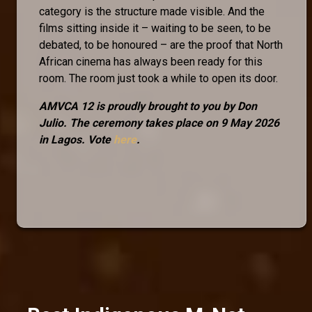
category is the structure made visible. And the
films sitting inside it – waiting to be seen, to be
debated, to be honoured – are the proof that North
African cinema has always been ready for this
room. The room just took a while to open its door.
AMVCA 12 is proudly brought to you by Don
Julio. The ceremony takes place on 9 May 2026
in Lagos. Vote
here
.