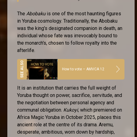
The
Abobaku
is one of the most haunting figures
in Yoruba cosmology. Traditionally, the Abobaku
was the king's designated companion in death, an
individual whose fate was irrevocably bound to
the monarch's, chosen to follow royalty into the
afterlife.
How to vote – AMVCA 12
It is an institution that carries the full weight of
Yoruba thought on power, sacrifice, servitude, and
the negotiation between personal agency and
communal obligation.
Kukoyi
, which premiered on
Africa Magic Yoruba in October 2025, places this
ancient role at the centre of its drama. Aremu,
desperate, ambitious, worn down by hardship,