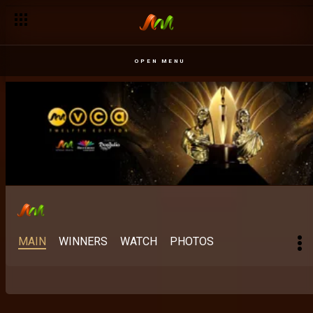
Best Indigenous M-Net Original: When mother tongue meets 
OPEN MENU
MAIN
WINNERS
WATCH
PHOTOS