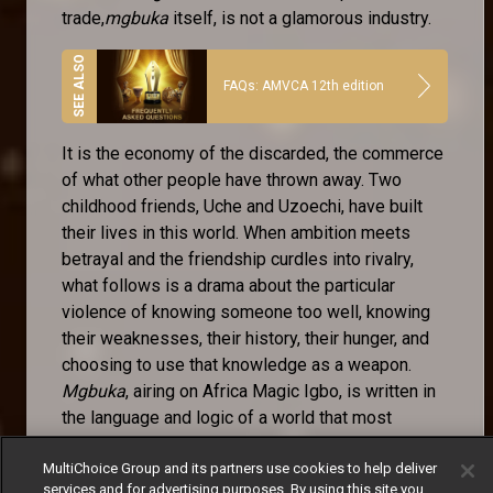
trade,
mgbuka
itself, is not a glamorous industry.
FAQs: AMVCA 12th edition
It is the economy of the discarded, the commerce
of what other people have thrown away. Two
childhood friends, Uche and Uzoechi, have built
their lives in this world. When ambition meets
betrayal and the friendship curdles into rivalry,
what follows is a drama about the particular
violence of knowing someone too well, knowing
their weaknesses, their history, their hunger, and
choosing to use that knowledge as a weapon.
Mgbuka
, airing on Africa Magic Igbo, is written in
the language and logic of a world that most
television ignores.
MultiChoice Group and its partners use cookies to help deliver
The Igbo-language storytelling tradition is one of
services and for advertising purposes. By using this site you