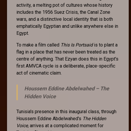
activity, a melting pot of cultures whose history
includes the 1956 Suez Crisis, the Canal Zone
wars, and a distinctive local identity that is both
emphatically Egyptian and unlike anywhere else in
Egypt.
To make a film called
This Is Portsaid
is to plant a
flag in a place that has never been treated as the
centre of anything. That Ezyan does this in Egypt's
first AMVCA cycle is a deliberate, place-specific
act of cinematic claim.
Houssem Eddine Abdelwahed –
The
Hidden Voice
Tunisia's presence in this inaugural class, through
Houssem Eddine Abdelwahed's
The Hidden
Voice
, arrives at a complicated moment for