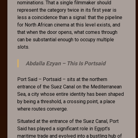
nominations. That a single filmmaker should
represent the category twice in its first year is
less a coincidence than a signal: that the pipeline
for North African cinema at this level exists, and
that when the door opens, what comes through
can be substantial enough to occupy multiple
slots.
Abdalla Ezyan –
This Is Portsaid
Port Said – Portsaid – sits at the northern
entrance of the Suez Canal on the Mediterranean
Sea, a city whose entire identity has been shaped
by being a threshold, a crossing point, a place
where routes converge.
Situated at the entrance of the Suez Canal, Port
Said has played a significant role in Egypt's
maritime trade and evolved into a bustling hub of