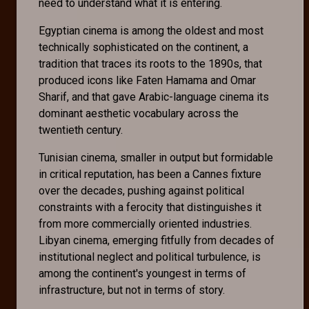
need to understand what it is entering.
Egyptian cinema is among the oldest and most
technically sophisticated on the continent, a
tradition that traces its roots to the 1890s, that
produced icons like Faten Hamama and Omar
Sharif, and that gave Arabic-language cinema its
dominant aesthetic vocabulary across the
twentieth century.
Tunisian cinema, smaller in output but formidable
in critical reputation, has been a Cannes fixture
over the decades, pushing against political
constraints with a ferocity that distinguishes it
from more commercially oriented industries.
Libyan cinema, emerging fitfully from decades of
institutional neglect and political turbulence, is
among the continent's youngest in terms of
infrastructure, but not in terms of story.