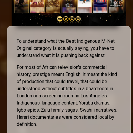
To understand what the Best Indigenous M-Net
Original category is actually saying, you have to
understand what it is pushing back against.
For most of African television's commercial
history, prestige meant English. It meant the kind
of production that could travel, that could be
understood without subtitles in a boardroom in
London or a screening room in Los Angeles.
Indigenous-language content, Yoruba dramas,
Igbo epics, Zulu family sagas, Swahili narratives,
Harari documentaries were considered local by
definition.