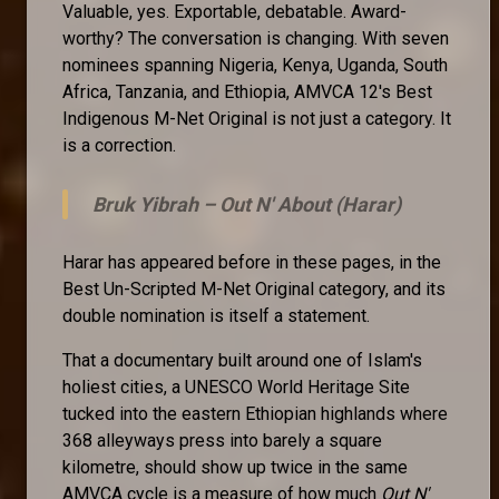
Valuable, yes. Exportable, debatable. Award-
worthy? The conversation is changing. With seven
nominees spanning Nigeria, Kenya, Uganda, South
Africa, Tanzania, and Ethiopia, AMVCA 12's Best
Indigenous M-Net Original is not just a category. It
is a correction.
Bruk Yibrah –
Out N' About (Harar)
Harar has appeared before in these pages, in the
Best Un-Scripted M-Net Original category, and its
double nomination is itself a statement.
That a documentary built around one of Islam's
holiest cities, a UNESCO World Heritage Site
tucked into the eastern Ethiopian highlands where
368 alleyways press into barely a square
kilometre, should show up twice in the same
AMVCA cycle is a measure of how much
Out N'