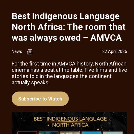
Best Indigenous Language
North Africa: The room that
was always owed – AMVCA
News
22 April 2026
For the first time in AMVCA history, North African
cinema has a seat at the table. Five films and five
stories told in the languages the continent
actually speaks.
Subscribe to Watch