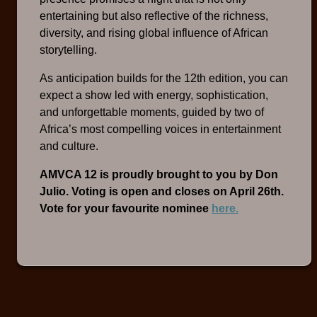
entertaining but also reflective of the richness,
diversity, and rising global influence of African
storytelling.
As anticipation builds for the 12th edition, you can
expect a show led with energy, sophistication,
and unforgettable moments, guided by two of
Africa’s most compelling voices in entertainment
and culture.
AMVCA 12 is proudly brought to you by Don
Julio. Voting is open and closes on April 26th.
Vote for your favourite nominee
here.