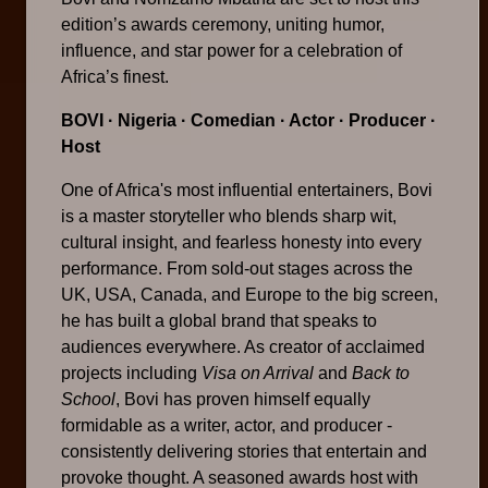
edition’s awards ceremony, uniting humor,
influence, and star power for a celebration of
Africa’s finest.
BOVI
· Nigeria · Comedian · Actor · Producer ·
Host
One of Africa's most influential entertainers, Bovi
is a master storyteller who blends sharp wit,
cultural insight, and fearless honesty into every
performance. From sold-out stages across the
UK, USA, Canada, and Europe to the big screen,
he has built a global brand that speaks to
audiences everywhere. As creator of acclaimed
projects including
Visa on Arrival
and
Back to
School
, Bovi has proven himself equally
formidable as a writer, actor, and producer -
consistently delivering stories that entertain and
provoke thought. A seasoned awards host with