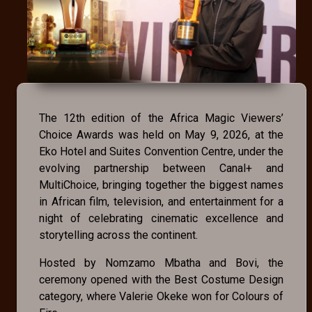
The 12th edition of the Africa Magic Viewers’
Choice Awards was held on May 9, 2026, at the
Eko Hotel and Suites Convention Centre, under the
evolving partnership between Canal+ and
MultiChoice, bringing together the biggest names
in African film, television, and entertainment for a
night of celebrating cinematic excellence and
storytelling across the continent.
Hosted by Nomzamo Mbatha and Bovi, the
ceremony opened with the Best Costume Design
category, where Valerie Okeke won for Colours of