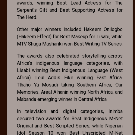
awards, winning Best Lead Actress for The
Serpent’s Gift and Best Supporting Actress for
The Herd.
Other major winners included Hakeem Onilogbo
(Hakeem Effect) for Best Makeup for Lisabi, while
MTV Shuga Mashariki won Best Writing TV Series.
The awards also celebrated storytelling across
Africa’s indigenous language categories, with
Lisabi winning Best Indigenous Language (West
Africa), Leul Addis Fikir winning East Africa,
Tlhaho Ya Mosadi taking Southern Africa, Our
Memories, Areal Alhanin winning North Africa, and
Mabanda emerging winner in Central Africa.
In television and digital categories, Inimba
secured two awards for Best Indigenous M-Net
Original and Best Scripted Series, while Nigerian
Idol Season 10 won Best Unscripted M-Net