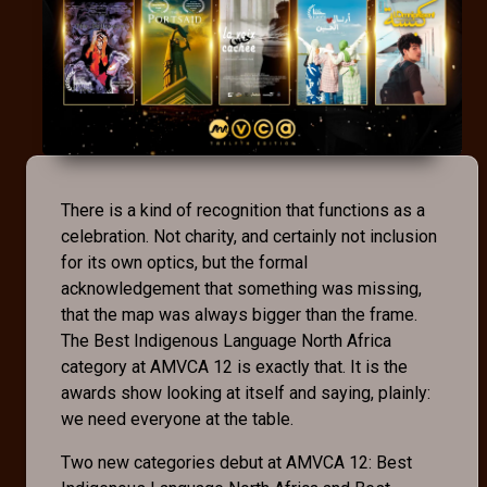
There is a kind of recognition that functions as a
celebration. Not charity, and certainly not inclusion
for its own optics, but the formal
acknowledgement that something was missing,
that the map was always bigger than the frame.
The Best Indigenous Language North Africa
category at AMVCA 12 is exactly that. It is the
awards show looking at itself and saying, plainly:
we need everyone at the table.
Two new categories debut at AMVCA 12: Best