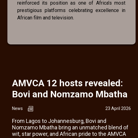
reinforced its position as one of Africa’s most
prestigious platforms celebrating excellence in
African film and television.
AMVCA 12 hosts revealed:
Bovi and Nomzamo Mbatha
News
23 April 2026
From Lagos to Johannesburg, Bovi and
Nomzamo Mbatha bring an unmatched blend of
wit, star power, and African pride to the AMVCA