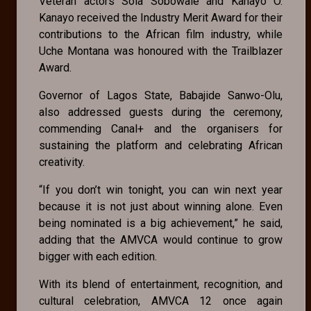
Veteran actors Sola Sobowale and Kanayo O.
Kanayo received the Industry Merit Award for their
contributions to the African film industry, while
Uche Montana was honoured with the Trailblazer
Award.
Governor of Lagos State, Babajide Sanwo-Olu,
also addressed guests during the ceremony,
commending Canal+ and the organisers for
sustaining the platform and celebrating African
creativity.
“If you don’t win tonight, you can win next year
because it is not just about winning alone. Even
being nominated is a big achievement,” he said,
adding that the AMVCA would continue to grow
bigger with each edition.
With its blend of entertainment, recognition, and
cultural celebration, AMVCA 12 once again