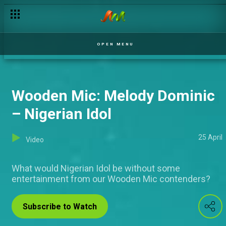
Wooden Mic: Omobolaji Kushimo – Nigerian Idol
OPEN MENU
Wooden Mic: Melody Dominic
– Nigerian Idol
25 April
Video
What would Nigerian Idol be without some
entertainment from our Wooden Mic contenders?
Subscribe to Watch