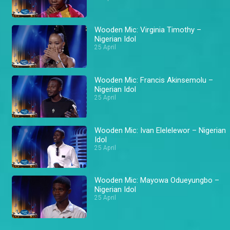
Wooden Mic: Virginia Timothy –
Nigerian Idol
25 April
Wooden Mic: Francis Akinsemolu –
Nigerian Idol
25 April
Wooden Mic: Ivan Elelelewor – Nigerian
Idol
25 April
Wooden Mic: Mayowa Odueyungbo –
Nigerian Idol
25 April