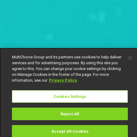
MultiChoice Group and its partners use cookies to help deliver
services and for advertising purposes. By using this site you
agree to this. You can change your cookie settings by clicking
on Manage Cookies in the footer of the page. For more
information, see our
Privacy Policy
Cookies Settings
Reject All
Accept All Cookies
Watch
Buy
TV Guide
Search
Menu