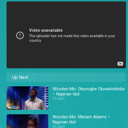
Up Next
Wooden Mic: Okunogbe Oluwatobiloba
– Nigerian Idol
25 April
Wooden Mic: Mariam Adams –
Nigerian Idol
25 April