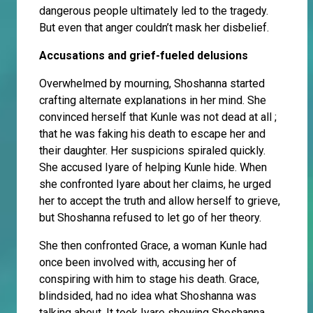
dangerous people ultimately led to the tragedy.
But even that anger couldn’t mask her disbelief.
Accusations and grief-fueled delusions
Overwhelmed by mourning, Shoshanna started
crafting alternate explanations in her mind. She
convinced herself that Kunle was not dead at all ;
that he was faking his death to escape her and
their daughter. Her suspicions spiraled quickly.
She accused Iyare of helping Kunle hide. When
she confronted Iyare about her claims, he urged
her to accept the truth and allow herself to grieve,
but Shoshanna refused to let go of her theory.
She then confronted Grace, a woman Kunle had
once been involved with, accusing her of
conspiring with him to stage his death. Grace,
blindsided, had no idea what Shoshanna was
talking about. It took Iyare showing Shoshanna