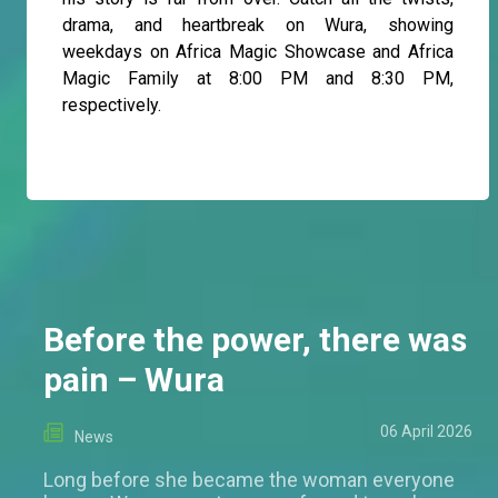
drama, and heartbreak on Wura, showing
weekdays on Africa Magic Showcase and Africa
Magic Family at 8:00 PM and 8:30 PM,
respectively.
Before the power, there was
pain – Wura
06 April 2026
News
Long before she became the woman everyone