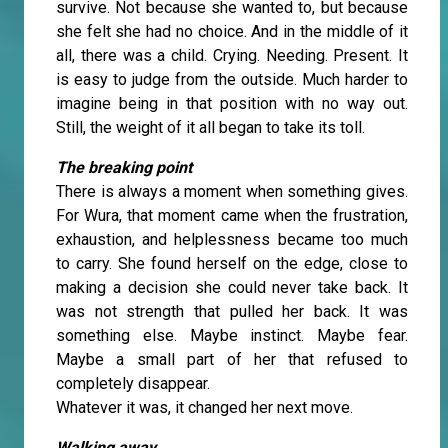
survive. Not because she wanted to, but because
she felt she had no choice. And in the middle of it
all, there was a child. Crying. Needing. Present. It
is easy to judge from the outside. Much harder to
imagine being in that position with no way out.
Still, the weight of it all began to take its toll.
The breaking point
There is always a moment when something gives.
For Wura, that moment came when the frustration,
exhaustion, and helplessness became too much
to carry. She found herself on the edge, close to
making a decision she could never take back. It
was not strength that pulled her back. It was
something else. Maybe instinct. Maybe fear.
Maybe a small part of her that refused to
completely disappear.
Whatever it was, it changed her next move.
Walking away