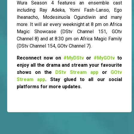
Wura Season 4 features an ensemble cast
including Ray Adeka, Yomi Fash-Lanso, Ego
Iheanacho, Modesinuola Ogundiwin and many
more. It will air every weeknight at 8 pm on Africa
Magic Showcase (DStv Channel 151, GOtv
Channel 8) and at 8:30 pm on Africa Magic Family
(DStv Channel 154, GOtv Channel 7).
Reconnect now on
#MyDStv
or
#MyGOtv
to
enjoy all the drama and stream your favourite
shows on the
DStv Stream app
or
GOtv
Stream app
. Stay glued to all our social
platforms for more updates.