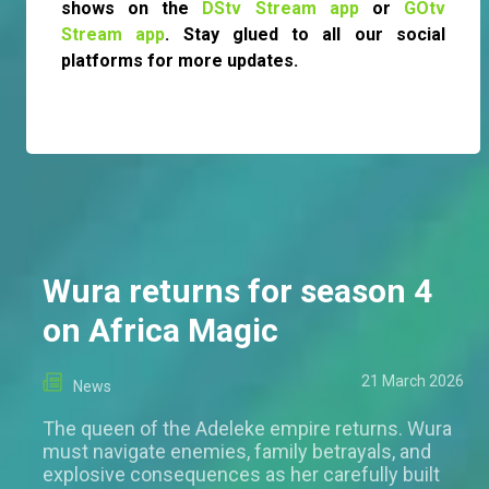
shows on the
DStv Stream app
or
GOtv
Stream app
. Stay glued to all our social
platforms for more updates.
Wura returns for season 4
on Africa Magic
21 March 2026
News
The queen of the Adeleke empire returns. Wura
must navigate enemies, family betrayals, and
explosive consequences as her carefully built