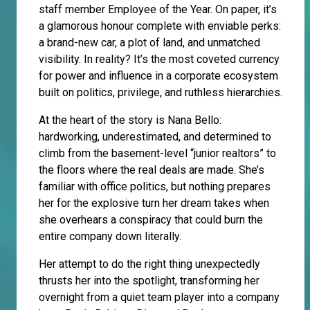
staff member Employee of the Year. On paper, it’s
a glamorous honour complete with enviable perks:
a brand-new car, a plot of land, and unmatched
visibility. In reality? It’s the most coveted currency
for power and influence in a corporate ecosystem
built on politics, privilege, and ruthless hierarchies.
At the heart of the story is Nana Bello:
hardworking, underestimated, and determined to
climb from the basement-level “junior realtors” to
the floors where the real deals are made. She’s
familiar with office politics, but nothing prepares
her for the explosive turn her dream takes when
she overhears a conspiracy that could burn the
entire company down literally.
Her attempt to do the right thing unexpectedly
thrusts her into the spotlight, transforming her
overnight from a quiet team player into a company