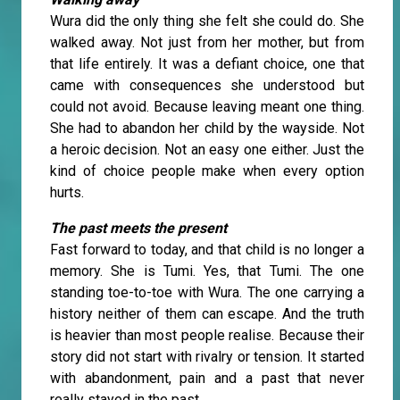
Wura did the only thing she felt she could do. She
walked away. Not just from her mother, but from
that life entirely. It was a defiant choice, one that
came with consequences she understood but
could not avoid. Because leaving meant one thing.
She had to abandon her child by the wayside. Not
a heroic decision. Not an easy one either. Just the
kind of choice people make when every option
hurts.
The past meets the present
Fast forward to today, and that child is no longer a
memory. She is Tumi. Yes, that Tumi. The one
standing toe-to-toe with Wura. The one carrying a
history neither of them can escape. And the truth
is heavier than most people realise. Because their
story did not start with rivalry or tension. It started
with abandonment, pain and a past that never
really stayed in the past.