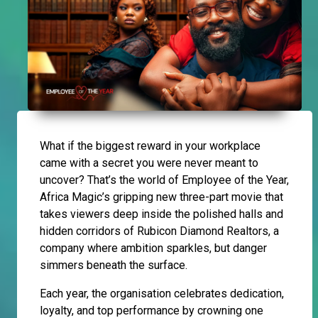
What if the biggest reward in your workplace
came with a secret you were never meant to
uncover? That’s the world of Employee of the Year,
Africa Magic’s gripping new three-part movie that
takes viewers deep inside the polished halls and
hidden corridors of Rubicon Diamond Realtors, a
company where ambition sparkles, but danger
simmers beneath the surface.
Each year, the organisation celebrates dedication,
loyalty, and top performance by crowning one