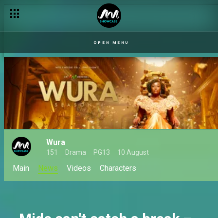
Wura returns for season 4 on Africa Magic
OPEN MENU
Wura
151
Drama
PG13
10 August
Main
News
Videos
Characters