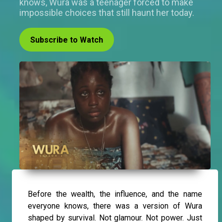
knows, Wura was a teenager forced to make
impossible choices that still haunt her today.
Subscribe to Watch
Before the wealth, the influence, and the name
everyone knows, there was a version of Wura
shaped by survival. Not glamour. Not power. Just