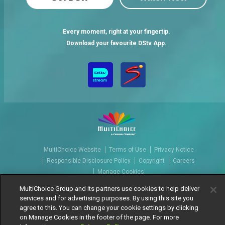
Every moment, right at your fingertip.
Download your favourite DStv App.
MultiChoice Website
Terms of Use
Privacy Notice
Responsible Disclosure Policy
Copyright
Careers
Manage Cookies
© 2025 MultiChoice Africa Holdings BV. All rights reserved
MultiChoice Group and its partners use cookies to help deliver
services and for advertising purposes. By using this site you
agree to this. You can change your cookie settings by clicking
on Manage Cookies in the footer of the page. For more