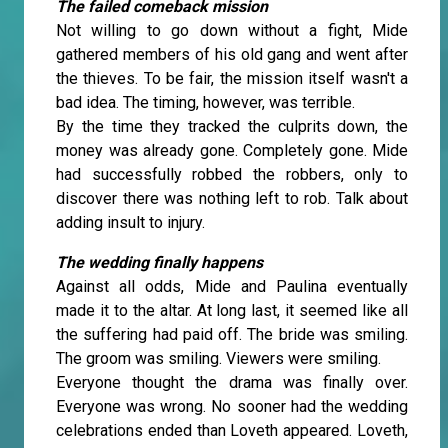
The failed comeback mission
Not willing to go down without a fight, Mide
gathered members of his old gang and went after
the thieves. To be fair, the mission itself wasn't a
bad idea. The timing, however, was terrible.
By the time they tracked the culprits down, the
money was already gone. Completely gone. Mide
had successfully robbed the robbers, only to
discover there was nothing left to rob. Talk about
adding insult to injury.
The wedding finally happens
Against all odds, Mide and Paulina eventually
made it to the altar. At long last, it seemed like all
the suffering had paid off. The bride was smiling.
The groom was smiling. Viewers were smiling.
Everyone thought the drama was finally over.
Everyone was wrong. No sooner had the wedding
celebrations ended than Loveth appeared. Loveth,