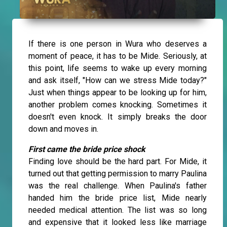
If there is one person in Wura who deserves a
moment of peace, it has to be Mide. Seriously, at
this point, life seems to wake up every morning
and ask itself, "How can we stress Mide today?"
Just when things appear to be looking up for him,
another problem comes knocking. Sometimes it
doesn't even knock. It simply breaks the door
down and moves in.
First came the bride price shock
Finding love should be the hard part. For Mide, it
turned out that getting permission to marry Paulina
was the real challenge. When Paulina's father
handed him the bride price list, Mide nearly
needed medical attention. The list was so long
and expensive that it looked less like marriage