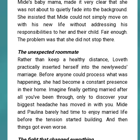
Mide's baby mama, made it very clear that she
was not about to quietly fade into the background.
She insisted that Mide could not simply move on
with his new life without addressing his
responsibilities to her and their child. Fair enough.
The problem was that she did not stop there.
The unexpected roommate
Rather than keep a healthy distance, Loveth
practically inserted herself into the newlyweds'
marriage. Before anyone could process what was
happening, she had become a constant presence
in their home. Imagine finally getting married after
all you've been through, only to discover your
biggest headache has moved in with you. Mide
and Paulina barely had time to enjoy married life
before the tension started building. And then
things got even worse.
The fight that changed everything