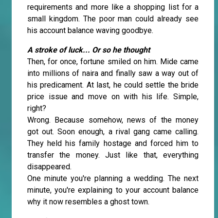
requirements and more like a shopping list for a
small kingdom. The poor man could already see
his account balance waving goodbye.
A stroke of luck... Or so he thought
Then, for once, fortune smiled on him. Mide came
into millions of naira and finally saw a way out of
his predicament. At last, he could settle the bride
price issue and move on with his life. Simple,
right?
Wrong. Because somehow, news of the money
got out. Soon enough, a rival gang came calling.
They held his family hostage and forced him to
transfer the money. Just like that, everything
disappeared.
One minute you're planning a wedding. The next
minute, you're explaining to your account balance
why it now resembles a ghost town.