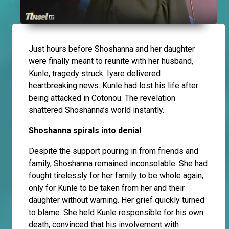
Just hours before Shoshanna and her daughter
were finally meant to reunite with her husband,
Kunle, tragedy struck. Iyare delivered
heartbreaking news: Kunle had lost his life after
being attacked in Cotonou. The revelation
shattered Shoshanna’s world instantly.
Shoshanna spirals into denial
Despite the support pouring in from friends and
family, Shoshanna remained inconsolable. She had
fought tirelessly for her family to be whole again,
only for Kunle to be taken from her and their
daughter without warning. Her grief quickly turned
to blame. She held Kunle responsible for his own
death, convinced that his involvement with