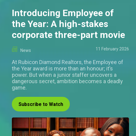
Introducing Employee of
the Year: A high-stakes
corporate three-part movie
11 February 2026
News
At Rubicon Diamond Realtors, the Employee of
the Year award is more than an honour; it’s
power. But when a junior staffer uncovers a
dangerous secret, ambition becomes a deadly
game.
Subscribe to Watch