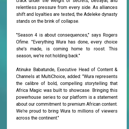
crack under the weight of secrets, betrayal, and
relentless pressure from every side. As alliances
shift and loyalties are tested, the Adeleke dynasty
stands on the brink of collapse.
"Season 4 is about consequences," says Rogers
Ofime. "Everything Wura has done, every choice
she's made, is coming home to roost. This
season, we're not holding back."
Atinuke Babatunde, Executive Head of Content &
Channels at MultiChoice, added: "Wura represents
the calibre of bold, compelling storytelling that
Africa Magic was built to showcase. Bringing this
powerhouse series to our platform is a statement
about our commitment to premium African content.
We're proud to bring Wura to millions of viewers
across the continent."