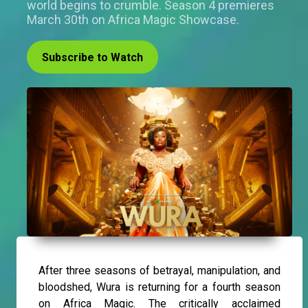
world begins to crumble. Season 4 premieres
March 30th on Africa Magic Showcase.
Subscribe to Watch
After three seasons of betrayal, manipulation, and
bloodshed, Wura is returning for a fourth season
on Africa Magic. The critically acclaimed