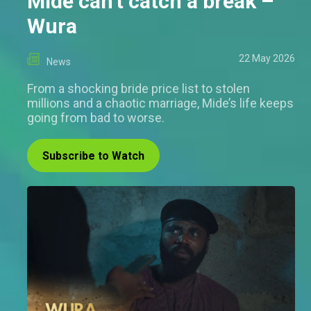
Mide can't catch a break –
Wura
22 May 2026
News
From a shocking bride price list to stolen
millions and a chaotic marriage, Mide’s life keeps
going from bad to worse.
Subscribe to Watch