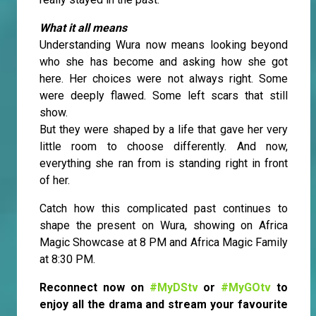
What it all means
Understanding Wura now means looking beyond
who she has become and asking how she got
here. Her choices were not always right. Some
were deeply flawed. Some left scars that still
show.
But they were shaped by a life that gave her very
little room to choose differently. And now,
everything she ran from is standing right in front
of her.
Catch how this complicated past continues to
shape the present on Wura, showing on Africa
Magic Showcase at 8 PM and Africa Magic Family
at 8:30 PM.
Reconnect now on
#MyDStv
or
#MyGOtv
to
enjoy all the drama and stream your favourite