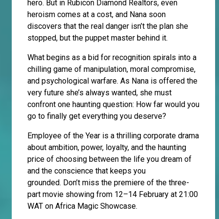
hero. But in Rubicon Diamond Realtors, even
heroism comes at a cost, and Nana soon
discovers that the real danger isn’t the plan she
stopped, but the puppet master behind it.
What begins as a bid for recognition spirals into a
chilling game of manipulation, moral compromise,
and psychological warfare. As Nana is offered the
very future she’s always wanted, she must
confront one haunting question: How far would you
go to finally get everything you deserve?
Employee of the Year is a thrilling corporate drama
about ambition, power, loyalty, and the haunting
price of choosing between the life you dream of
and the conscience that keeps you
grounded. Don’t miss the premiere of the three-
part movie showing from 12–14 February at 21:00
WAT on Africa Magic Showcase.