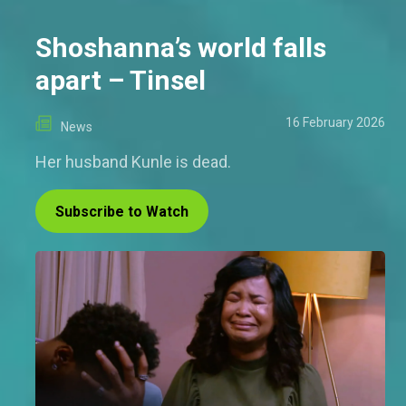
Shoshanna’s world falls
apart – Tinsel
16 February 2026
News
Her husband Kunle is dead.
Subscribe to Watch