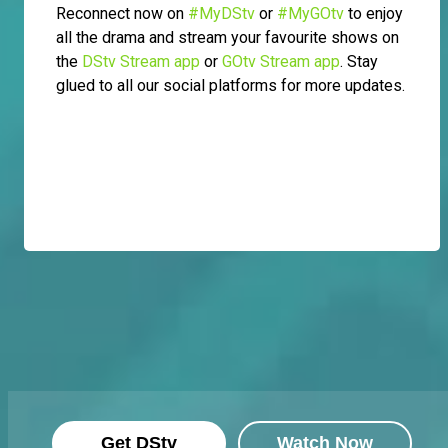
Reconnect now on
#MyDStv
or
#MyGOtv
to enjoy
all the drama and stream your favourite shows on
the
DStv Stream app
or
GOtv Stream app
. Stay
glued to all our social platforms for more updates.
Get DStv
Watch Now