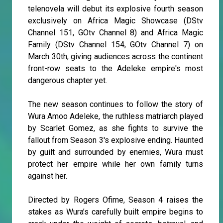
telenovela will debut its explosive fourth season
exclusively on Africa Magic Showcase (DStv
Channel 151, GOtv Channel 8) and Africa Magic
Family (DStv Channel 154, GOtv Channel 7) on
March 30th, giving audiences across the continent
front-row seats to the Adeleke empire's most
dangerous chapter yet.
The new season continues to follow the story of
Wura Amoo Adeleke, the ruthless matriarch played
by Scarlet Gomez, as she fights to survive the
fallout from Season 3's explosive ending. Haunted
by guilt and surrounded by enemies, Wura must
protect her empire while her own family turns
against her.
Directed by Rogers Ofime, Season 4 raises the
stakes as Wura’s carefully built empire begins to