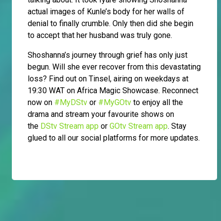
actual images of Kunle’s body for her walls of
denial to finally crumble. Only then did she begin
to accept that her husband was truly gone.
Shoshanna’s journey through grief has only just
begun. Will she ever recover from this devastating
loss? Find out on Tinsel, airing on weekdays at
19:30 WAT on Africa Magic Showcase. Reconnect
now on
#MyDStv
or
#MyGOtv
to enjoy all the
drama and stream your favourite shows on
the
DStv Stream app
or
GOtv Stream app
. Stay
glued to all our social platforms for more updates.