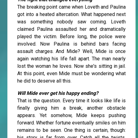
The breaking point came when Loveth and Paulina
got into a heated altercation. What happened next
was something nobody saw coming. Loveth
claimed Paulina assaulted her and dramatically
played the victim. Before long, the police were
involved. Now Paulina is behind bars facing
assault charges. And Mide? Well, Mide is once
again watching his life fall apart. The man nearly
lost the woman he loves. Now she's sitting in jail.
At this point, even Mide must be wondering what
he did to deserve all this.
Will Mide ever get his happy ending?
That is the question. Every time it looks like life is
finally giving him a break, another obstacle
appears. Yet somehow, Mide keeps pushing
forward. Whether fortune eventually smiles on him
remains to be seen. One thing is certain, though:
his story is far from over. Catch all the twists,