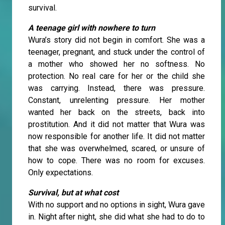
survival.
A teenage girl with nowhere to turn
Wura’s story did not begin in comfort. She was a
teenager, pregnant, and stuck under the control of
a mother who showed her no softness. No
protection. No real care for her or the child she
was carrying. Instead, there was pressure.
Constant, unrelenting pressure. Her mother
wanted her back on the streets, back into
prostitution. And it did not matter that Wura was
now responsible for another life. It did not matter
that she was overwhelmed, scared, or unsure of
how to cope. There was no room for excuses.
Only expectations.
Survival, but at what cost
With no support and no options in sight, Wura gave
in. Night after night, she did what she had to do to