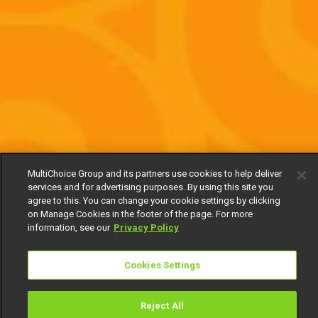
MultiChoice Group and its partners use cookies to help deliver
services and for advertising purposes. By using this site you
agree to this. You can change your cookie settings by clicking
on Manage Cookies in the footer of the page. For more
information, see our
Privacy Policy
Cookies Settings
Reject All