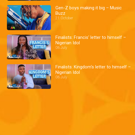
Gen-Z boys making it big – Music
Buzz
21 October
Finalists: Francis' letter to himself –
Nigerian Idol
06 July
Finalists: Kingdom's letter to himself –
Nigerian Idol
06 July