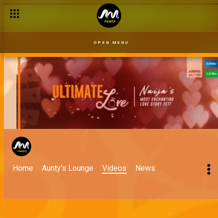
OPEN MENU
Home
Aunty's Lounge
Videos
News