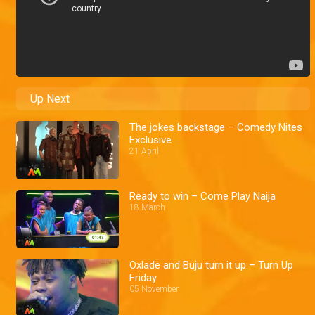
Up Next
The jokes backstage – Comedy Nites
Exclusive
21 April
Ready to win – Come Play Naija
18 March
Oxlade and Buju turn it up – Turn Up
Friday
05 November