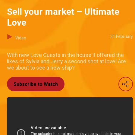
Sell your market – Ultimate
Love
21 February
Video
With new Love Guests in the house it offered the
likes of Sylvia and Jerry a second shot at love! Are
we about to see a new ship?
Subscribe to Watch